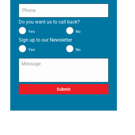
Phone
*
Do you want us to call back?
*
Yes
No
Sign up to our Newsletter
*
Yes
No
Message
*