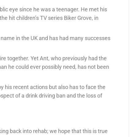
ublic eye since he was a teenager. He met his
he hit children’s TV series Biker Grove, in
 name in the UK and has had many successes
ire together. Yet Ant, who previously had the
an he could ever possibly need, has not been
y his recent actions but also has to face the
ospect of a drink driving ban and the loss of
ing back into rehab; we hope that this is true