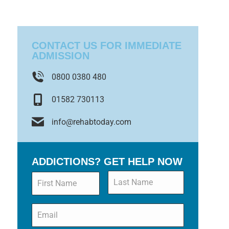
CONTACT US FOR IMMEDIATE
ADMISSION
0800 0380 480
01582 730113
info@rehabtoday.com
ADDICTIONS? GET HELP NOW
Name
*
Email
*