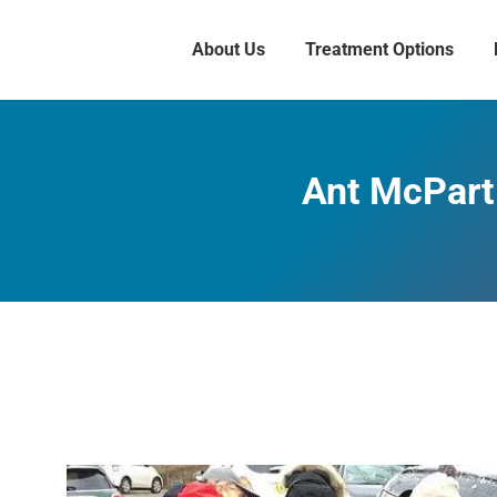
About Us
Treatment Options
Ant McPartl