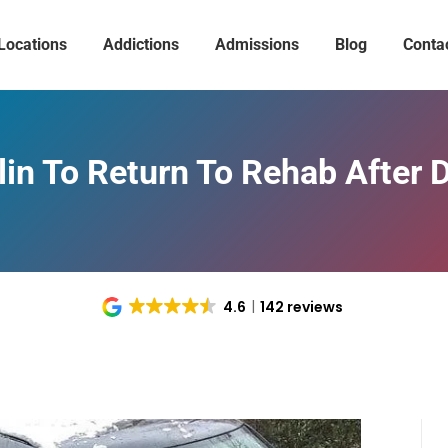
Locations
Addictions
Admissions
Blog
Conta
in To Return To Rehab After D
4.6
142 reviews