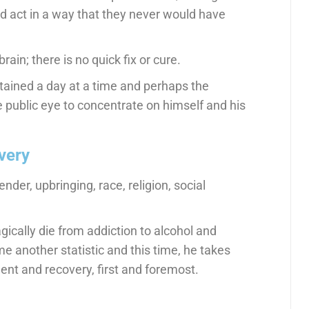
d act in a way that they never would have
rain; there is no quick fix or cure.
tained a day at a time and perhaps the
 public eye to concentrate on himself and his
very
nder, upbringing, race, religion, social
ically die from addiction to alcohol and
e another statistic and this time, he takes
ent and recovery, first and foremost.