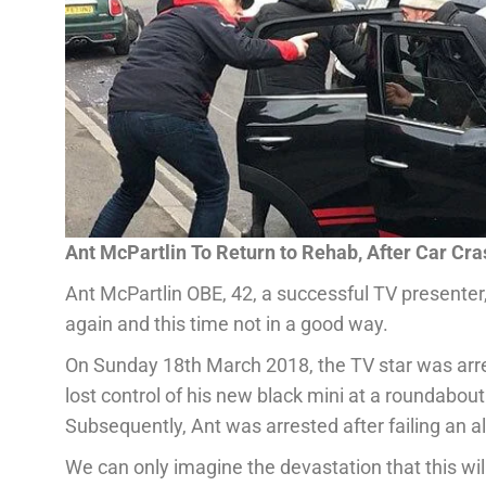
Ant McPartlin To Return to Rehab, After Car Cra
Ant McPartlin OBE, 42, a successful TV presenter,
again and this time not in a good way.
On Sunday 18th March 2018, the TV star was arres
lost control of his new black mini at a roundabout
Subsequently, Ant was arrested after failing an al
We can only imagine the devastation that this will