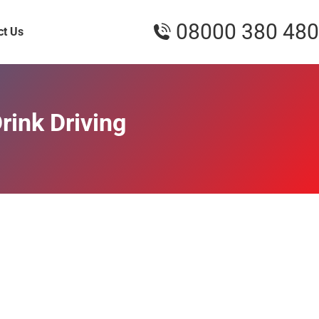
08000 380 480
ct Us
rink Driving