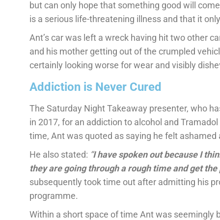
but can only hope that something good will come ou
is a serious life-threatening illness and that it on
Ant’s car was left a wreck having hit two other ca
and his mother getting out of the crumpled vehi
certainly looking worse for wear and visibly dishe
Addiction is Never Cured
The Saturday Night Takeaway presenter, who ha
in 2017, for an addiction to alcohol and Tramadol
time, Ant was quoted as saying he felt ashamed
He also stated:
“
I have spoken out because I think
they are going through a rough time and get the 
subsequently took time out after admitting his 
programme.
Within a short space of time Ant was seemingly ba