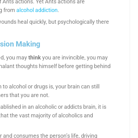
of Ants actions. Yet Ants actions are
ng from
alcohol addiction
.
wounds heal quickly, but psychologically there
ision Making
red, you may
think
you are invincible, you may
chalant thoughts himself before getting behind
 alcohol or drugs is, your brain can still
hers that you are not.
blished in an alcoholic or addicts brain, it is
 that the vast majority of alcoholics and
r and consumes the person’s life, driving