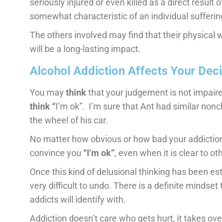
seriously injured or even killed as a direct result 
somewhat characteristic of an individual sufferi
The others involved may find that their physical 
will be a long-lasting impact.
Alcohol Addiction Affects Your Dec
You may
think
that your judgement is not impai
think “
I’m ok”. I’m sure that Ant had similar non
the wheel of his car.
No matter how obvious or how bad your addiction to
convince you
“I’m ok”
, even when it is clear to ot
Once this kind of delusional thinking has been esta
very difficult to undo. There is a definite mindset
addicts will identify with.
Addiction doesn’t care who gets hurt, it takes ove