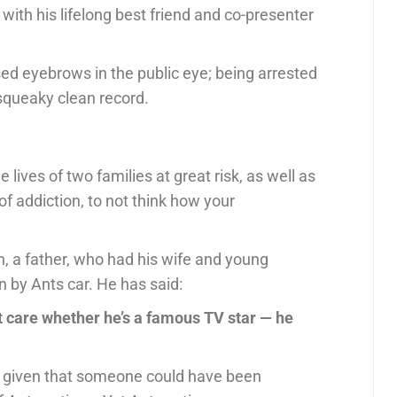
ith his lifelong best friend and co-presenter
sed eyebrows in the public eye; being arrested
 squeaky clean record.
lives of two families at great risk, as well as
f addiction, to not think how your
sh, a father, who had his wife and young
n by Ants car. He has said:
n’t care whether he’s a famous TV star — he
, given that someone could have been