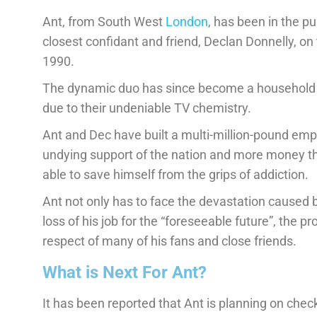
Ant, from South West
London
, has been in the p
closest confidant and friend, Declan Donnelly, on t
1990.
The dynamic duo has since become a household
due to their undeniable TV chemistry.
Ant and Dec have built a multi-million-pound emp
undying support of the nation and more money th
able to save himself from the grips of addiction.
Ant not only has to face the devastation caused b
loss of his job for the “foreseeable future”, the pr
respect of many of his fans and close friends.
What is Next For Ant?
It has been reported that Ant is planning on check