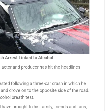
sh Arrest Linked to Alcohol
 actor and producer has hit the headlines
ted following a three-car crash in which he
 and drove on to the opposite side of the road.
cohol breath test.
 have brought to his family, friends and fans,