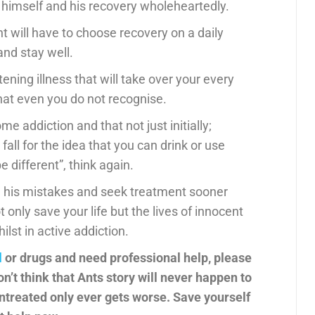
n himself and his recovery wholeheartedly.
t will have to choose recovery on a daily
and stay well.
ening illness that will take over your every
t even you do not recognise.
e addiction and that not just initially;
ou fall for the idea that you can drink or use
e different”, think again.
om his mistakes and seek treatment sooner
t only save your life but the lives of innocent
lst in active addiction.
l
or drugs and need professional help, please
’t think that Ants story will never happen to
 untreated only ever gets worse. Save yourself