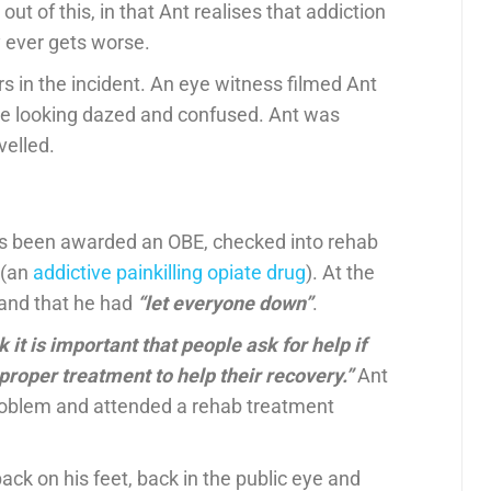
t of this, in that Ant realises that addiction
ly ever gets worse.
rs in the incident. An eye witness filmed Ant
cle looking dazed and confused. Ant was
velled.
s been awarded an OBE, checked into rehab
 (an
addictive painkilling opiate drug
). At the
 and that he had
“let everyone down”
.
 it is important that people ask for help if
proper treatment to help their recovery.”
Ant
problem and attended a rehab treatment
ck on his feet, back in the public eye and