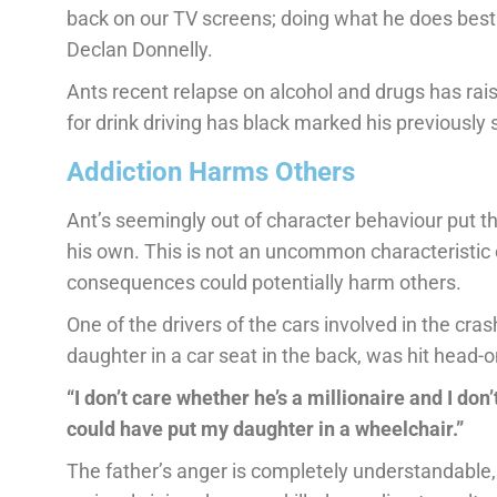
back on our TV screens; doing what he does best w
Declan Donnelly.
Ants recent relapse on alcohol and drugs has rai
for drink driving has black marked his previously
Addiction Harms Others
Ant’s seemingly out of character behaviour put the 
his own. This is not an uncommon characteristic o
consequences could potentially harm others.
One of the drivers of the cars involved in the cra
daughter in a car seat in the back, was hit head-o
“I don’t care whether he’s a millionaire and I do
could have put my daughter in a wheelchair.”
The father’s anger is completely understandable