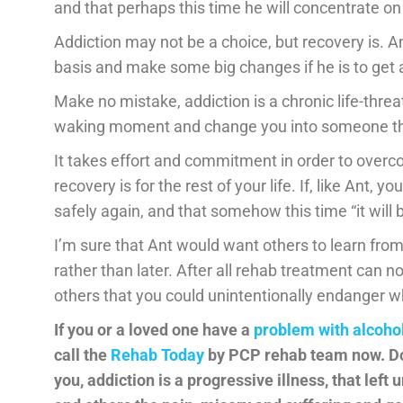
and that perhaps this time he will concentrate o
Addiction may not be a choice, but recovery is. An
basis and make some big changes if he is to get 
Make no mistake, addiction is a chronic life-threat
waking moment and change you into someone tha
It takes effort and commitment in order to overcom
recovery is for the rest of your life. If, like Ant, y
safely again, and that somehow this time “it will b
I’m sure that Ant would want others to learn fr
rather than later. After all rehab treatment can no
others that you could unintentionally endanger whi
If you or a loved one have a
problem with alcoho
call the
Rehab Today
by
PCP rehab team now. Don
you, addiction is a progressive illness, that left