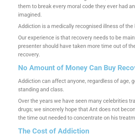
them to break every moral code they ever had an
imagined.
Addiction is a medically recognised illness of the b
Our experience is that recovery needs to be main
presenter should have taken more time out of the
recovery.
No Amount of Money Can Buy Reco
Addiction can affect anyone, regardless of age, ge
standing and class.
Over the years we have seen many celebrities trag
drugs; we sincerely hope that Ant does not becom
the time out needed to concentrate on his treatm
The Cost of Addiction