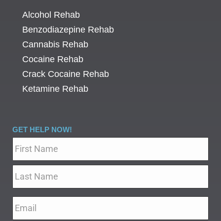
Alcohol Rehab
Benzodiazepine Rehab
Cannabis Rehab
Cocaine Rehab
Crack Cocaine Rehab
Ketamine Rehab
GET HELP NOW!
Name
*
Email
*