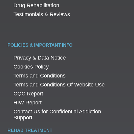
Drug Rehabilitation
Testimonials & Reviews
POLICIES & IMPORTANT INFO
Privacy & Data Notice
Cookies Policy
Terms and Conditions
Terms and Conditions Of Website Use
CQC Report
HIW Report
Contact Us for Confidential Addiction
Support
REHAB TREATMENT