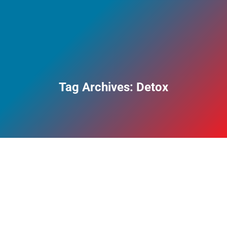
Tag Archives:
Detox