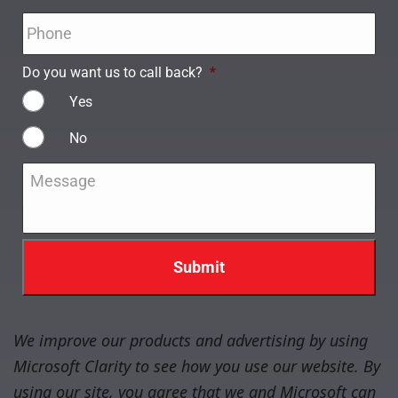
Phone
*
Do you want us to call back?
*
Yes
No
Message
*
We improve our products and advertising by using
Microsoft Clarity to see how you use our website. By
using our site, you agree that we and Microsoft can