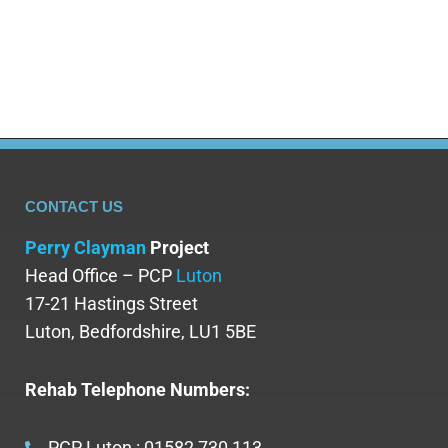
while rehabilitation addresses the psychological
and…
CONTACT US
Perry Clayman
Project
Head Office – PCP
Luton
17-21 Hastings Street
Luton, Bedfordshire, LU1 5BE
Rehab Telephone Numbers:
PCP Luton : 01582 730 113