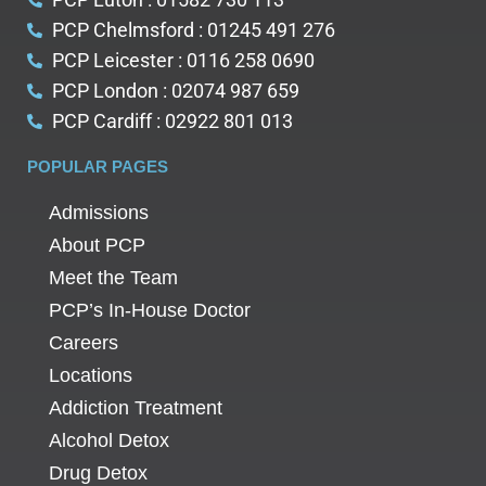
PCP Chelmsford : 01245 491 276
PCP Leicester : 0116 258 0690
PCP London : 02074 987 659
PCP Cardiff : 02922 801 013
POPULAR PAGES
Admissions
About PCP
Meet the Team
PCP’s In-House Doctor
Careers
Locations
Addiction Treatment
Alcohol Detox
Drug Detox