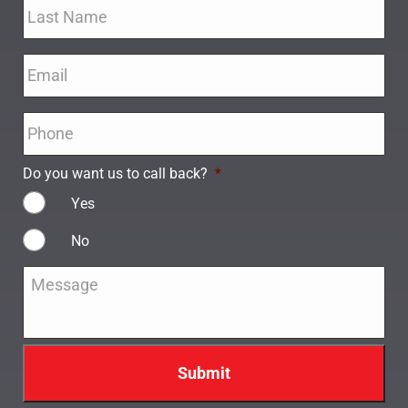
Email
*
Phone
*
Do you want us to call back?
*
Yes
No
Message
*