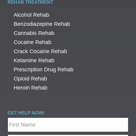
REHAB TREATMENT
Alcohol Rehab
Benzodiazepine Rehab
Cannabis Rehab
Cocaine Rehab
Crack Cocaine Rehab
Ketamine Rehab
Prescription Drug Rehab
Opioid Rehab
Heroin Rehab
GET HELP NOW!
Name
*