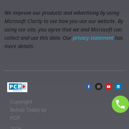
We improve our products and advertising by using
Microsoft Clarity to see how you use our website. By
using our site, you agree that we and Microsoft can
collect and use this data. Our
privacy statement
has
more details.
Copyright
Rehab Today by
PCP
2026