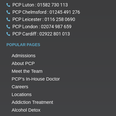
PCP Luton : 01582 730 113
PCP Chelmsford : 01245 491 276
PCP Leicester : 0116 258 0690
PCP London : 02074 987 659
PCP Cardiff : 02922 801 013
POPULAR PAGES
Admissions
About PCP
Meet the Team
PCP’s In-House Doctor
Careers
Locations
Addiction Treatment
Alcohol Detox