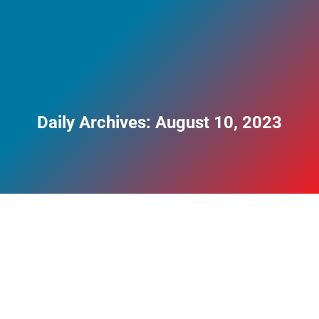
Daily Archives:
August 10, 2023