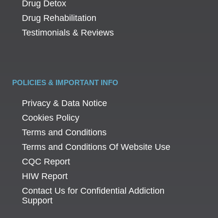
Drug Detox
Drug Rehabilitation
Testimonials & Reviews
POLICIES & IMPORTANT INFO
Privacy & Data Notice
Cookies Policy
Terms and Conditions
Terms and Conditions Of Website Use
CQC Report
HIW Report
Contact Us for Confidential Addiction
Support