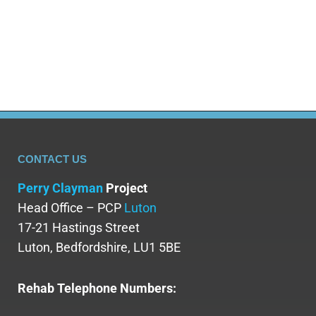
support, the detox period can be navigated
with greater ease and…
CONTACT US
Perry Clayman
Project
Head Office – PCP
Luton
17-21 Hastings Street
Luton, Bedfordshire, LU1 5BE
Rehab Telephone Numbers: