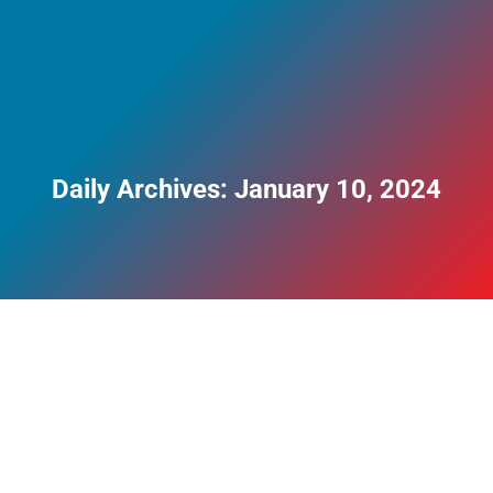
Daily Archives:
January 10, 2024