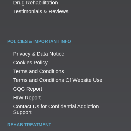
Drug Rehabilitation
Testimonials & Reviews
POLICIES & IMPORTANT INFO
Privacy & Data Notice
Cookies Policy
Terms and Conditions
Terms and Conditions Of Website Use
CQC Report
HIW Report
Contact Us for Confidential Addiction
Support
REHAB TREATMENT