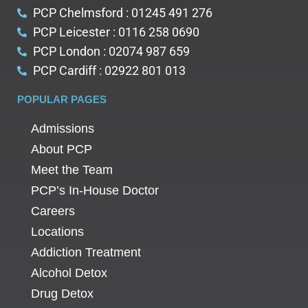
PCP Chelmsford : 01245 491 276
PCP Leicester : 0116 258 0690
PCP London : 02074 987 659
PCP Cardiff : 02922 801 013
POPULAR PAGES
Admissions
About PCP
Meet the Team
PCP’s In-House Doctor
Careers
Locations
Addiction Treatment
Alcohol Detox
Drug Detox