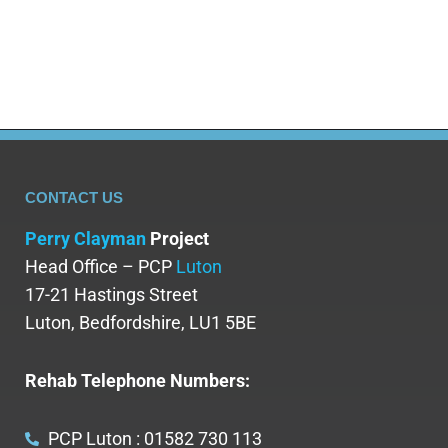
are not just harmful;…
CONTACT US
Perry Clayman
Project
Head Office – PCP
Luton
17-21 Hastings Street
Luton, Bedfordshire, LU1 5BE
Rehab Telephone Numbers:
PCP Luton : 01582 730 113