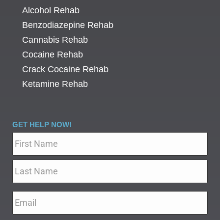
Alcohol Rehab
Benzodiazepine Rehab
Cannabis Rehab
Cocaine Rehab
Crack Cocaine Rehab
Ketamine Rehab
GET HELP NOW!
Name
*
Email
*