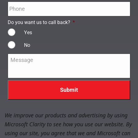
Phone
*
Do you want us to call back?
*
Yes
No
Message
*
We improve our products and advertising by using
Microsoft Clarity to see how you use our website. By
using our site, you agree that we and Microsoft can