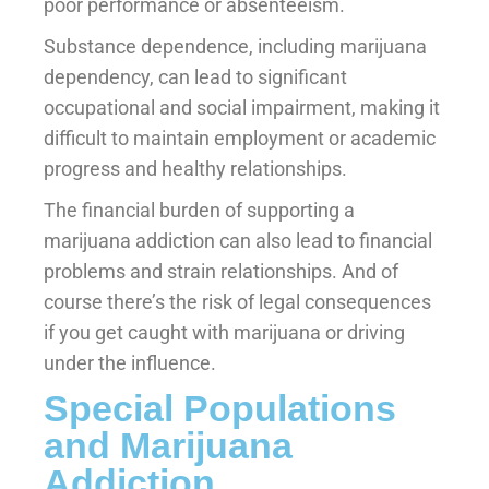
poor performance or absenteeism.
Substance dependence, including marijuana
dependency, can lead to significant
occupational and social impairment, making it
difficult to maintain employment or academic
progress and healthy relationships.
The financial burden of supporting a
marijuana addiction can also lead to financial
problems and strain relationships. And of
course there’s the risk of legal consequences
if you get caught with marijuana or driving
under the influence.
Special Populations
and Marijuana
Addiction