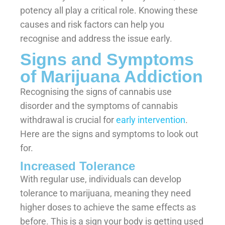
potency all play a critical role. Knowing these
causes and risk factors can help you
recognise and address the issue early.
Signs and Symptoms
of Marijuana Addiction
Recognising the signs of cannabis use
disorder and the symptoms of cannabis
withdrawal is crucial for
early intervention
.
Here are the signs and symptoms to look out
for.
Increased Tolerance
With regular use, individuals can develop
tolerance to marijuana, meaning they need
higher doses to achieve the same effects as
before. This is a sign your body is getting used