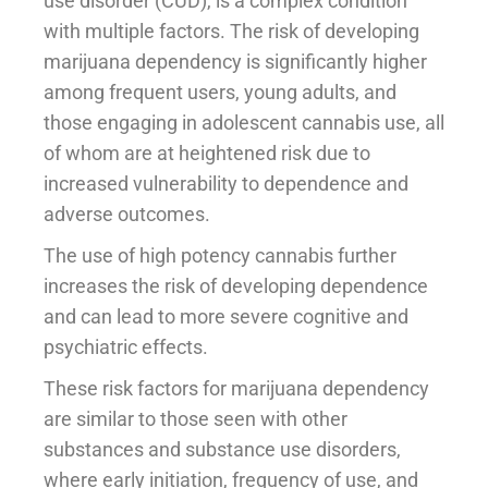
use disorder (CUD), is a complex condition
with multiple factors. The risk of developing
marijuana dependency is significantly higher
among frequent users, young adults, and
those engaging in adolescent cannabis use, all
of whom are at heightened risk due to
increased vulnerability to dependence and
adverse outcomes.
The use of high potency cannabis further
increases the risk of developing dependence
and can lead to more severe cognitive and
psychiatric effects.
These risk factors for marijuana dependency
are similar to those seen with other
substances and substance use disorders,
where early initiation, frequency of use, and