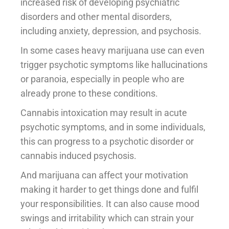
increased risk of developing psychiatric
disorders and other mental disorders,
including anxiety, depression, and psychosis.
In some cases heavy marijuana use can even
trigger psychotic symptoms like hallucinations
or paranoia, especially in people who are
already prone to these conditions.
Cannabis intoxication may result in acute
psychotic symptoms, and in some individuals,
this can progress to a psychotic disorder or
cannabis induced psychosis.
And marijuana can affect your motivation
making it harder to get things done and fulfil
your responsibilities. It can also cause mood
swings and irritability which can strain your