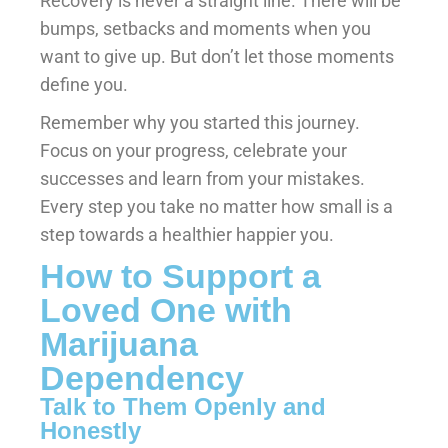
Recovery is never a straight line. There will be
bumps, setbacks and moments when you
want to give up. But don’t let those moments
define you.
Remember why you started this journey.
Focus on your progress, celebrate your
successes and learn from your mistakes.
Every step you take no matter how small is a
step towards a healthier happier you.
How to Support a
Loved One with
Marijuana
Dependency
Talk to Them Openly and
Honestly