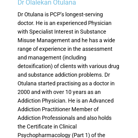
Dr Olalekan Otulana
Dr Otulana is PCP’s longest-serving
doctor. He is an experienced Physician
with Specialist Interest in Substance
Misuse Management and he has a wide
range of experience in the assessment
and management (including
detoxification) of clients with various drug
and substance addiction problems. Dr
Otulana started practising as a doctor in
2000 and with over 10 years as an
Addiction Physician. He is an Advanced
Addiction Practitioner Member of
Addiction Professionals and also holds
the Certificate in Clinical
Psychopharmacology (Part 1) of the