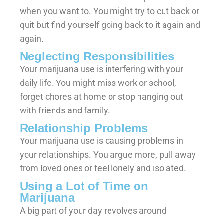
when you want to. You might try to cut back or
quit but find yourself going back to it again and
again.
Neglecting Responsibilities
Your marijuana use is interfering with your
daily life. You might miss work or school,
forget chores at home or stop hanging out
with friends and family.
Relationship Problems
Your marijuana use is causing problems in
your relationships. You argue more, pull away
from loved ones or feel lonely and isolated.
Using a Lot of Time on
Marijuana
A big part of your day revolves around