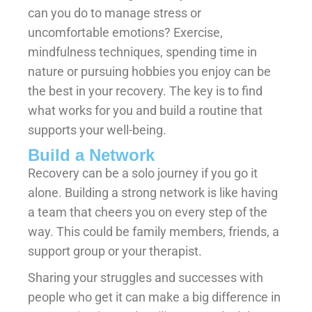
can you do to manage stress or
uncomfortable emotions? Exercise,
mindfulness techniques, spending time in
nature or pursuing hobbies you enjoy can be
the best in your recovery. The key is to find
what works for you and build a routine that
supports your well-being.
Build a Network
Recovery can be a solo journey if you go it
alone. Building a strong network is like having
a team that cheers you on every step of the
way. This could be family members, friends, a
support group or your therapist.
Sharing your struggles and successes with
people who get it can make a big difference in