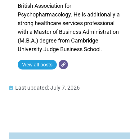
British Association for
Psychopharmacology. He is additionally a
strong healthcare services professional
with a Master of Business Administration
(M.B.A.) degree from Cambridge
University Judge Business School.
View all posts
Last updated: July 7, 2026