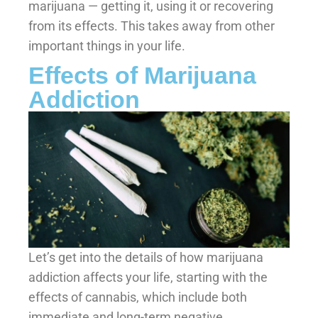
marijuana — getting it, using it or recovering
from its effects. This takes away from other
important things in your life.
Effects of Marijuana
Addiction
Let’s get into the details of how marijuana
addiction affects your life, starting with the
effects of cannabis, which include both
immediate and long-term negative