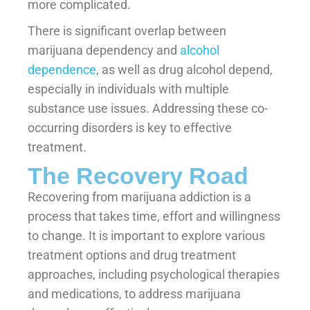
more complicated.
There is significant overlap between
marijuana dependency and
alcohol
dependence
, as well as drug alcohol depend,
especially in individuals with multiple
substance use issues. Addressing these co-
occurring disorders is key to effective
treatment.
The Recovery Road
Recovering from marijuana addiction is a
process that takes time, effort and willingness
to change. It is important to explore various
treatment options and drug treatment
approaches, including psychological therapies
and medications, to address marijuana