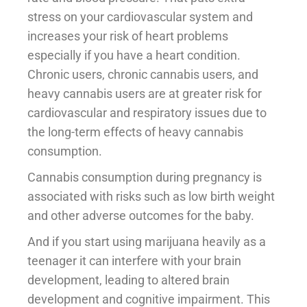
stress on your cardiovascular system and
increases your risk of heart problems
especially if you have a heart condition.
Chronic users, chronic cannabis users, and
heavy cannabis users are at greater risk for
cardiovascular and respiratory issues due to
the long-term effects of heavy cannabis
consumption.
Cannabis consumption during pregnancy is
associated with risks such as low birth weight
and other adverse outcomes for the baby.
And if you start using marijuana heavily as a
teenager it can interfere with your brain
development, leading to altered brain
development and cognitive impairment. This