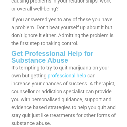
causing problems in your relationships, work
or overall well-being?
If you answered yes to any of these you have
a problem. Don’t beat yourself up about it but
don’t ignore it either. Admitting the problem is
the first step to taking control.
Get Professional Help for
Substance Abuse
It’s tempting to try to quit marijuana on your
own but getting
professional help
can
increase your chances of success. A therapist,
counsellor or addiction specialist can provide
you with personalised guidance, support and
evidence based strategies to help you quit and
stay quit just like treatments for other forms of
substance abuse.