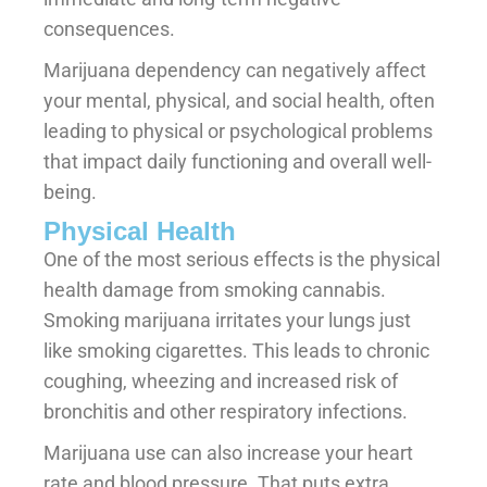
consequences.
Marijuana dependency can negatively affect
your mental, physical, and social health, often
leading to physical or psychological problems
that impact daily functioning and overall well-
being.
Physical Health
One of the most serious effects is the physical
health damage from smoking cannabis.
Smoking marijuana irritates your lungs just
like smoking cigarettes. This leads to chronic
coughing, wheezing and increased risk of
bronchitis and other respiratory infections.
Marijuana use can also increase your heart
rate and blood pressure. That puts extra