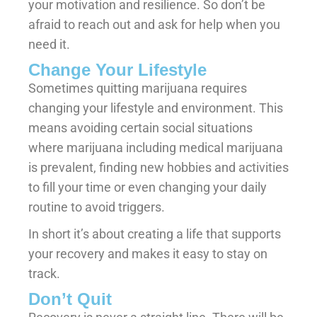
your motivation and resilience. So don’t be
afraid to reach out and ask for help when you
need it.
Change Your Lifestyle
Sometimes quitting marijuana requires
changing your lifestyle and environment. This
means avoiding certain social situations
where marijuana including medical marijuana
is prevalent, finding new hobbies and activities
to fill your time or even changing your daily
routine to avoid triggers.
In short it’s about creating a life that supports
your recovery and makes it easy to stay on
track.
Don’t Quit