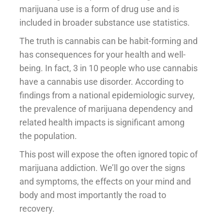
marijuana use is a form of drug use and is
included in broader substance use statistics.
The truth is cannabis can be habit-forming and
has consequences for your health and well-
being. In fact, 3 in 10 people who use cannabis
have a cannabis use disorder. According to
findings from a national epidemiologic survey,
the prevalence of marijuana dependency and
related health impacts is significant among
the population.
This post will expose the often ignored topic of
marijuana addiction. We’ll go over the signs
and symptoms, the effects on your mind and
body and most importantly the road to
recovery.