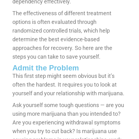
dependency effectively.
The effectiveness of different treatment
options is often evaluated through
randomized controlled trials, which help
determine the best evidence-based
approaches for recovery. So here are the
steps you can take to save yourself.
Admit the Problem
This first step might seem obvious but it’s
often the hardest. It requires you to look at
yourself and your relationship with marijuana.
Ask yourself some tough questions — are you
using more marijuana than you intended to?
Are you experiencing withdrawal symptoms
when you try to cut back? Is marijuana use