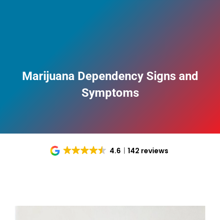
Marijuana Dependency Signs and
Symptoms
4.6
142 reviews