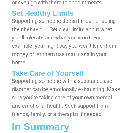
or even go with them to appointments.
Set Healthy Limits
Supporting someone doesn’t mean enabling
their behaviour. Set clear limits about what
you’ll tolerate and what you won’t. For
example, you might say you won’t lend them
money or let them use marijuana in your
home.
Take Care of Yourself
Supporting someone with a substance use
disorder can be emotionally exhausting. Make
sure you’re taking care of your own mental
and emotional health. Seek support from
friends, family, or a therapist if needed.
In Summary