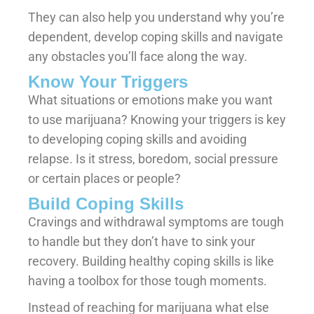
They can also help you understand why you’re
dependent, develop coping skills and navigate
any obstacles you’ll face along the way.
Know Your Triggers
What situations or emotions make you want
to use marijuana? Knowing your triggers is key
to developing coping skills and avoiding
relapse. Is it stress, boredom, social pressure
or certain places or people?
Build Coping Skills
Cravings and withdrawal symptoms are tough
to handle but they don’t have to sink your
recovery. Building healthy coping skills is like
having a toolbox for those tough moments.
Instead of reaching for marijuana what else