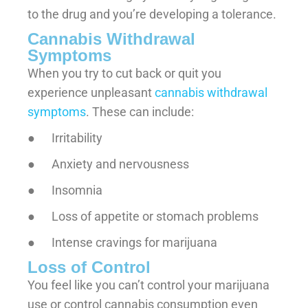
to the drug and you’re developing a tolerance.
Cannabis Withdrawal
Symptoms
When you try to cut back or quit you
experience unpleasant
cannabis withdrawal
symptoms
. These can include:
● Irritability
● Anxiety and nervousness
● Insomnia
● Loss of appetite or stomach problems
● Intense cravings for marijuana
Loss of Control
You feel like you can’t control your marijuana
use or control cannabis consumption even