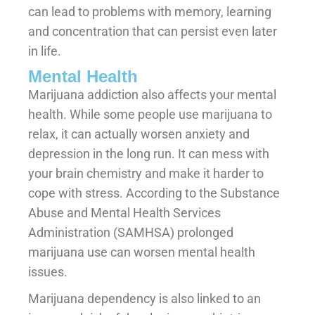
can lead to problems with memory, learning
and concentration that can persist even later
in life.
Mental Health
Marijuana addiction also affects your mental
health. While some people use marijuana to
relax, it can actually worsen anxiety and
depression in the long run. It can mess with
your brain chemistry and make it harder to
cope with stress. According to the Substance
Abuse and Mental Health Services
Administration (SAMHSA) prolonged
marijuana use can worsen mental health
issues.
Marijuana dependency is also linked to an