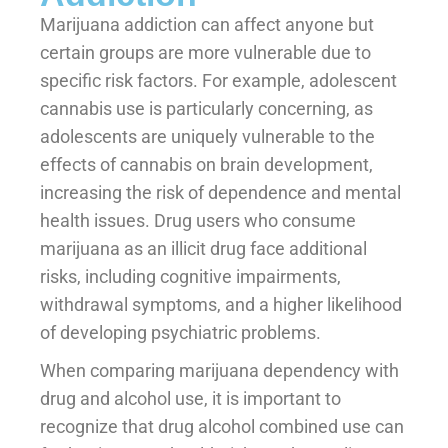
Marijuana addiction can affect anyone but
certain groups are more vulnerable due to
specific risk factors. For example, adolescent
cannabis use is particularly concerning, as
adolescents are uniquely vulnerable to the
effects of cannabis on brain development,
increasing the risk of dependence and mental
health issues. Drug users who consume
marijuana as an illicit drug face additional
risks, including cognitive impairments,
withdrawal symptoms, and a higher likelihood
of developing psychiatric problems.
When comparing marijuana dependency with
drug and alcohol use, it is important to
recognize that drug alcohol combined use can