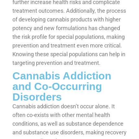
further increase health risks and complicate
treatment outcomes. Additionally, the process
of developing cannabis products with higher
potency and new formulations has changed
the risk profile for special populations, making
prevention and treatment even more critical.
Knowing these special populations can help in
targeting prevention and treatment.
Cannabis Addiction
and Co-Occurring
Disorders
Cannabis addiction doesn’t occur alone. It
often co-exists with other mental health
conditions, as well as substance dependence
and substance use disorders, making recovery