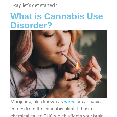
Okay, let’s get started?
What is Cannabis Use
Disorder?
Marijuana, also known as
weed
or cannabis,
comes from the cannabis plant. It has a
chemical called THC which affects your brain