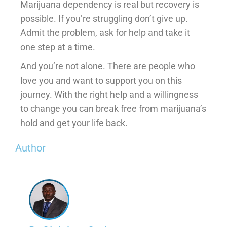
Marijuana dependency is real but recovery is
possible. If you’re struggling don’t give up.
Admit the problem, ask for help and take it
one step at a time.
And you’re not alone. There are people who
love you and want to support you on this
journey. With the right help and a willingness
to change you can break free from marijuana’s
hold and get your life back.
Author