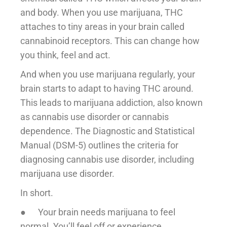
and body. When you use marijuana, THC
attaches to tiny areas in your brain called
cannabinoid receptors. This can change how
you think, feel and act.
And when you use marijuana regularly, your
brain starts to adapt to having THC around.
This leads to marijuana addiction, also known
as cannabis use disorder or cannabis
dependence. The Diagnostic and Statistical
Manual (DSM-5) outlines the criteria for
diagnosing cannabis use disorder, including
marijuana use disorder.
In short.
● Your brain needs marijuana to feel
normal. You’ll feel off or experience