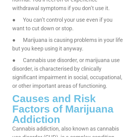
withdrawal symptoms if you don’t use it.
● You can’t control your use even if you
want to cut down or stop.
● Marijuana is causing problems in your life
but you keep using it anyway.
● Cannabis use disorder, or marijuana use
disorder, is characterised by clinically
significant impairment in social, occupational,
or other important areas of functioning.
Causes and Risk
Factors of Marijuana
Addiction
Cannabis addiction, also known as cannabis