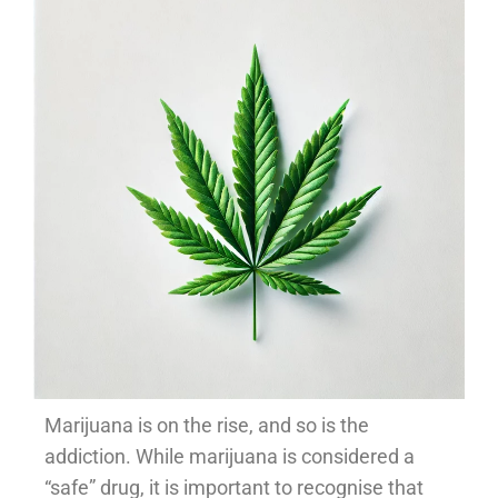
Marijuana is on the rise, and so is the
addiction. While marijuana is considered a
“safe” drug, it is important to recognise that