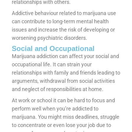
relationships with others.
Addictive behaviour related to marijuana use
can contribute to long-term mental health
issues and increase the risk of developing or
worsening psychiatric disorders.
Social and Occupational
Marijuana addiction can affect your social and
occupational life. It can strain your
relationships with family and friends leading to
arguments, withdrawal from social activities
and neglect of responsibilities at home.
At work or school it can be hard to focus and
perform well when you’re addicted to
marijuana. You might miss deadlines, struggle
to concentrate or even lose your job due to