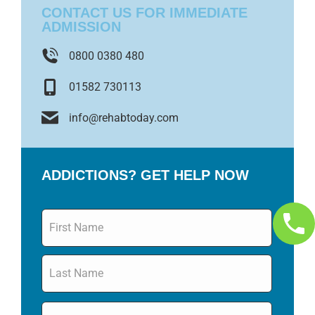
CONTACT US FOR IMMEDIATE
ADMISSION
0800 0380 480
01582 730113
info@rehabtoday.com
ADDICTIONS? GET HELP NOW
Name
*
Email
*