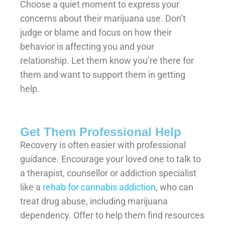
Choose a quiet moment to express your
concerns about their marijuana use. Don’t
judge or blame and focus on how their
behavior is affecting you and your
relationship. Let them know you’re there for
them and want to support them in getting
help.
Get Them Professional Help
Recovery is often easier with professional
guidance. Encourage your loved one to talk to
a therapist, counsellor or addiction specialist
like a
rehab for cannabis addiction
, who can
treat drug abuse, including marijuana
dependency. Offer to help them find resources