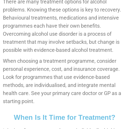
There are many treatment options for alcohol
problems. Knowing these options is key to recovery.
Behavioural treatments, medications and intensive
programmes each have their own benefits.
Overcoming alcohol use disorder is a process of
treatment that may involve setbacks, but change is
possible with evidence-based alcohol treatment.
When choosing a treatment programme, consider
personal experience, cost, and insurance coverage.
Look for programmes that use evidence-based
methods, are individualised, and integrate mental
health care. See your primary care doctor or GP as a
starting point.
When Is It Time for Treatment?