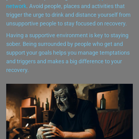
network
. Avoid people, places and activities that
trigger the urge to drink and distance yourself from
unsupportive people to stay focused on recovery.
Having a supportive environment is key to staying
sober. Being surrounded by people who get and
support your goals helps you manage temptations
and triggers and makes a big difference to your
recovery.