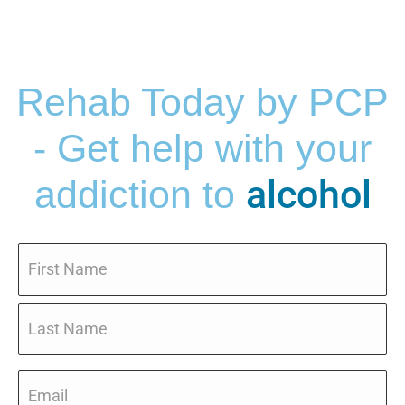
Rehab Today by PCP
- Get help with your
alcohol
addiction to
Name
*
Email
*