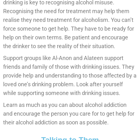
drinking is key to recognising alcohol misuse.
Recognising the need for treatment may help them
realise they need treatment for alcoholism. You can’t
force someone to get help. They have to be ready for
help on their own terms. Be patient and encourage
the drinker to see the reality of their situation.
Support groups like Al-Anon and Alateen support
friends and family of those with drinking issues. They
provide help and understanding to those affected by a
loved one’s drinking problem. Look after yourself
while supporting someone with drinking issues.
Learn as much as you can about alcohol addiction
and encourage the person you care for to get help for
their alcohol addiction as soon as possible.
Talking to Them