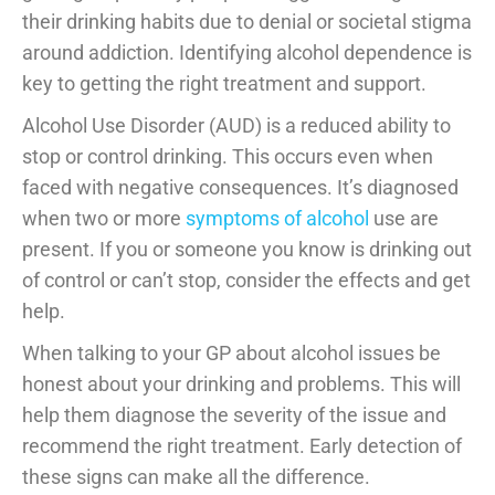
their drinking habits due to denial or societal stigma
around addiction. Identifying alcohol dependence is
key to getting the right treatment and support.
Alcohol Use Disorder (AUD) is a reduced ability to
stop or control drinking. This occurs even when
faced with negative consequences. It’s diagnosed
when two or more
symptoms of alcohol
use are
present. If you or someone you know is drinking out
of control or can’t stop, consider the effects and get
help.
When talking to your GP about alcohol issues be
honest about your drinking and problems. This will
help them diagnose the severity of the issue and
recommend the right treatment. Early detection of
these signs can make all the difference.