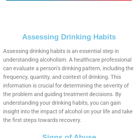
Assessing Drinking Habits
Assessing drinking habits is an essential step in
understanding alcoholism. A healthcare professional
can evaluate a person’s drinking pattern, including the
frequency, quantity, and context of drinking. This
information is crucial for determining the severity of
the problem and guiding treatment decisions. By
understanding your drinking habits, you can gain
insight into the impact of alcohol on your life and take
the first steps towards recovery.
Signs of Abuse