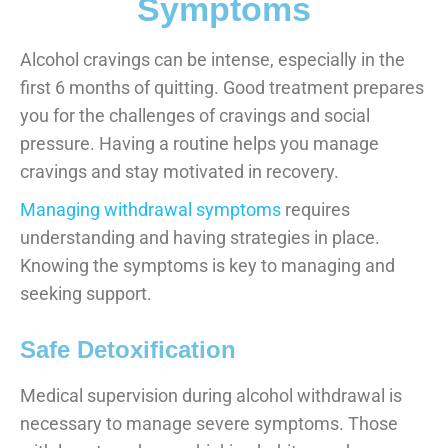
Symptoms
Alcohol cravings can be intense, especially in the
first 6 months of quitting. Good treatment prepares
you for the challenges of cravings and social
pressure. Having a routine helps you manage
cravings and stay motivated in recovery.
Managing withdrawal symptoms
requires
understanding and having strategies in place.
Knowing the symptoms is key to managing and
seeking support.
Safe Detoxification
Medical supervision during alcohol withdrawal is
necessary to manage severe symptoms. Those