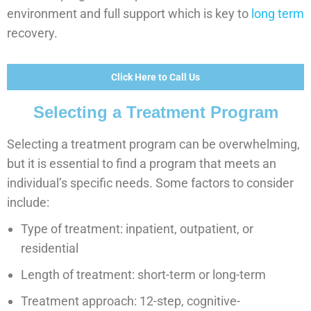
environment and full support which is key to
long term
recovery.
Click Here to Call Us
Selecting a Treatment Program
Selecting a treatment program can be overwhelming,
but it is essential to find a program that meets an
individual’s specific needs. Some factors to consider
include:
Type of treatment: inpatient, outpatient, or
residential
Length of treatment: short-term or long-term
Treatment approach: 12-step, cognitive-