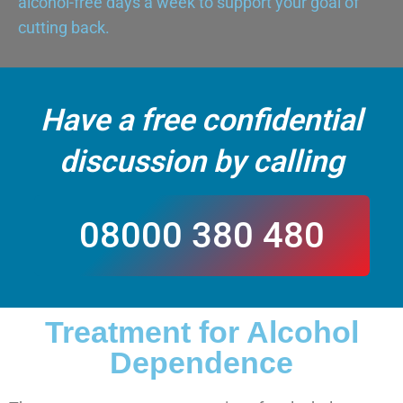
alcohol-free days a week to support your goal of
cutting back.
Have a free confidential
discussion by calling
08000 380 480
Treatment for Alcohol
CALL US
Dependence