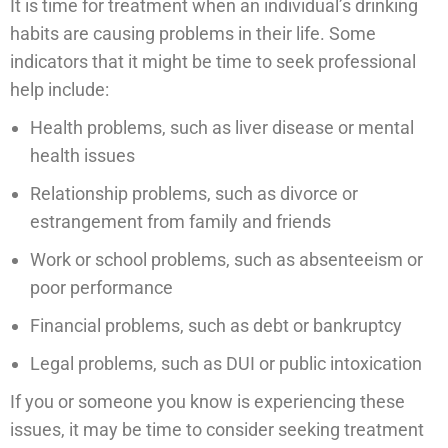
It is time for treatment when an individual’s drinking
habits are causing problems in their life. Some
indicators that it might be time to seek professional
help include:
Health problems, such as liver disease or mental
health issues
Relationship problems, such as divorce or
estrangement from family and friends
Work or school problems, such as absenteeism or
poor performance
Financial problems, such as debt or bankruptcy
Legal problems, such as DUI or public intoxication
If you or someone you know is experiencing these
issues, it may be time to consider seeking treatment