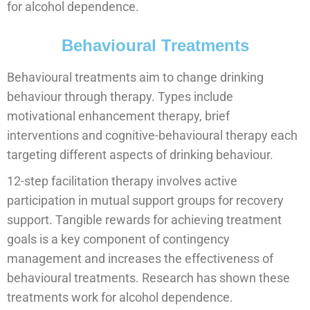
for alcohol dependence.
Behavioural Treatments
Behavioural treatments aim to change drinking
behaviour through therapy. Types include
motivational enhancement therapy, brief
interventions and cognitive-behavioural therapy each
targeting different aspects of drinking behaviour.
12-step facilitation therapy involves active
participation in mutual support groups for recovery
support. Tangible rewards for achieving treatment
goals is a key component of contingency
management and increases the effectiveness of
behavioural treatments. Research has shown these
treatments work for alcohol dependence.