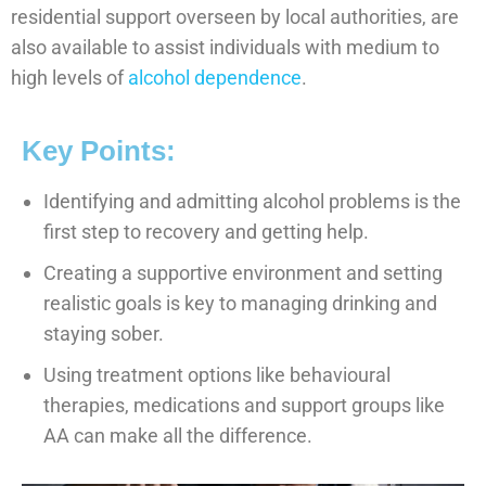
residential support overseen by local authorities, are
also available to assist individuals with medium to
high levels of
alcohol dependence
.
Key Points:
Identifying and admitting alcohol problems is the
first step to recovery and getting help.
Creating a supportive environment and setting
realistic goals is key to managing drinking and
staying sober.
Using treatment options like behavioural
therapies, medications and support groups like
AA can make all the difference.