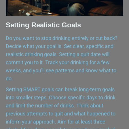
Setting Realistic Goals
Do you want to stop drinking entirely or cut back?
Decide what your goal is. Set clear, specific and
realistic drinking goals. Setting a quit date will
commit you to it. Track your drinking for a few
weeks, and you’ll see patterns and know what to
do.
Setting SMART goals can break long-term goals
into smaller steps. Choose specific days to drink
and limit the number of drinks. Think about
previous attempts to quit and what happened to
inform your approach. Aim for at least three