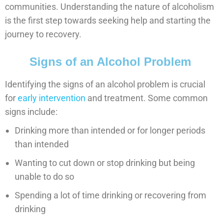
communities. Understanding the nature of alcoholism
is the first step towards seeking help and starting the
journey to recovery.
Signs of an Alcohol Problem
Identifying the signs of an alcohol problem is crucial
for
early intervention
and treatment. Some common
signs include:
Drinking more than intended or for longer periods
than intended
Wanting to cut down or stop drinking but being
unable to do so
Spending a lot of time drinking or recovering from
drinking