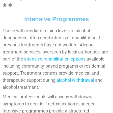
drink.
Intensive Programmes
Those with medium to high levels of alcohol
dependence often need intensive rehabilitation if
previous treatments have not worked. Alcohol
treatment services, overseen by local authorities, are
part of the
intensive rehabilitation options
available,
including community-based programs or residential
support. Treatment centres provide medical and
therapeutic support during
alcohol withdrawal
and
alcohol treatment.
Medical professionals will assess withdrawal
symptoms to decide if detoxification is needed.
Intensive programmes provide a structured