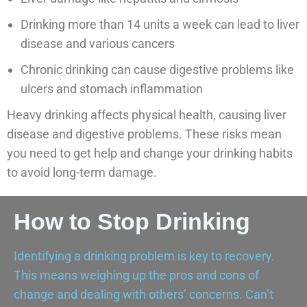
Drinking more than 14 units a week can lead to liver
disease and various cancers
Chronic drinking can cause digestive problems like
ulcers and stomach inflammation
Heavy drinking affects physical health, causing liver
disease and digestive problems. These risks mean
you need to get help and change your drinking habits
to avoid long-term damage.
How to Stop Drinking
Identifying a drinking problem is key to recovery.
This means weighing up the pros and cons of
change and dealing with others’ concerns. Can’t