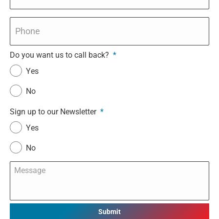
Phone
*
Do you want us to call back?
*
Yes
No
Sign up to our Newsletter
*
Yes
No
Message
*