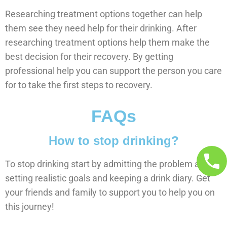
Researching treatment options together can help
them see they need help for their drinking. After
researching treatment options help them make the
best decision for their recovery. By getting
professional help you can support the person you care
for to take the first steps to recovery.
FAQs
How to stop drinking?
To stop drinking start by admitting the problem and
setting realistic goals and keeping a drink diary. Get
your friends and family to support you to help you on
this journey!