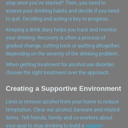
stop once you’ve started? Then, you need to
assess your drinking habits and decide if you need
to quit. Deciding and acting is key to progress.
Keeping a drink diary helps you track and monitor
your drinking. Recovery is often a process of
gradual change, cutting back or quitting altogether,
depending on the severity of the drinking problem.
When getting treatment for alcohol use disorder,
choose the right treatment over the approach.
Creating a Supportive Environment
Limit or remove alcohol from your home to reduce
temptation. Clear out alcohol, barware and related
items. Tell friends, family and co-workers about
your goal to stop drinking to build a
support