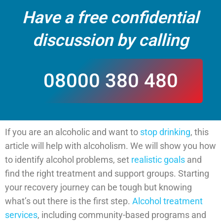
Have a free confidential
discussion by calling
08000 380 480
If you are an alcoholic and want to
stop drinking
, this
CALL US
article will help with alcoholism. We will show you how
to identify alcohol problems, set
realistic goals
and
find the right treatment and support groups. Starting
your recovery journey can be tough but knowing
what’s out there is the first step.
Alcohol treatment
services
, including community-based programs and