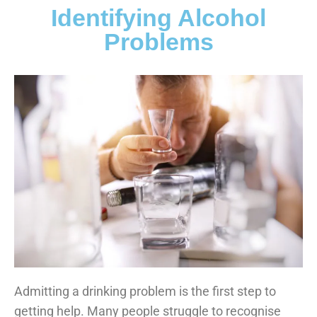
Identifying Alcohol
Problems
Admitting a drinking problem is the first step to
getting help. Many people struggle to recognise