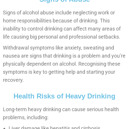
Signs of alcohol abuse include neglecting work or
home responsibilities because of drinking. This
inability to control drinking can affect many areas of
life causing big personal and professional setbacks.
Withdrawal symptoms like anxiety, sweating and
nausea are signs that drinking is a problem and you’re
physically dependent on alcohol. Recognising these
symptoms is key to getting help and starting your
recovery.
Health Risks of Heavy Drinking
Long-term heavy drinking can cause serious health
problems, including:
Liver damage like hepatitis and cirrhosis