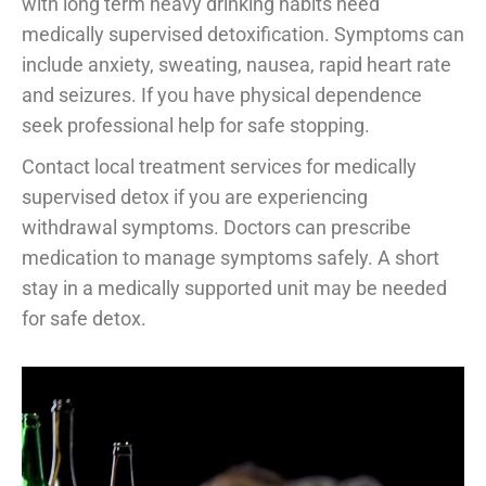
with long term heavy drinking habits need
medically supervised detoxification. Symptoms can
include anxiety, sweating, nausea, rapid heart rate
and seizures. If you have physical dependence
seek professional help for safe stopping.
Contact local treatment services for medically
supervised detox if you are experiencing
withdrawal symptoms. Doctors can prescribe
medication to manage symptoms safely. A short
stay in a medically supported unit may be needed
for safe detox.