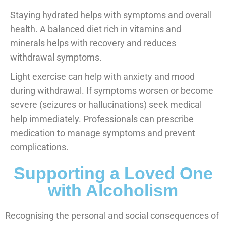
Staying hydrated helps with symptoms and overall
health. A balanced diet rich in vitamins and
minerals helps with recovery and reduces
withdrawal symptoms.
Light exercise can help with anxiety and mood
during withdrawal. If symptoms worsen or become
severe (seizures or hallucinations) seek medical
help immediately. Professionals can prescribe
medication to manage symptoms and prevent
complications.
Supporting a Loved One
with Alcoholism
Recognising the personal and social consequences of