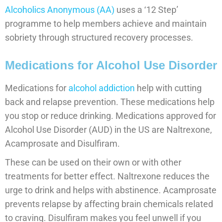
Alcoholics Anonymous (AA)
uses a ‘12 Step’
programme to help members achieve and maintain
sobriety through structured recovery processes.
Medications for Alcohol Use Disorder
Medications for
alcohol addiction
help with cutting
back and relapse prevention. These medications help
you stop or reduce drinking. Medications approved for
Alcohol Use Disorder (AUD) in the US are Naltrexone,
Acamprosate and Disulfiram.
These can be used on their own or with other
treatments for better effect. Naltrexone reduces the
urge to drink and helps with abstinence. Acamprosate
prevents relapse by affecting brain chemicals related
to craving. Disulfiram makes you feel unwell if you