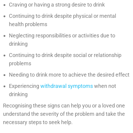
Craving or having a strong desire to drink
Continuing to drink despite physical or mental
health problems
Neglecting responsibilities or activities due to
drinking
Continuing to drink despite social or relationship
problems
Needing to drink more to achieve the desired effect
Experiencing
withdrawal symptoms
when not
drinking
Recognising these signs can help you or a loved one
understand the severity of the problem and take the
necessary steps to seek help.