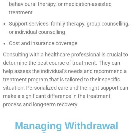
behavioural therapy, or medication-assisted
treatment
Support services: family therapy, group counselling,
or individual counselling
Cost and insurance coverage
Consulting with a healthcare professional is crucial to
determine the best course of treatment. They can
help assess the individual’s needs and recommend a
treatment program that is tailored to their specific
situation. Personalized care and the right support can
make a significant difference in the treatment
process and long-term recovery.
Managing Withdrawal