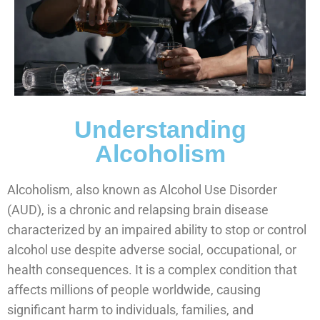
Understanding
Alcoholism
Alcoholism, also known as Alcohol Use Disorder
(AUD), is a chronic and relapsing brain disease
characterized by an impaired ability to stop or control
alcohol use despite adverse social, occupational, or
health consequences. It is a complex condition that
affects millions of people worldwide, causing
significant harm to individuals, families, and