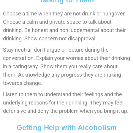
Choose a time when they are not drunk or hungover.
Choose a calm and private space to talk about
drinking. Be honest and non judgemental about their
drinking. Show concern not disapproval.
Stay neutral, don’t argue or lecture during the
conversation. Explain your worries about their drinking
in a caring way. Show them you really care about
them. Acknowledge any progress they are making
towards change.
Listen to them to understand their feelings and the
underlying reasons for their drinking. They may feel
defensive and deny the problem when you bring it up.
Getting Help with Alcoholism