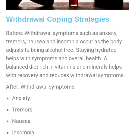
Withdrawal Coping Strategies
Before: Withdrawal symptoms such as anxiety,
tremors, nausea and insomnia occur as the body
adjusts to being alcohol free. Staying hydrated
helps with symptoms and overall health. A
balanced diet rich in vitamins and minerals helps
with recovery and reduces withdrawal symptoms.
After: Withdrawal symptoms:
Anxiety
Tremors
Nausea
Insomnia