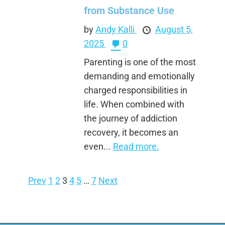
from Substance Use
by
Andy Kalli
August 5,
2025
0
Parenting is one of the most
demanding and emotionally
charged responsibilities in
life. When combined with
the journey of addiction
recovery, it becomes an
even...
Read more.
Prev
1
2
3
4
5
…
7
Next