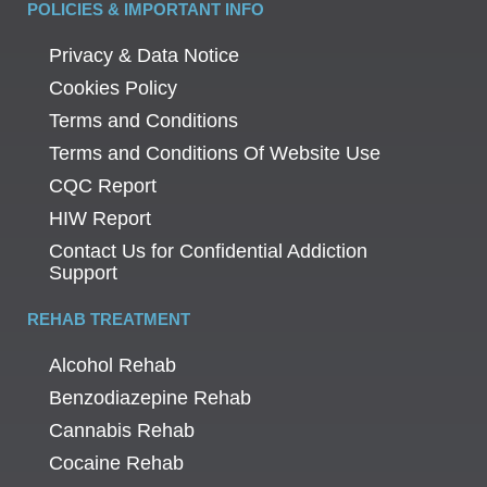
POLICIES & IMPORTANT INFO
Privacy & Data Notice
Cookies Policy
Terms and Conditions
Terms and Conditions Of Website Use
CQC Report
HIW Report
Contact Us for Confidential Addiction
Support
REHAB TREATMENT
Alcohol Rehab
Benzodiazepine Rehab
Cannabis Rehab
Cocaine Rehab