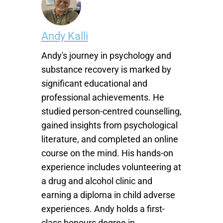
Andy Kalli
Andy's journey in psychology and
substance recovery is marked by
significant educational and
professional achievements. He
studied person-centred counselling,
gained insights from psychological
literature, and completed an online
course on the mind. His hands-on
experience includes volunteering at
a drug and alcohol clinic and
earning a diploma in child adverse
experiences. Andy holds a first-
class honours degree in