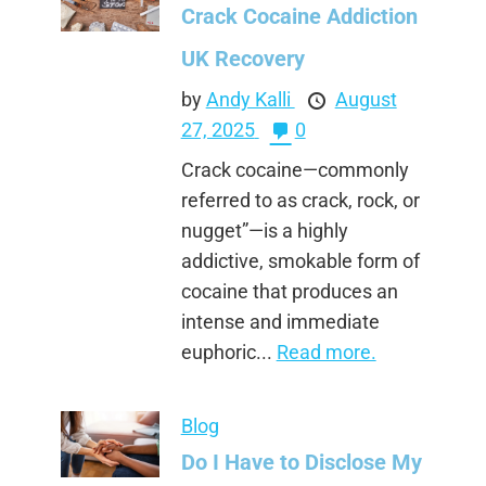
Crack Cocaine Addiction
UK Recovery
by
Andy Kalli
August
27, 2025
0
Crack cocaine—commonly
referred to as crack, rock, or
nugget”—is a highly
addictive, smokable form of
cocaine that produces an
intense and immediate
euphoric...
Read more.
Blog
Do I Have to Disclose My