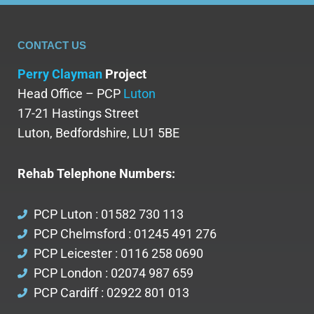
CONTACT US
Perry Clayman
Project
Head Office – PCP
Luton
17-21 Hastings Street
Luton, Bedfordshire, LU1 5BE
Rehab Telephone Numbers:
PCP Luton : 01582 730 113
PCP Chelmsford : 01245 491 276
PCP Leicester : 0116 258 0690
PCP London : 02074 987 659
PCP Cardiff : 02922 801 013