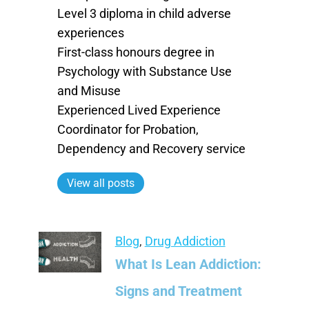
Level 3 diploma in child adverse
experiences
First-class honours degree in
Psychology with Substance Use
and Misuse
Experienced Lived Experience
Coordinator for Probation,
Dependency and Recovery service
View all posts
Blog
,
Drug Addiction
What Is Lean Addiction:
Signs and Treatment