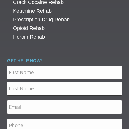
Crack Cocaine Rehab
Ketamine Rehab
Prescription Drug Rehab
Opioid Rehab
Heroin Rehab
GET HELP NOW!
Name
*
Email
*
Phone
*