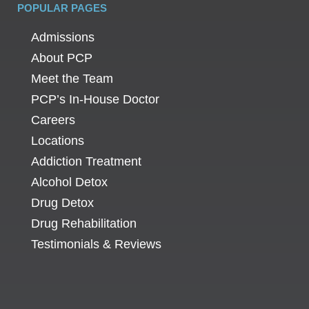
POPULAR PAGES
Admissions
About PCP
Meet the Team
PCP’s In-House Doctor
Careers
Locations
Addiction Treatment
Alcohol Detox
Drug Detox
Drug Rehabilitation
Testimonials & Reviews