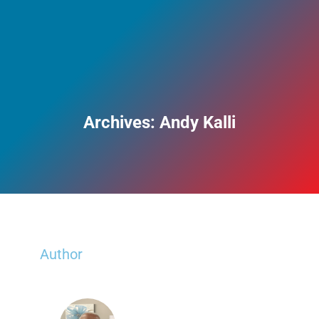
Archives:
Andy Kalli
Author