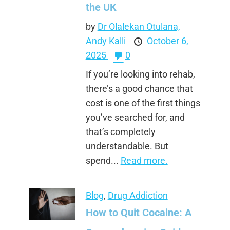
the UK
by
Dr Olalekan Otulana,
Andy Kalli
October 6,
2025
0
If you’re looking into rehab,
there’s a good chance that
cost is one of the first things
you’ve searched for, and
that’s completely
understandable. But
spend...
Read more.
Blog
,
Drug Addiction
How to Quit Cocaine: A