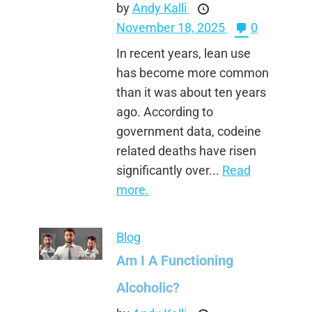
by
Andy Kalli
November 18, 2025
0
In recent years, lean use
has become more common
than it was about ten years
ago. According to
government data, codeine
related deaths have risen
significantly over...
Read
more.
Blog
Am I A Functioning
Alcoholic?