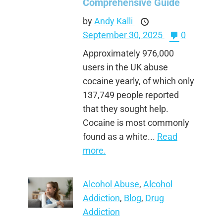
Comprehensive Guide
by
Andy Kalli
September 30, 2025
0
Approximately 976,000
users in the UK abuse
cocaine yearly, of which only
137,749 people reported
that they sought help.
Cocaine is most commonly
found as a white...
Read
more.
Alcohol Abuse
,
Alcohol
Addiction
,
Blog
,
Drug
Addiction