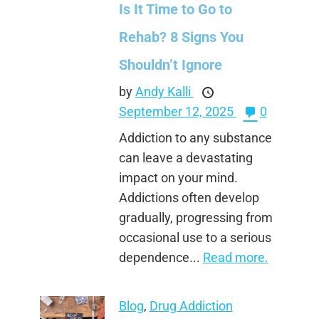
Is It Time to Go to
Rehab? 8 Signs You
Shouldn’t Ignore
by
Andy Kalli
September 12, 2025
0
Addiction to any substance
can leave a devastating
impact on your mind.
Addictions often develop
gradually, progressing from
occasional use to a serious
dependence...
Read more.
Blog
,
Drug Addiction