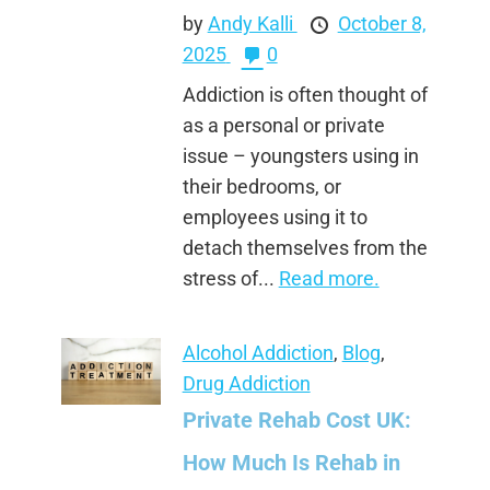
by
Andy Kalli
October 8,
2025
0
Addiction is often thought of
as a personal or private
issue – youngsters using in
their bedrooms, or
employees using it to
detach themselves from the
stress of...
Read more.
Alcohol Addiction
,
Blog
,
Drug Addiction
Private Rehab Cost UK:
How Much Is Rehab in