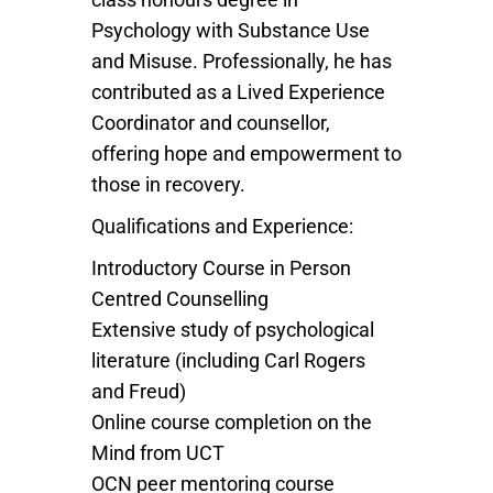
Psychology with Substance Use
and Misuse. Professionally, he has
contributed as a Lived Experience
Coordinator and counsellor,
offering hope and empowerment to
those in recovery.
Qualifications and Experience:
Introductory Course in Person
Centred Counselling
Extensive study of psychological
literature (including Carl Rogers
and Freud)
Online course completion on the
Mind from UCT
OCN peer mentoring course