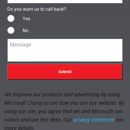
Do you want us to call back?
*
Yes
No
Message
*
We improve our products and advertising by using
Microsoft Clarity to see how you use our website. By
using our site, you agree that we and Microsoft can
collect and use this data. Our
privacy statement
has
more details.