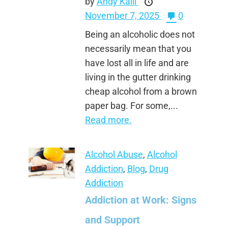
by
Andy Kalli
November 7, 2025
0
Being an alcoholic does not
necessarily mean that you
have lost all in life and are
living in the gutter drinking
cheap alcohol from a brown
paper bag. For some,...
Read more.
Alcohol Abuse
,
Alcohol
Addiction
,
Blog
,
Drug
Addiction
Addiction at Work: Signs
and Support