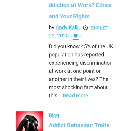
ddiction at Work? Ethics
and Your Rights
by
Andy Kalli
August
22, 2025
0
Did you know 45% of the UK
population has reported
experiencing discrimination
at work at one point or
another in their lives? The
most shocking fact about
this...
Read more.
Blog
Addict Behaviour Traits