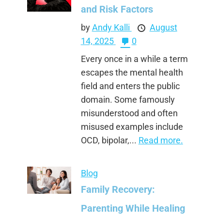
and Risk Factors
by
Andy Kalli
August
14, 2025
0
Every once in a while a term
escapes the mental health
field and enters the public
domain. Some famously
misunderstood and often
misused examples include
OCD, bipolar,...
Read more.
Blog
Family Recovery:
Parenting While Healing