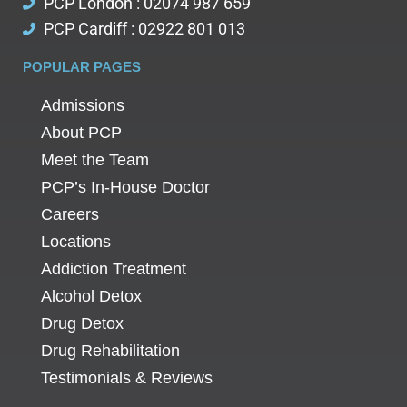
PCP London : 02074 987 659
PCP Cardiff : 02922 801 013
POPULAR PAGES
Admissions
About PCP
Meet the Team
PCP’s In-House Doctor
Careers
Locations
Addiction Treatment
Alcohol Detox
Drug Detox
Drug Rehabilitation
Testimonials & Reviews