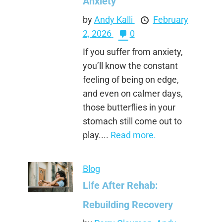
Anxiety
by
Andy Kalli
February
2, 2026
0
If you suffer from anxiety,
you’ll know the constant
feeling of being on edge,
and even on calmer days,
those butterflies in your
stomach still come out to
play....
Read more.
Blog
Life After Rehab:
Rebuilding Recovery