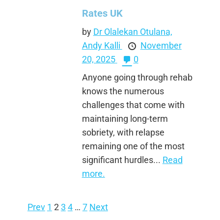
Rates UK
by
Dr Olalekan Otulana,
Andy Kalli
November
20, 2025
0
Anyone going through rehab
knows the numerous
challenges that come with
maintaining long-term
sobriety, with relapse
remaining one of the most
significant hurdles...
Read
more.
Prev
1
2
3
4
…
7
Next