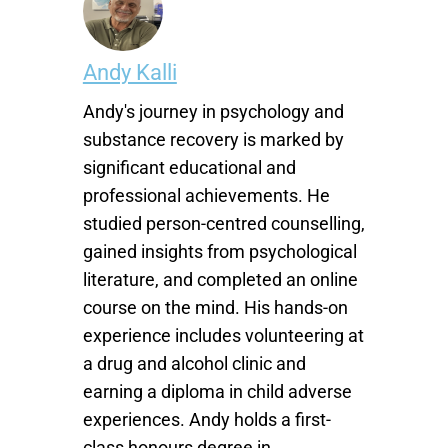
Andy Kalli
Andy's journey in psychology and
substance recovery is marked by
significant educational and
professional achievements. He
studied person-centred counselling,
gained insights from psychological
literature, and completed an online
course on the mind. His hands-on
experience includes volunteering at
a drug and alcohol clinic and
earning a diploma in child adverse
experiences. Andy holds a first-
class honours degree in