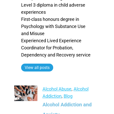
Level 3 diploma in child adverse
experiences
First-class honours degree in
Psychology with Substance Use
and Misuse
Experienced Lived Experience
Coordinator for Probation,
Dependency and Recovery service
View all posts
Alcohol Abuse
,
Alcohol
Addiction
,
Blog
Alcohol Addiction and