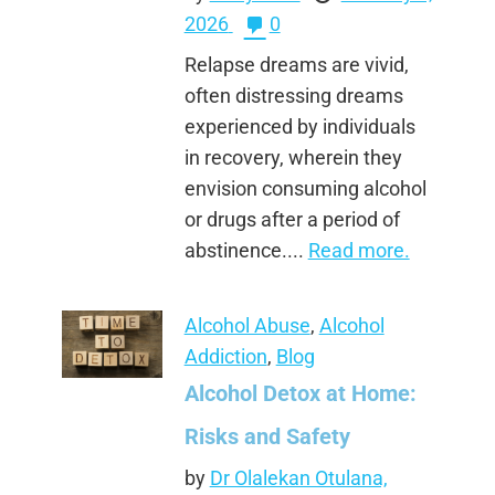
2026
0
Relapse dreams are vivid,
often distressing dreams
experienced by individuals
in recovery, wherein they
envision consuming alcohol
or drugs after a period of
abstinence....
Read more.
Alcohol Abuse
,
Alcohol
Addiction
,
Blog
Alcohol Detox at Home:
Risks and Safety
by
Dr Olalekan Otulana,