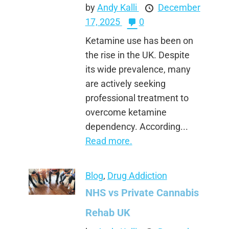
by
Andy Kalli
December
17, 2025
0
Ketamine use has been on
the rise in the UK. Despite
its wide prevalence, many
are actively seeking
professional treatment to
overcome ketamine
dependency. According...
Read more.
Blog
,
Drug Addiction
NHS vs Private Cannabis
Rehab UK