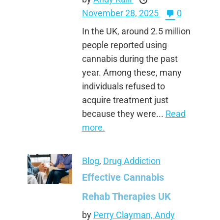
November 28, 2025
0
In the UK, around 2.5 million
people reported using
cannabis during the past
year. Among these, many
individuals refused to
acquire treatment just
because they were...
Read
more.
Blog
,
Drug Addiction
Effective Cannabis
Rehab Therapies UK
by
Perry Clayman,
Andy