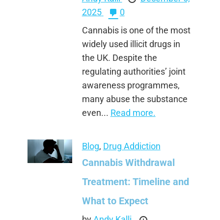
2025
0
Cannabis is one of the most
widely used illicit drugs in
the UK. Despite the
regulating authorities’ joint
awareness programmes,
many abuse the substance
even...
Read more.
Blog
,
Drug Addiction
Cannabis Withdrawal
Treatment: Timeline and
What to Expect
by
Andy Kalli