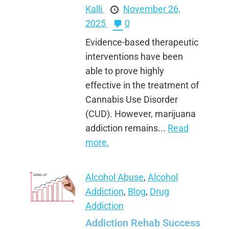
Kalli
November 26,
2025
0
Evidence-based therapeutic
interventions have been
able to prove highly
effective in the treatment of
Cannabis Use Disorder
(CUD). However, marijuana
addiction remains...
Read
more.
Alcohol Abuse
,
Alcohol
Addiction
,
Blog
,
Drug
Addiction
Addiction Rehab Success