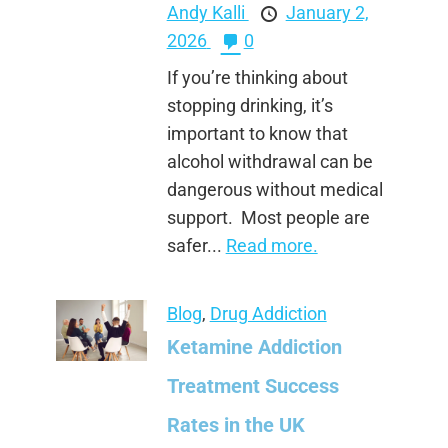
Andy Kalli
January 2,
2026
0
If you’re thinking about
stopping drinking, it’s
important to know that
alcohol withdrawal can be
dangerous without medical
support. Most people are
safer...
Read more.
Blog
,
Drug Addiction
Ketamine Addiction
Treatment Success
Rates in the UK