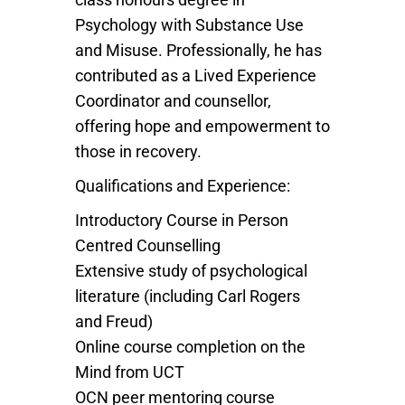
Psychology with Substance Use
and Misuse. Professionally, he has
contributed as a Lived Experience
Coordinator and counsellor,
offering hope and empowerment to
those in recovery.
Qualifications and Experience:
Introductory Course in Person
Centred Counselling
Extensive study of psychological
literature (including Carl Rogers
and Freud)
Online course completion on the
Mind from UCT
OCN peer mentoring course