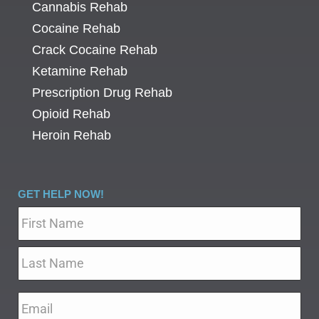
Cannabis Rehab
Cocaine Rehab
Crack Cocaine Rehab
Ketamine Rehab
Prescription Drug Rehab
Opioid Rehab
Heroin Rehab
GET HELP NOW!
Name
*
Email
*