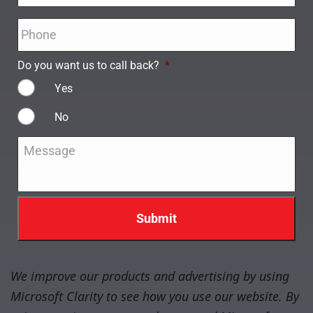
Phone
*
Do you want us to call back?
*
Yes
No
Message
*
We improve our products and advertising by using
Microsoft Clarity to see how you use our website. By