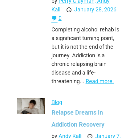
by
Perry Clayman,
Andy
Kalli
January 28, 2026
0
Completing alcohol rehab is
a significant turning point,
but it is not the end of the
journey. Addiction is a
chronic relapsing brain
disease and a life-
threatening...
Read more.
Blog
Relapse Dreams in
Addiction Recovery
by
Andy Kalli
January 7,