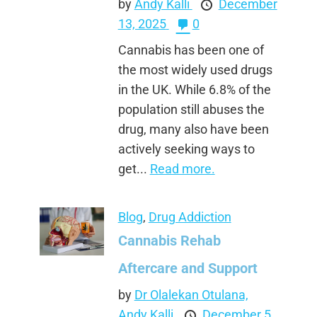
by
Andy Kalli
December
13, 2025
0
Cannabis has been one of
the most widely used drugs
in the UK. While 6.8% of the
population still abuses the
drug, many also have been
actively seeking ways to
get...
Read more.
Blog
,
Drug Addiction
Cannabis Rehab
Aftercare and Support
by
Dr Olalekan Otulana,
Andy Kalli
December 5,