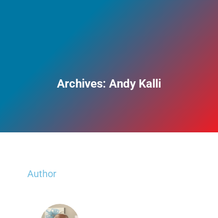
Archives:
Andy Kalli
Author