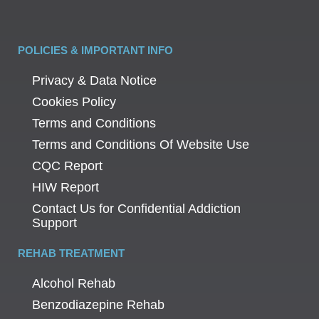
POLICIES & IMPORTANT INFO
Privacy & Data Notice
Cookies Policy
Terms and Conditions
Terms and Conditions Of Website Use
CQC Report
HIW Report
Contact Us for Confidential Addiction
Support
REHAB TREATMENT
Alcohol Rehab
Benzodiazepine Rehab