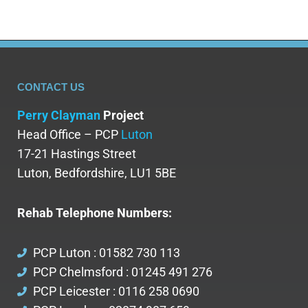
CONTACT US
Perry Clayman
Project
Head Office – PCP
Luton
17-21 Hastings Street
Luton, Bedfordshire, LU1 5BE
Rehab Telephone Numbers:
PCP Luton : 01582 730 113
PCP Chelmsford : 01245 491 276
PCP Leicester : 0116 258 0690