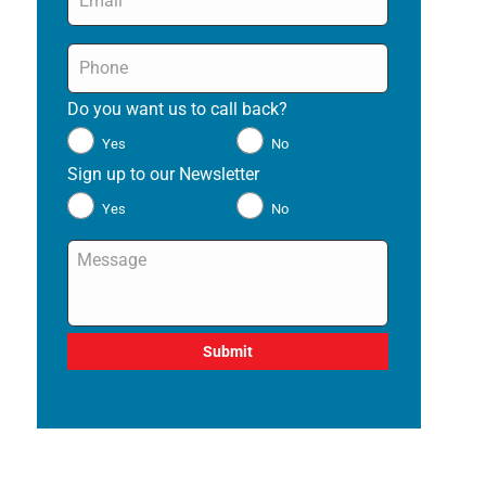
Phone
*
Do you want us to call back?
*
Yes
No
Sign up to our Newsletter
*
Yes
No
Message
*