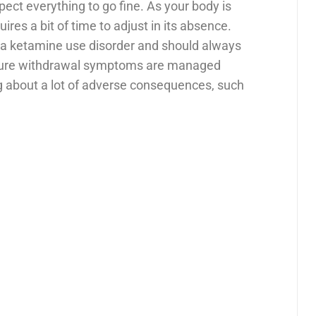
ect everything to go fine. As your body is
uires a bit of time to adjust in its absence.
ng a ketamine use disorder and should always
ensure withdrawal symptoms are managed
ng about a lot of adverse consequences, such