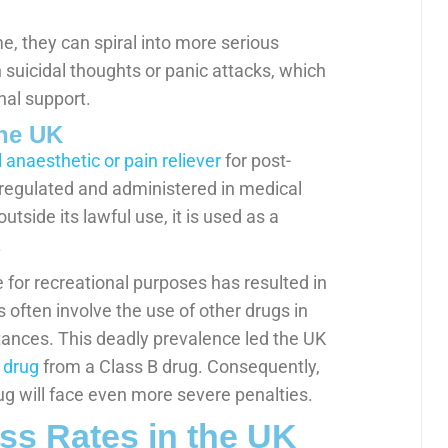
, they can spiral into more serious
suicidal thoughts or panic attacks, which
nal support.
the UK
l anaesthetic or pain reliever
for post-
y regulated and administered in medical
tside its lawful use, it is used as a
.
for recreational purposes has resulted in
often involve the use of other drugs in
tances. This deadly prevalence led the UK
 drug
from a Class B drug. Consequently,
ug will face even more severe penalties.
s Rates in the UK