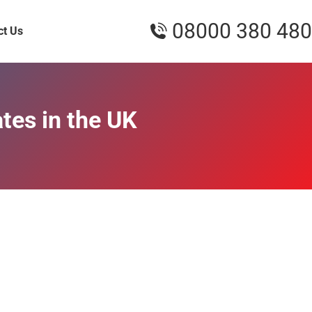
08000 380 480
ct Us
tes in the UK