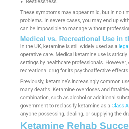
Restlessness.
These symptoms may appear mild, but in no time
problems. In severe cases, you may end up with 
can be impossible to manage without professio
Medical vs. Recreational Use in 
In the UK, ketamine is still widely used as a
lega
operative care. Medical ketamine use is strictl
settings by healthcare professionals. However, ou
recreational drug for its psychoaffective effects
Previously, ketamine’s increasingly common use 
many deaths. Ketamine overdoses and fatalities 
combination, such as alcohol or additional subs
government to reclassify ketamine as a
Class A
anyone possessing, dealing, or supplying the dr
Ketamine Rehab Succes