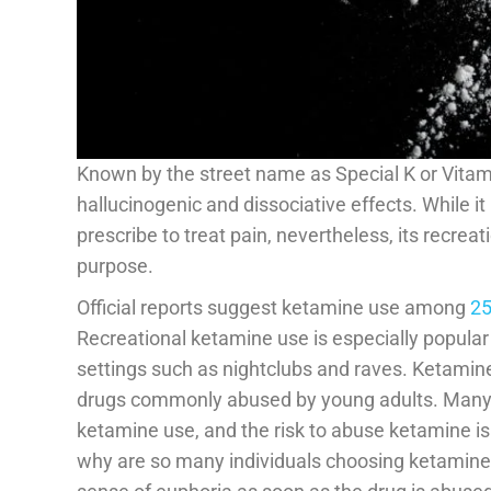
Known by the street name as Special K or Vitam
hallucinogenic and dissociative effects. While it
prescribe to treat pain, nevertheless, its recrea
purpose.
Official reports suggest ketamine use among
25
Recreational ketamine use is especially popular 
settings such as nightclubs and raves. Ketamine
drugs commonly abused by young adults. Many 
ketamine use, and the risk to abuse ketamine is 
why are so many individuals choosing ketamine? T