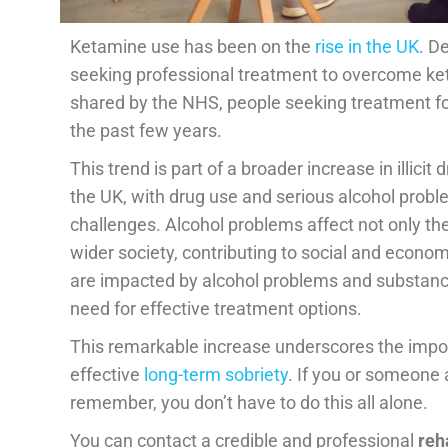
Ketamine use has been on the
rise in the UK
. D
seeking professional treatment to overcome ke
shared by the NHS, people seeking treatment f
the past few years.
This trend is part of a broader increase in illic
the UK, with drug use and serious alcohol proble
challenges. Alcohol problems affect not only the 
wider society, contributing to social and econom
are impacted by alcohol problems and substance
need for effective treatment options.
This remarkable increase underscores the impo
effective
long-term sobriety
. If you or someone 
remember, you don’t have to do this all alone.
You can contact a credible and professional
reh