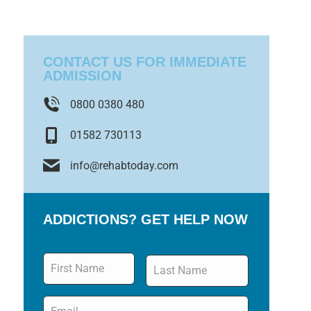
CONTACT US FOR IMMEDIATE
ADMISSION
0800 0380 480
01582 730113
info@rehabtoday.com
ADDICTIONS? GET HELP NOW
Name
*
Email
*