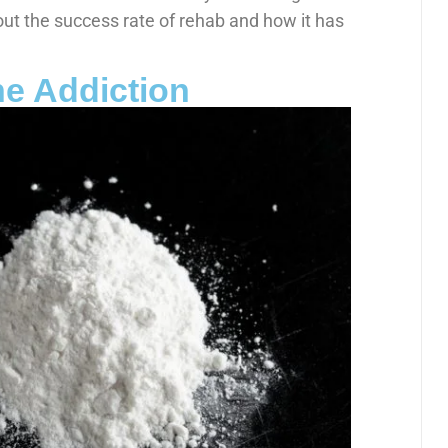
out the success rate of rehab and how it has
e Addiction