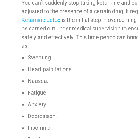
You can’t suddenly stop taking ketamine and exp
adjusted to the presence of a certain drug, it req
Ketamine detox
is the initial step in overcomi
be carried out under medical supervision to 
safely and effectively. This time period can bri
as:
Sweating.
Heart palpitations.
Nausea.
Fatigue.
Anxiety.
Depression.
Insomnia.