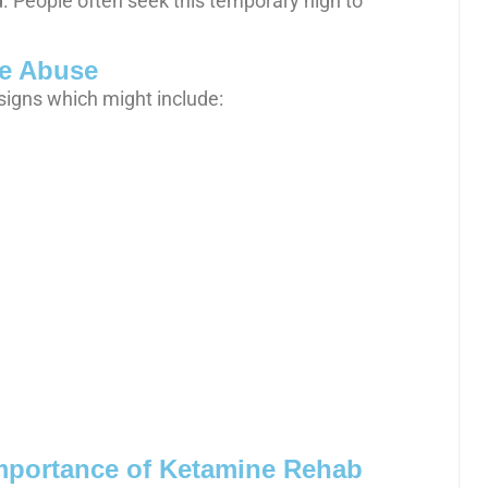
. People often seek this temporary high to
e Abuse
signs which might include:
mportance of Ketamine Rehab