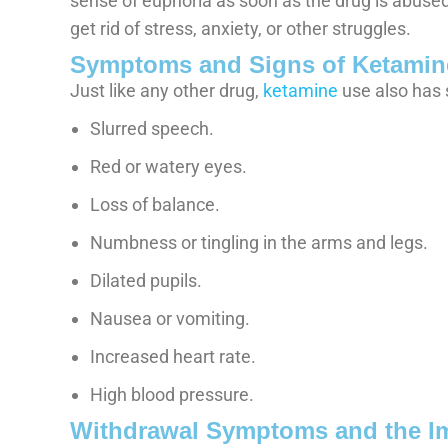
sense of euphoria as soon as the drug is abused
get rid of stress, anxiety, or other struggles.
Symptoms and Signs of Ketamin
Just like any other drug,
ketamine
use also has 
Slurred speech.
Red or watery eyes.
Loss of balance.
Numbness or tingling in the arms and legs.
Dilated pupils.
Nausea or vomiting.
Increased heart rate.
High blood pressure.
Withdrawal Symptoms and the I