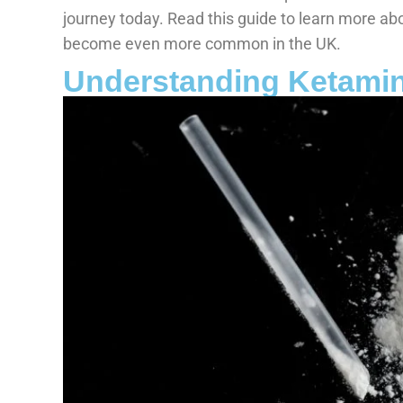
journey today. Read this guide to learn more ab
become even more common in the UK.
Understanding Ketamin