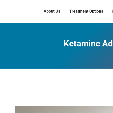
About Us
Treatment Options
Ketamine Add