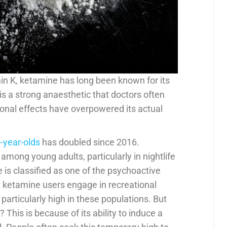
in K, ketamine has long been known for its
 is a strong anaesthetic that doctors often
tional effects have overpowered its actual
-year-olds
has doubled since 2016.
among young adults, particularly in nightlife
 is classified as one of the psychoactive
ketamine users engage in recreational
particularly high in these populations. But
his is because of its ability to induce a