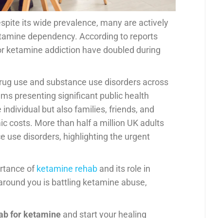
espite its wide prevalence, many are actively
tamine dependency. According to reports
or ketamine addiction have doubled during
it drug use and substance use disorders across
ms presenting significant public health
individual but also families, friends, and
ic costs. More than half a million UK adults
 use disorders, highlighting the urgent
rtance of
ketamine rehab
and its role in
around you is battling ketamine abuse,
ab for ketamine
and start your healing