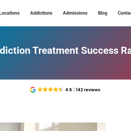
Locations
Addictions
Admissions
Blog
Conta
iction Treatment Success Ra
4.6
142 reviews