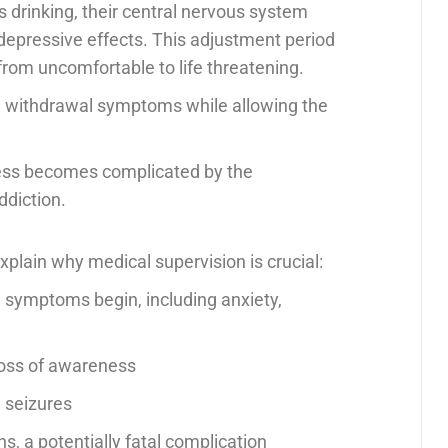
 drinking, their central nervous system
 depressive effects. This adjustment period
rom uncomfortable to life threatening.
g withdrawal symptoms while allowing the
cess becomes complicated by the
ddiction.
plain why medical supervision is crucial:
l symptoms begin, including anxiety,
 loss of awareness
l seizures
ns, a potentially fatal complication