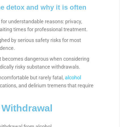
detox and why it is often
for understandable reasons: privacy,
aiting times for professional treatment.
hed by serious safety risks for most
ndence.
ent becomes dangerous when considering
ically risky substance withdrawals.
ncomfortable but rarely fatal,
alcohol
cations, and delirium tremens that require
 Withdrawal