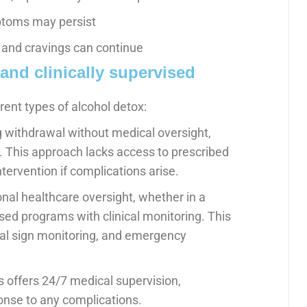
ptoms may persist
 and cravings can continue
and clinically supervised
rent types of alcohol detox:
 withdrawal without medical oversight,
ng. This approach lacks access to prescribed
ntervention if complications arise.
nal healthcare oversight, whether in a
sed programs with clinical monitoring. This
ital sign monitoring, and emergency
gs offers 24/7 medical supervision,
nse to any complications.