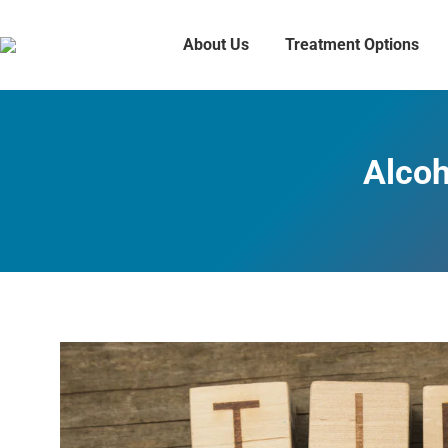
About Us
Treatment Options
Alcoh