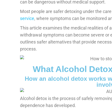
can be dangerous without medical support.
Most people are safer detoxing under the care
service
, where symptoms can be monitored and
This article examines the medical realities of
withdrawal symptoms can become severe or ev
outlines safer alternatives that provide neces
process.
What Alcohol Detox
How an alcohol detox works w
invol
Alcohol detox is the process of safely removin
dependence has developed.