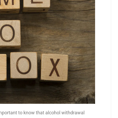
 important to know that alcohol withdrawal