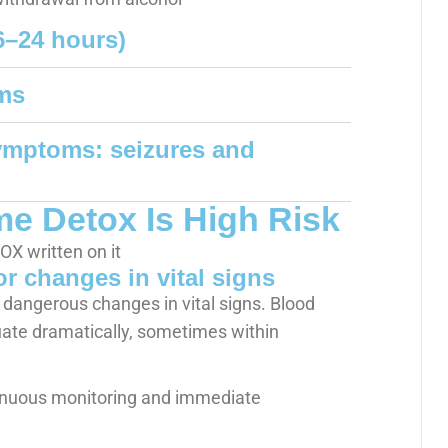
6–24 hours)
ms
symptoms: seizures and
 Detox Is High Risk
r changes in vital signs
 dangerous changes in vital signs. Blood
uate dramatically, sometimes within
tinuous monitoring and immediate