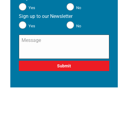
Yes
No
Sign up to our Newsletter
*
Yes
No
Message
*