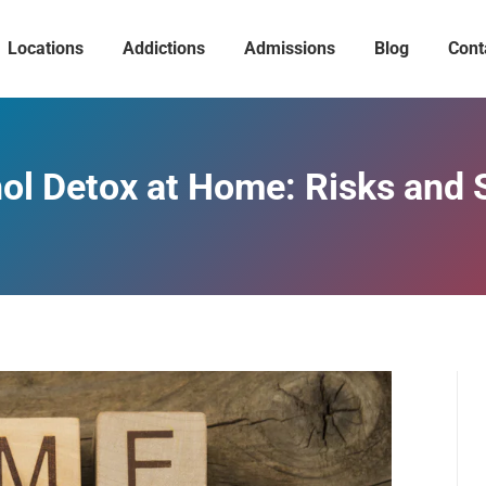
Locations
Addictions
Admissions
Blog
Cont
ol Detox at Home: Risks and 