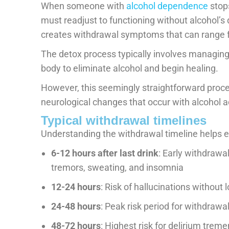
When someone with
alcohol dependence
stops
must readjust to functioning without alcohol’s
creates withdrawal symptoms that can range f
The detox process typically involves managin
body to eliminate alcohol and begin healing.
However, this seemingly straightforward pro
neurological changes that occur with alcohol a
Typical withdrawal timelines
Understanding the withdrawal timeline helps ex
6-12 hours after last drink
: Early withdrawa
tremors, sweating, and insomnia
12-24 hours
: Risk of hallucinations without
24-48 hours
: Peak risk period for withdrawa
48-72 hours
: Highest risk for delirium treme