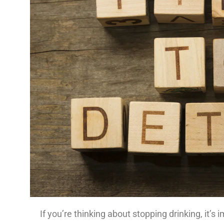
If you’re thinking about stopping drinking, it’s