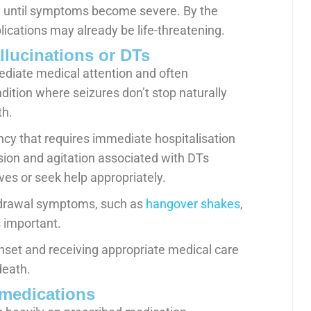
 until symptoms become severe. By the
cations may already be life-threatening.
llucinations or DTs
ediate medical attention and often
dition where seizures don’t stop naturally
th.
ncy that requires immediate hospitalisation
on and agitation associated with DTs
es or seek help appropriately.
ithdrawal symptoms, such as
hangover shakes
,
 important.
set and receiving appropriate medical care
death.
 medications