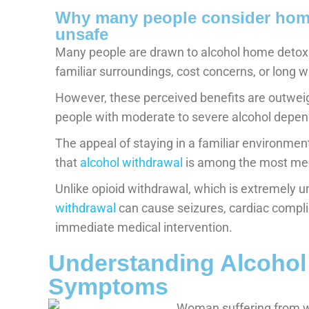
Why many people consider home 
unsafe
Many people are drawn to alcohol home detox 
familiar surroundings, cost concerns, or long w
However, these perceived benefits are outweig
people with moderate to severe alcohol depe
The appeal of staying in a familiar environm
that
alcohol withdrawal
is among the most med
Unlike opioid withdrawal, which is extremely u
withdrawal
can cause seizures, cardiac compli
immediate medical intervention.
Understanding Alcohol
Symptoms