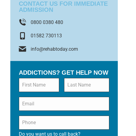
CONTACT US FOR IMMEDIATE
ADMISSION
0800 0380 480
01582 730113
info@rehabtoday.com
ADDICTIONS? GET HELP NOW
Name
*
Email
*
Phone
*
Do you want us to call back?
*