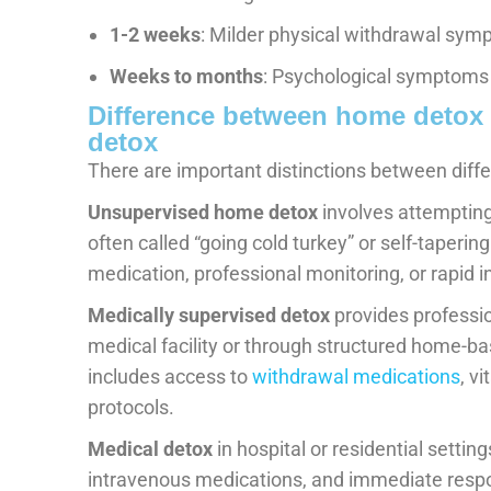
1-2 weeks
: Milder physical withdrawal sym
Weeks to months
: Psychological symptoms
Difference between home detox 
detox
There are important distinctions between diffe
Unsupervised home detox
involves attempting
often called “going cold turkey” or self-taperi
medication, professional monitoring, or rapid i
Medically supervised detox
provides professio
medical facility or through structured home-ba
includes access to
withdrawal medications
, v
protocols.
Medical detox
in hospital or residential settin
intravenous medications, and immediate respo