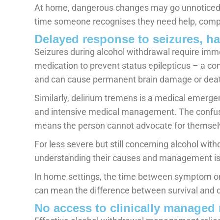
At home, dangerous changes may go unnoticed
time someone recognises they need help, compli
Delayed response to seizures, ha
Seizures during alcohol withdrawal require imm
medication to prevent status epilepticus – a con
and can cause permanent brain damage or dea
Similarly, delirium tremens is a medical emerge
and intensive medical management. The confusi
means the person cannot advocate for themselv
For less severe but still concerning alcohol w
understanding their causes and management is
In home settings, the time between symptom on
can mean the difference between survival and 
No access to clinically managed