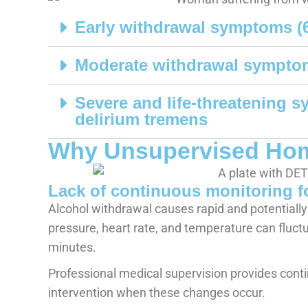
Early withdrawal symptoms (
Moderate withdrawal sympto
Severe and life-threatening 
delirium tremens
Why Unsupervised Home
Lack of continuous monitoring fo
Alcohol withdrawal causes rapid and potentially
pressure, heart rate, and temperature can fluct
minutes.
Professional medical supervision provides con
intervention when these changes occur.