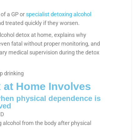
 of a GP or
specialist detoxing alcohol
 treated quickly if they worsen.
 alcohol detox at home, explains why
en fatal without proper monitoring, and
sary medical supervision during the detox
 at Home Involves
hen physical dependence is
ved
g alcohol from the body after physical