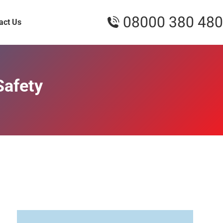
08000 380 480
act Us
Safety