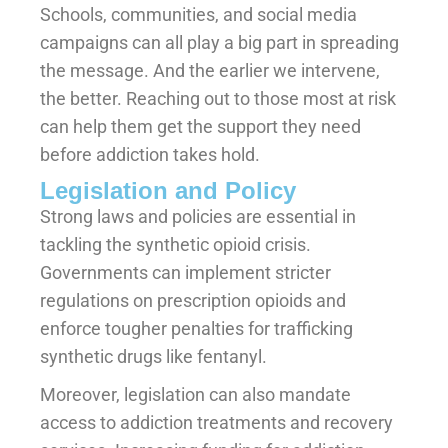
Schools, communities, and social media
campaigns can all play a big part in spreading
the message. And the earlier we intervene,
the better. Reaching out to those most at risk
can help them get the support they need
before addiction takes hold.
Legislation and Policy
Strong laws and policies are essential in
tackling the synthetic opioid crisis.
Governments can implement stricter
regulations on prescription opioids and
enforce tougher penalties for trafficking
synthetic drugs like fentanyl.
Moreover, legislation can also mandate
access to addiction treatments and recovery