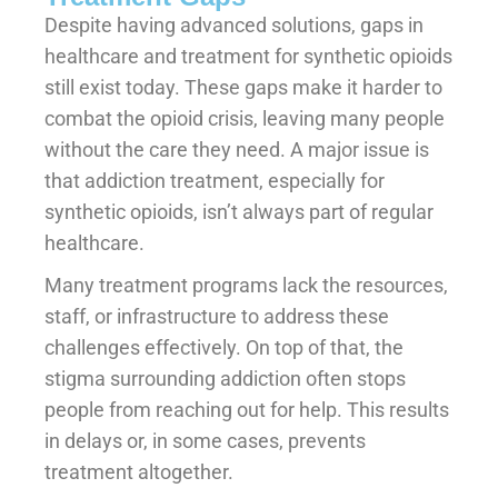
Despite having advanced solutions, gaps in
healthcare and treatment for synthetic opioids
still exist today. These gaps make it harder to
combat the opioid crisis, leaving many people
without the care they need. A major issue is
that addiction treatment, especially for
synthetic opioids, isn’t always part of regular
healthcare.
Many treatment programs lack the resources,
staff, or infrastructure to address these
challenges effectively. On top of that, the
stigma surrounding addiction often stops
people from reaching out for help. This results
in delays or, in some cases, prevents
treatment altogether.