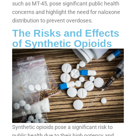
such as MT-45, pose significant public health
concerns and highlight the need for naloxone
distribution to prevent overdoses.
The Risks and Effects
of Synthetic Opioids
Synthetic opioids pose a significant risk to
public health due to their high potency and