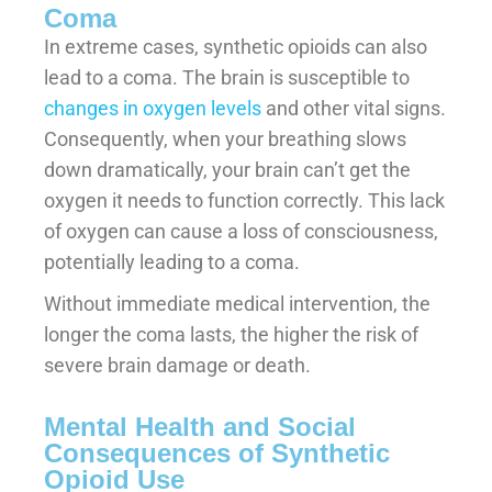
Coma
In extreme cases, synthetic opioids can also
lead to a coma. The brain is susceptible to
changes in oxygen levels
and other vital signs.
Consequently, when your breathing slows
down dramatically, your brain can’t get the
oxygen it needs to function correctly. This lack
of oxygen can cause a loss of consciousness,
potentially leading to a coma.
Without immediate medical intervention, the
longer the coma lasts, the higher the risk of
severe brain damage or death.
Mental Health and Social
Consequences of Synthetic
Opioid Use