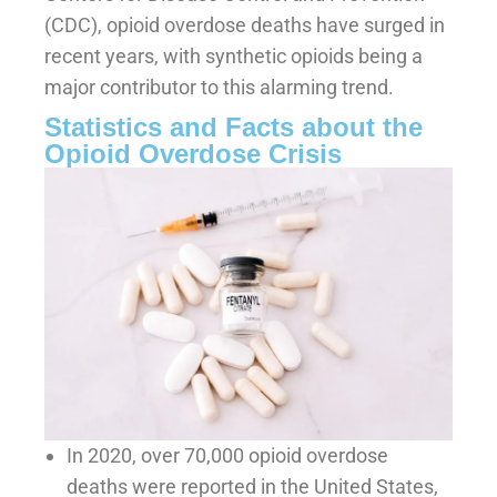
(CDC), opioid overdose deaths have surged in
recent years, with synthetic opioids being a
major contributor to this alarming trend.
Statistics and Facts about the
Opioid Overdose Crisis
In 2020, over 70,000 opioid overdose
deaths were reported in the United States,