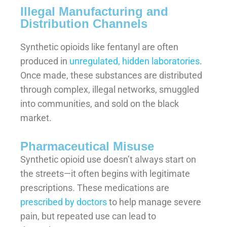
Illegal Manufacturing and
Distribution Channels
Synthetic opioids like fentanyl are often
produced in
unregulated, hidden laboratories
.
Once made, these substances are distributed
through complex, illegal networks, smuggled
into communities, and sold on the black
market.
Pharmaceutical Misuse
Synthetic opioid use doesn’t always start on
the streets—it often begins with legitimate
prescriptions. These medications are
prescribed by doctors
to help manage severe
pain, but repeated use can lead to