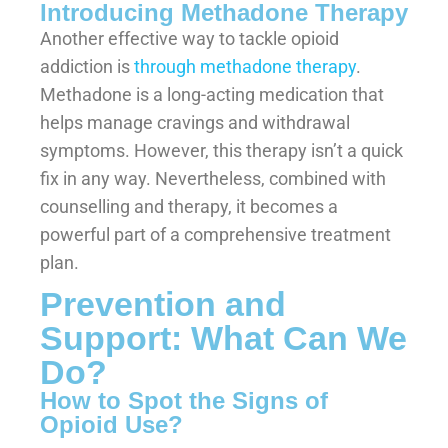
Introducing Methadone Therapy
Another effective way to tackle opioid
addiction is
through methadone therapy
.
Methadone is a long-acting medication that
helps manage cravings and withdrawal
symptoms. However, this therapy isn’t a quick
fix in any way. Nevertheless, combined with
counselling and therapy, it becomes a
powerful part of a comprehensive treatment
plan.
Prevention and
Support: What Can We
Do?
How to Spot the Signs of
Opioid Use?