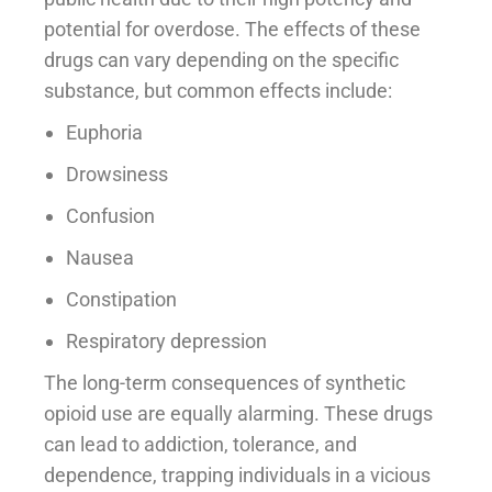
potential for overdose. The effects of these
drugs can vary depending on the specific
substance, but common effects include:
Euphoria
Drowsiness
Confusion
Nausea
Constipation
Respiratory depression
The long-term consequences of synthetic
opioid use are equally alarming. These drugs
can lead to addiction, tolerance, and
dependence, trapping individuals in a vicious