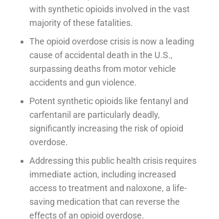
with synthetic opioids involved in the vast
majority of these fatalities.
The opioid overdose crisis is now a leading
cause of accidental death in the U.S.,
surpassing deaths from motor vehicle
accidents and gun violence.
Potent synthetic opioids like fentanyl and
carfentanil are particularly deadly,
significantly increasing the risk of opioid
overdose.
Addressing this public health crisis requires
immediate action, including increased
access to treatment and naloxone, a life-
saving medication that can reverse the
effects of an opioid overdose.