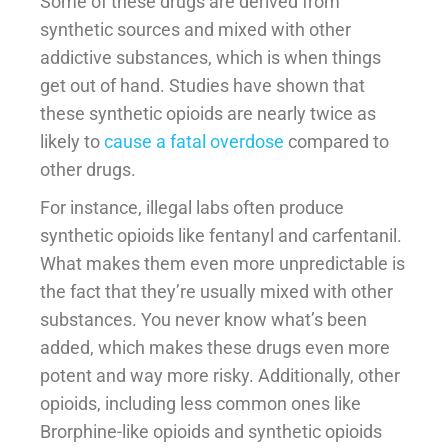
Some of these drugs are derived from
synthetic sources and mixed with other
addictive substances, which is when things
get out of hand. Studies have shown that
these synthetic opioids are nearly twice as
likely to
cause a fatal overdose
compared to
other drugs.
For instance, illegal labs often produce
synthetic opioids like fentanyl and carfentanil.
What makes them even more unpredictable is
the fact that they’re usually mixed with other
substances. You never know what’s been
added, which makes these drugs even more
potent and way more risky. Additionally, other
opioids, including less common ones like
Brorphine-like opioids and synthetic opioids