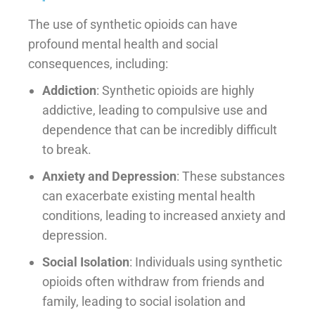
The use of synthetic opioids can have
profound mental health and social
consequences, including:
Addiction
: Synthetic opioids are highly
addictive, leading to compulsive use and
dependence that can be incredibly difficult
to break.
Anxiety and Depression
: These substances
can exacerbate existing mental health
conditions, leading to increased anxiety and
depression.
Social Isolation
: Individuals using synthetic
opioids often withdraw from friends and
family, leading to social isolation and