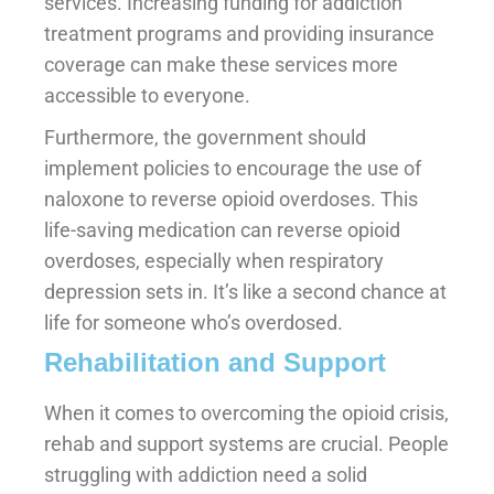
services. Increasing funding for addiction
treatment programs and providing insurance
coverage can make these services more
accessible to everyone.
Furthermore, the government should
implement policies to encourage the use of
naloxone to reverse opioid overdoses. This
life-saving medication can reverse opioid
overdoses, especially when respiratory
depression sets in. It’s like a second chance at
life for someone who’s overdosed.
Rehabilitation and Support
When it comes to overcoming the opioid crisis,
rehab and support systems are crucial. People
struggling with addiction need a solid