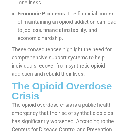
loneliness.
Economic Problems
: The financial burden
of maintaining an opioid addiction can lead
to job loss, financial instability, and
economic hardship.
These consequences highlight the need for
comprehensive support systems to help
individuals recover from synthetic opioid
addiction and rebuild their lives.
The Opioid Overdose
Crisis
The opioid overdose crisis is a public health
emergency that the rise of synthetic opioids
has significantly worsened. According to the
Centers for Disease Control and Prevention