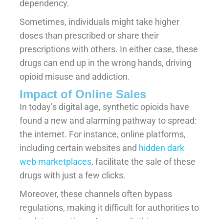
dependency.
Sometimes, individuals might take higher
doses than prescribed or share their
prescriptions with others. In either case, these
drugs can end up in the wrong hands, driving
opioid misuse and addiction.
Impact of Online Sales
In today’s digital age, synthetic opioids have
found a new and alarming pathway to spread:
the internet. For instance, online platforms,
including certain websites and
hidden dark
web marketplaces
, facilitate the sale of these
drugs with just a few clicks.
Moreover, these channels often bypass
regulations, making it difficult for authorities to