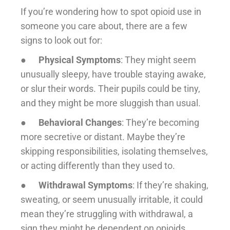
If you’re wondering how to spot opioid use in
someone you care about, there are a few
signs to look out for:
●
Physical Symptoms
: They might seem
unusually sleepy, have trouble staying awake,
or slur their words. Their pupils could be tiny,
and they might be more sluggish than usual.
●
Behavioral Changes
: They’re becoming
more secretive or distant. Maybe they’re
skipping responsibilities, isolating themselves,
or acting differently than they used to.
●
Withdrawal Symptoms
: If they’re shaking,
sweating, or seem unusually irritable, it could
mean they’re struggling with withdrawal, a
sign they might be dependent on opioids.