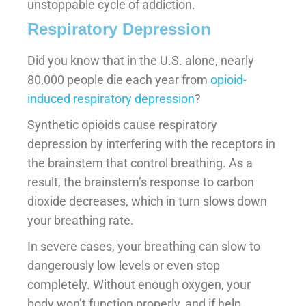
unstoppable cycle of addiction.
Respiratory Depression
Did you know that in the U.S. alone, nearly
80,000 people die each year from
opioid-
induced respiratory depression
?
Synthetic opioids cause respiratory
depression by interfering with the receptors in
the brainstem that control breathing. As a
result, the brainstem’s response to carbon
dioxide decreases, which in turn slows down
your breathing rate.
In severe cases, your breathing can slow to
dangerously low levels or even stop
completely. Without enough oxygen, your
body won’t function properly, and if help