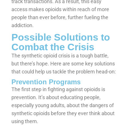
track transactions. As a result, this easy
access makes opioids within reach of more
people than ever before, further fueling the
addiction.
Possible Solutions to
Combat the Crisis
The synthetic opioid crisis is a tough battle,
but there’s hope. Here are some key solutions
that could help us tackle the problem head-on:
Prevention Programs
The first step in fighting against opioids is
prevention. It’s about educating people,
especially young adults, about the dangers of
synthetic opioids before they ever think about
using them.