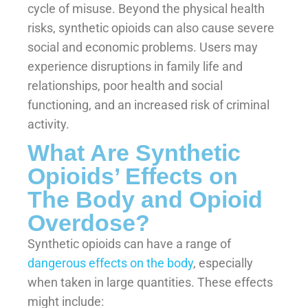
cycle of misuse. Beyond the physical health
risks, synthetic opioids can also cause severe
social and economic problems. Users may
experience disruptions in family life and
relationships, poor health and social
functioning, and an increased risk of criminal
activity.
What Are Synthetic
Opioids’ Effects on
The Body and Opioid
Overdose?
Synthetic opioids can have a range of
dangerous effects on the body
, especially
when taken in large quantities. These effects
might include: