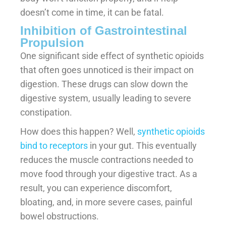
doesn’t come in time, it can be fatal.
Inhibition of Gastrointestinal
Propulsion
One significant side effect of synthetic opioids
that often goes unnoticed is their impact on
digestion. These drugs can slow down the
digestive system, usually leading to severe
constipation.
How does this happen? Well,
synthetic opioids
bind to receptors
in your gut. This eventually
reduces the muscle contractions needed to
move food through your digestive tract. As a
result, you can experience discomfort,
bloating, and, in more severe cases, painful
bowel obstructions.