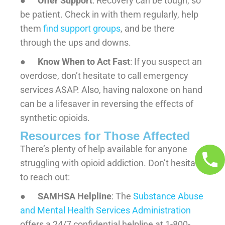
●
Offer Support
: Recovery can be tough, so
be patient. Check in with them regularly, help
them
find support groups
, and be there
through the ups and downs.
●
Know When to Act Fast
: If you suspect an
overdose, don’t hesitate to call emergency
services ASAP. Also, having naloxone on hand
can be a lifesaver in reversing the effects of
synthetic opioids.
Resources for Those Affected
There’s plenty of help available for anyone
struggling with opioid addiction. Don’t hesitate
to reach out:
●
SAMHSA Helpline
: The
Substance Abuse
and Mental Health Services Administration
offers a 24/7 confidential helpline at 1-800-