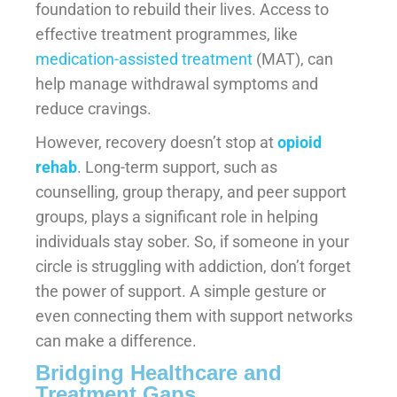
foundation to rebuild their lives. Access to
effective treatment programmes, like
medication-assisted treatment
(MAT), can
help manage withdrawal symptoms and
reduce cravings.
However, recovery doesn’t stop at
opioid
rehab
. Long-term support, such as
counselling, group therapy, and peer support
groups, plays a significant role in helping
individuals stay sober. So, if someone in your
circle is struggling with addiction, don’t forget
the power of support. A simple gesture or
even connecting them with support networks
can make a difference.
Bridging Healthcare and
Treatment Gaps