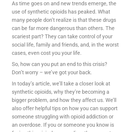
As time goes on and new trends emerge, the
use of synthetic opioids has peaked. What
many people don’t realize is that these drugs
can be far more dangerous than others. The
scariest part? They can take control of your
social life, family and friends, and, in the worst
cases, even cost you your life.
So, how can you put an end to this crisis?
Don’t worry – we’ve got your back.
In today’s article, we’ll take a closer look at
synthetic opioids, why they’re becoming a
bigger problem, and how they affect us. We’ll
also offer helpful tips on how you can support
someone struggling with opioid addiction or
an overdose. If you or someone you know is