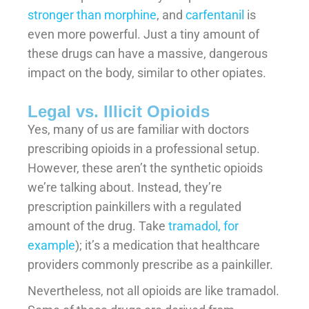
stronger than morphine
, and
carfentanil
is
even more powerful. Just a tiny amount of
these drugs can have a massive, dangerous
impact on the body, similar to other opiates.
Legal vs. Illicit Opioids
Yes, many of us are familiar with doctors
prescribing opioids in a professional setup.
However, these aren’t the synthetic opioids
we’re talking about. Instead, they’re
prescription painkillers with a regulated
amount of the drug. Take
tramadol, for
example
); it’s a medication that healthcare
providers commonly prescribe as a painkiller.
Nevertheless, not all opioids are like tramadol.