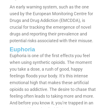
An early warning system, such as the one
used by the European Monitoring Centre for
Drugs and Drug Addiction (EMCDDA), is
crucial for tracking the emergence of novel
drugs and reporting their prevalence and
potential risks associated with their misuse.
Euphoria
Euphoria is one of the first effects you feel
when using synthetic opioids. The moment
you take a dose, a rush of good, happy
feelings floods your body. It’s this intense
emotional high that makes these artificial
opioids so addictive. The desire to chase that
feeling often leads to taking more and more.
And before you know it, you’re trapped in an