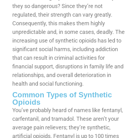
they so dangerous? Since they’re not
regulated, their strength can vary greatly.
Consequently, this makes them highly
unpredictable and, in some cases, deadly. The
increasing use of synthetic opioids has led to
significant social harms, including addiction
that can result in criminal activities for
financial support, disruptions in family life and
relationships, and overall deterioration in
health and social functioning.
Common Types of Synthetic
Opioids
You’ve probably heard of names like fentanyl,
carfentanil, and tramadol. These aren’t your
average pain relievers; they’re synthetic,
artificial opioids. Fentanyl is up to 100 times