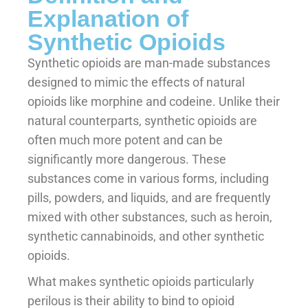
Explanation of
Synthetic Opioids
Synthetic opioids are man-made substances
designed to mimic the effects of natural
opioids like morphine and codeine. Unlike their
natural counterparts, synthetic opioids are
often much more potent and can be
significantly more dangerous. These
substances come in various forms, including
pills, powders, and liquids, and are frequently
mixed with other substances, such as heroin,
synthetic cannabinoids, and other synthetic
opioids.
What makes synthetic opioids particularly
perilous is their ability to bind to opioid