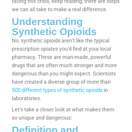
facing this crisis, keep reading; there are steps
we can all take to make a real difference.
Understanding
Synthetic Opioids
No, synthetic opioids aren’t like the typical
prescription opiates you’d find at your local
pharmacy. These are man-made, powerful
drugs that are often much stronger and more
dangerous than you might expect. Scientists
have created a diverse group of more than
500 different types of synthetic opioids
in
laboratories.
Let’s take a closer look at what makes them
so unique and dangerous:
Definition and