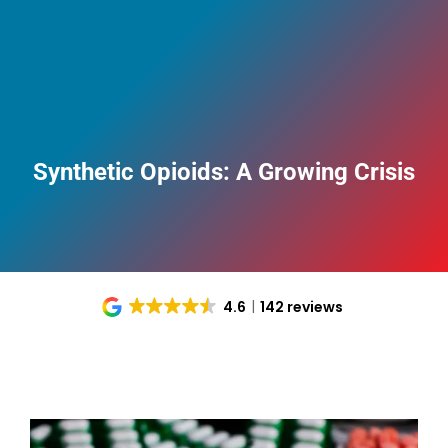
Synthetic Opioids: A Growing Crisis
4.6
142 reviews