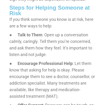
Steps for Helping Someone at
Risk
If you think someone you know is at risk, here
are a few ways to help:
●
Talk to Them
: Open up a conversation
calmly, caringly. Tell them you’re concerned,
and ask them how they feel. It’s important to
listen and not judge.
●
Encourage Professional Help
: Let them
know that asking for help is okay. Please
encourage them to see a doctor, counsellor, or
addiction specialist. Many treatments are
available, like therapy and medication-
assisted treatment (MAT).