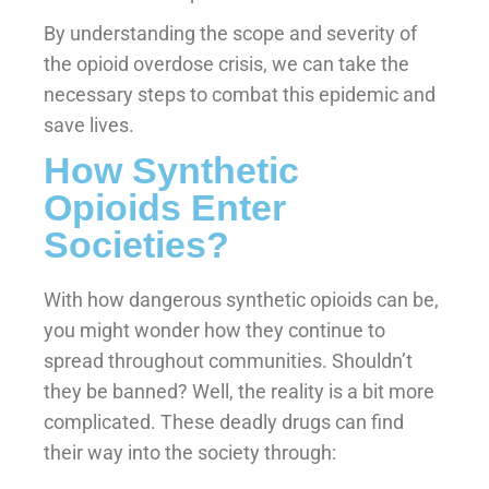
By understanding the scope and severity of
the opioid overdose crisis, we can take the
necessary steps to combat this epidemic and
save lives.
How Synthetic
Opioids Enter
Societies?
With how dangerous synthetic opioids can be,
you might wonder how they continue to
spread throughout communities. Shouldn’t
they be banned? Well, the reality is a bit more
complicated. These deadly drugs can find
their way into the society through: