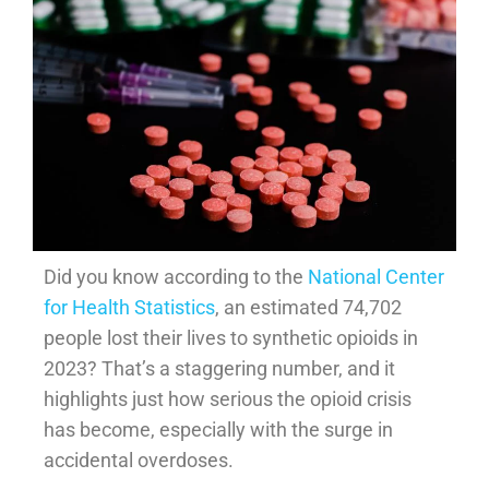
Did you know according to the
National Center
for Health Statistics
, an estimated 74,702
people lost their lives to synthetic opioids in
2023? That’s a staggering number, and it
highlights just how serious the opioid crisis
has become, especially with the surge in
accidental overdoses.