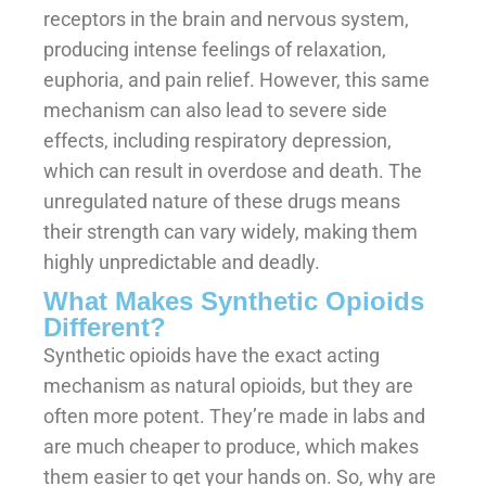
receptors in the brain and nervous system,
producing intense feelings of relaxation,
euphoria, and pain relief. However, this same
mechanism can also lead to severe side
effects, including respiratory depression,
which can result in overdose and death. The
unregulated nature of these drugs means
their strength can vary widely, making them
highly unpredictable and deadly.
What Makes Synthetic Opioids
Different?
Synthetic opioids have the exact acting
mechanism as natural opioids, but they are
often more potent. They’re made in labs and
are much cheaper to produce, which makes
them easier to get your hands on. So, why are