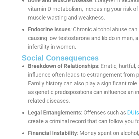
Bone and Muscle Disease
: Long-term alcohol
vitamin D metabolism, increasing your risk of 
muscle wasting and weakness.
Endocrine Issues
: Chronic alcohol abuse can
causing low testosterone and libido in men, a
infertility in women.
Social Consequences
Breakdown of Relationships
: Erratic, hurtfu
influence often leads to estrangement from p
Family history can also play a significant rol
as genetic predispositions can influence an in
related diseases.
Legal Entanglements
: Offenses such as
DUIs
create a criminal record that can follow you f
Financial Instability
: Money spent on alcohol,