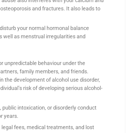
 abuse also interferes with your calcium and
osteoporosis and fractures. It also leads to
 disturb your normal hormonal balance
s well as menstrual irregularities and
l, or unpredictable behaviour under the
artners, family members, and friends.
e in the development of alcohol use disorder,
dividual’s risk of developing serious alcohol-
, public intoxication, or disorderly conduct
or years.
 legal fees, medical treatments, and lost