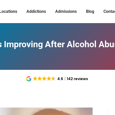
Locations
Addictions
Admissions
Blog
Conta
s Improving After Alcohol Ab
4.6
142 reviews