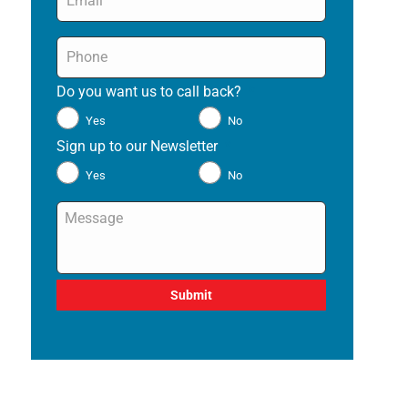
Phone
*
Do you want us to call back?
*
Yes
No
Sign up to our Newsletter
*
Yes
No
Message
*