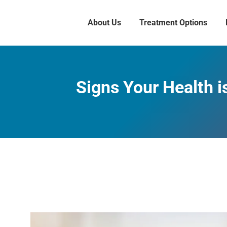
About Us
Treatment Options
Signs Your Health i