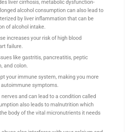
des liver cirrhosis, metabolic dysfunction-
rolonged alcohol consumption can also lead to
cterized by liver inflammation that can be
n of alcohol intake.
se increases your risk of high blood
rt failure.
sues like gastritis, pancreatitis, peptic
h, and colon.
srupt your immune system, making you more
ing autoimmune symptoms.
the nerves and can lead to a condition called
umption also leads to malnutrition which
he body of the vital micronutrients it needs