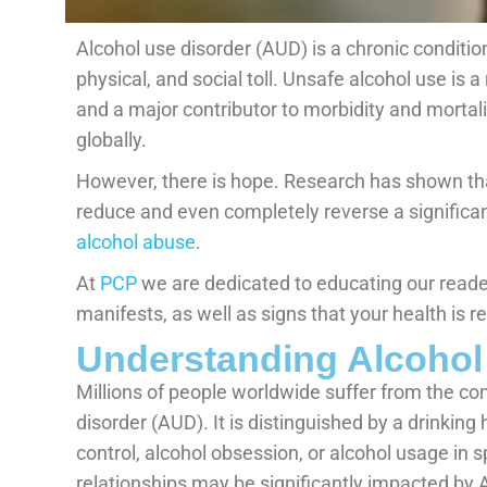
Alcohol use disorder (AUD) is a chronic condition
physical, and social toll. Unsafe alcohol use is 
and a major contributor to morbidity and mortali
globally.
However, there is hope. Research has shown tha
reduce and even completely reverse a signific
alcohol abuse
.
At
PCP
we are dedicated to educating our reader
manifests, as well as signs that your health is 
Understanding Alcohol
Millions of people worldwide suffer from the co
disorder (AUD). It is distinguished by a drinking 
control, alcohol obsession, or alcohol usage in sp
relationships may be significantly impacted by 