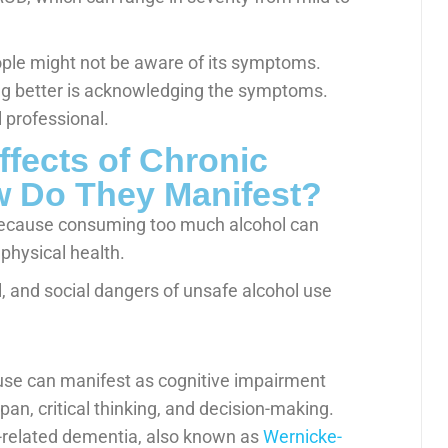
ople might not be aware of its symptoms.
ting better is acknowledging the symptoms.
 professional.
ffects of Chronic
 Do They Manifest?
because consuming too much alcohol can
 physical health.
l, and social dangers of unsafe alcohol use
use can manifest as cognitive impairment
pan, critical thinking, and decision-making.
l-related dementia, also known as
Wernicke-