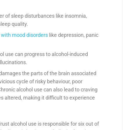
r of sleep disturbances like insomnia,
sleep quality.
 with mood disorders
like depression, panic
hol use can progress to alcohol-induced
llucinations.
y damages the parts of the brain associated
vicious cycle of risky behaviour, poor
hronic alcohol use can also lead to craving
 altered, making it difficult to experience
Trust alcohol use is responsible for six out of