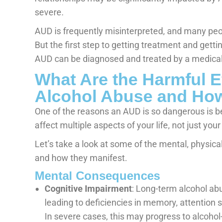
severe.
AUD is frequently misinterpreted, and many pe
But the first step to getting treatment and get
AUD can be diagnosed and treated by a medical
What Are the Harmful E
Alcohol Abuse and How
One of the reasons an AUD is so dangerous is 
affect multiple aspects of your life, not just your
Let’s take a look at some of the mental, physica
and how they manifest.
Mental Consequences
Cognitive Impairment
: Long-term alcohol ab
leading to deficiencies in memory, attention s
In severe cases, this may progress to alcoho