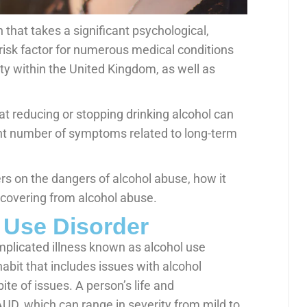
 that takes a significant psychological,
a risk factor for numerous medical conditions
ty within the United Kingdom, as well as
t reducing or stopping drinking alcohol can
ant number of symptoms related to long-term
s on the dangers of alcohol abuse, how it
recovering from alcohol abuse.
 Use Disorder
mplicated illness known as alcohol use
habit that includes issues with alcohol
ite of issues. A person’s life and
AUD, which can range in severity from mild to