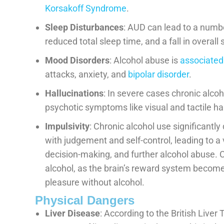
Korsakoff Syndrome
.
Sleep Disturbances
: AUD can lead to a numbe
reduced total sleep time, and a fall in overall 
Mood Disorders
: Alcohol abuse is
associated
attacks, anxiety, and
bipolar disorder
.
Hallucinations
: In severe cases chronic alco
psychotic symptoms like visual and tactile ha
Impulsivity
: Chronic alcohol use significantl
with judgement and self-control, leading to a 
decision-making, and further alcohol abuse. C
alcohol, as the brain’s reward system becomes
pleasure without alcohol.
Physical Dangers
Liver Disease
: According to the British Liver 