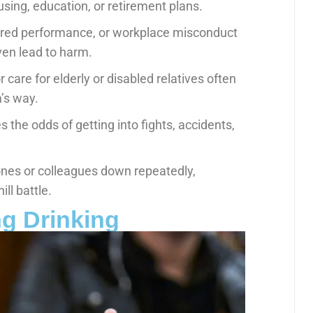
ing, education, or retirement plans.
ired performance, or workplace misconduct
ven lead to harm.
r care for elderly or disabled relatives often
’s way.
 the odds of getting into fights, accidents,
 ones or colleagues down repeatedly,
ill battle.
ng Drinking