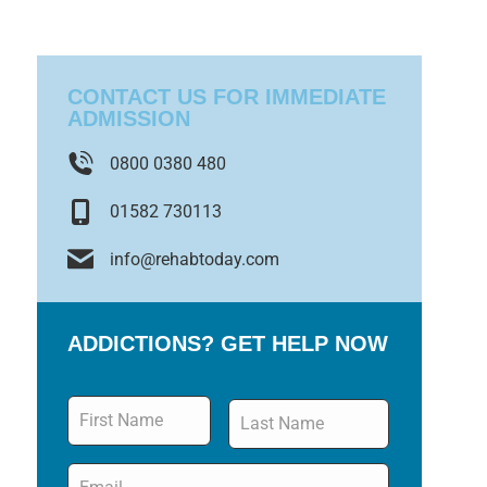
CONTACT US FOR IMMEDIATE
ADMISSION
0800 0380 480
01582 730113
info@rehabtoday.com
ADDICTIONS? GET HELP NOW
Name
*
Email
*