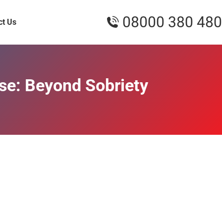
08000 380 480
ct Us
use: Beyond Sobriety