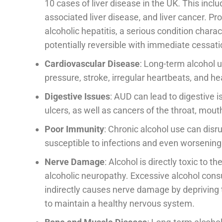
10 cases of liver disease in the UK. This inclu
associated liver disease, and liver cancer. P
alcoholic hepatitis, a serious condition chara
potentially reversible with immediate cessatio
Cardiovascular Disease
: Long-term alcohol u
pressure, stroke, irregular heartbeats, and hea
Digestive Issues
: AUD can lead to digestive is
ulcers, as well as cancers of the throat, mout
Poor Immunity
: Chronic alcohol use can di
susceptible to infections and even worsen
Nerve Damage
: Alcohol is directly toxic to 
alcoholic neuropathy. Excessive alcohol cons
indirectly causes nerve damage by depriving t
to maintain a healthy nervous system.