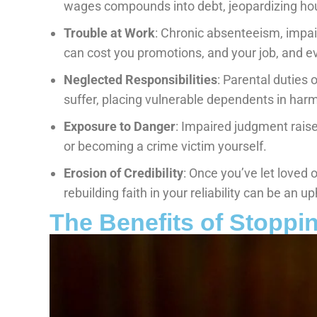
wages compounds into debt, jeopardizing hous
Trouble at Work
: Chronic absenteeism, impa
can cost you promotions, and your job, and e
Neglected Responsibilities
: Parental duties o
suffer, placing vulnerable dependents in harm
Exposure to Danger
: Impaired judgment raises
or becoming a crime victim yourself.
Erosion of Credibility
: Once you’ve let loved
rebuilding faith in your reliability can be an uph
The Benefits of Stoppi