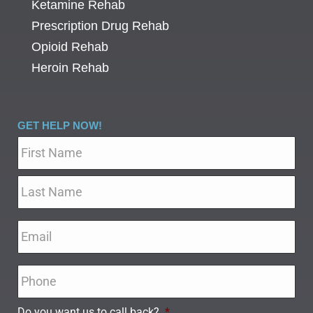
Ketamine Rehab
Prescription Drug Rehab
Opioid Rehab
Heroin Rehab
GET HELP NOW!
Name
*
Email
*
Phone
*
Do you want us to call back?
*