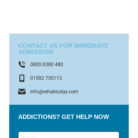
CONTACT US FOR IMMEDIATE
ADMISSION
0800 0380 480
01582 730113
info@rehabtoday.com
ADDICTIONS? GET HELP NOW
Name
*