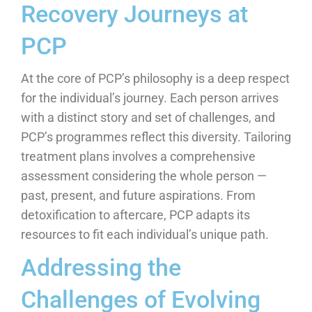
Recovery Journeys at
PCP
At the core of PCP’s philosophy is a deep respect
for the individual’s journey. Each person arrives
with a distinct story and set of challenges, and
PCP’s programmes reflect this diversity. Tailoring
treatment plans involves a comprehensive
assessment considering the whole person —
past, present, and future aspirations. From
detoxification to aftercare, PCP adapts its
resources to fit each individual’s unique path.
Addressing the
Challenges of Evolving