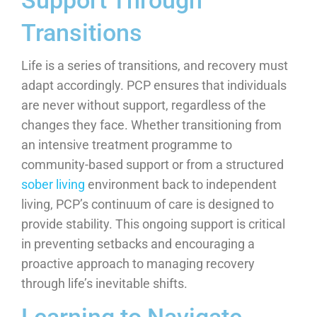
Support Through
Transitions
Life is a series of transitions, and recovery must
adapt accordingly. PCP ensures that individuals
are never without support, regardless of the
changes they face. Whether transitioning from
an intensive treatment programme to
community-based support or from a structured
sober living
environment back to independent
living, PCP’s continuum of care is designed to
provide stability. This ongoing support is critical
in preventing setbacks and encouraging a
proactive approach to managing recovery
through life’s inevitable shifts.