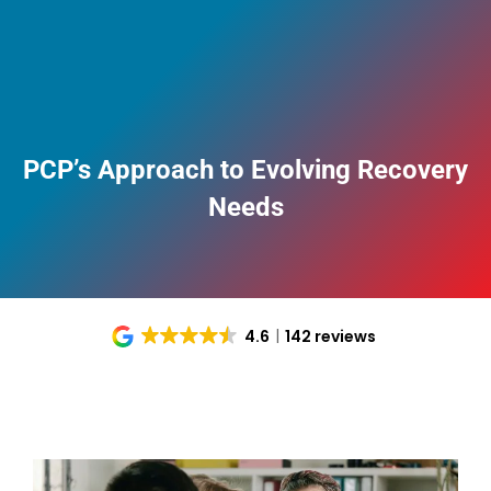
PCP’s Approach to Evolving Recovery
Needs
4.6
142 reviews