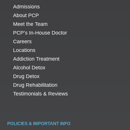
Admissions
About PCP
Meet the Team
PCP’s In-House Doctor
Careers
Locations
Addiction Treatment
Alcohol Detox
Drug Detox
Drug Rehabilitation
Testimonials & Reviews
POLICIES & IMPORTANT INFO