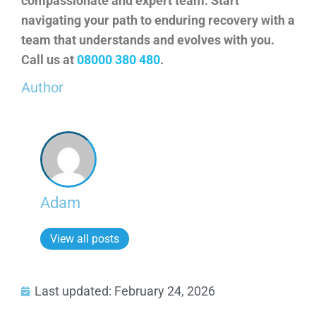
compassionate and expert team. Start
navigating your path to enduring recovery with a
team that understands and evolves with you.
Call us at
08000 380 480
.
Author
Adam
View all posts
Last updated: February 24, 2026