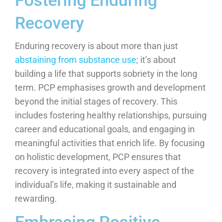
Fostering Enduring
Recovery
Enduring recovery is about more than just
abstaining from substance use
; it’s about
building a life that supports sobriety in the long
term. PCP emphasises growth and development
beyond the initial stages of recovery. This
includes fostering healthy relationships, pursuing
career and educational goals, and engaging in
meaningful activities that enrich life. By focusing
on holistic development, PCP ensures that
recovery is integrated into every aspect of the
individual’s life, making it sustainable and
rewarding.