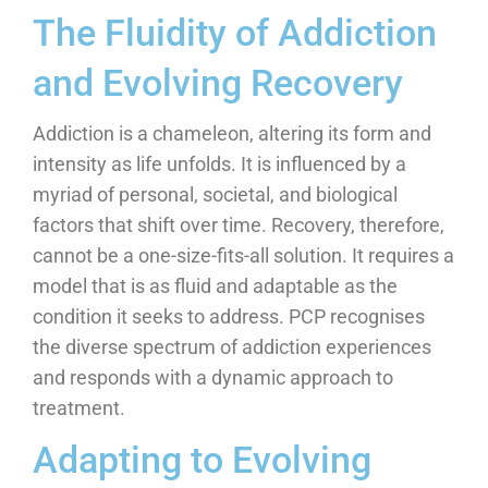
The Fluidity of Addiction
and Evolving Recovery
Addiction is a chameleon, altering its form and
intensity as life unfolds. It is influenced by a
myriad of personal, societal, and biological
factors that shift over time. Recovery, therefore,
cannot be a one-size-fits-all solution. It requires a
model that is as fluid and adaptable as the
condition it seeks to address. PCP recognises
the diverse spectrum of addiction experiences
and responds with a dynamic approach to
treatment.
Adapting to Evolving