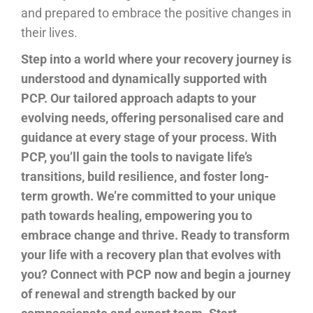
and prepared to embrace the positive changes in
their lives.
Step into a world where your recovery journey is
understood and dynamically supported with
PCP. Our tailored approach adapts to your
evolving needs, offering personalised care and
guidance at every stage of your process. With
PCP, you’ll gain the tools to navigate life’s
transitions, build resilience, and foster long-
term growth. We’re committed to your unique
path towards healing, empowering you to
embrace change and thrive. Ready to transform
your life with a recovery plan that evolves with
you? Connect with PCP now and begin a journey
of renewal and strength backed by our