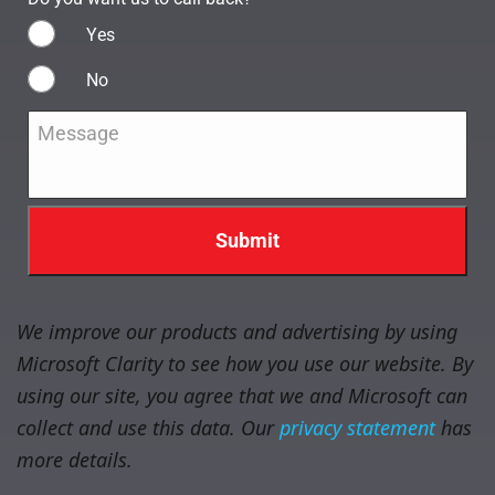
Yes
No
Message
*
We improve our products and advertising by using
Microsoft Clarity to see how you use our website. By
using our site, you agree that we and Microsoft can
collect and use this data. Our
privacy statement
has
more details.