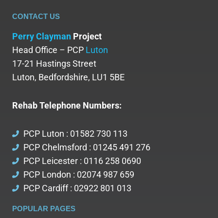
CONTACT US
Perry Clayman
Project
Head Office – PCP
Luton
17-21 Hastings Street
Luton, Bedfordshire, LU1 5BE
Rehab Telephone Numbers:
PCP Luton : 01582 730 113
PCP Chelmsford : 01245 491 276
PCP Leicester : 0116 258 0690
PCP London : 02074 987 659
PCP Cardiff : 02922 801 013
POPULAR PAGES