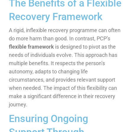
The Benefits of a Flexible
Recovery Framework
A rigid, inflexible recovery programme can often
do more harm than good. In contrast, PCP’s
flexible framework
is designed to pivot as the
needs of individuals evolve. This approach has
multiple benefits. It respects the person’s
autonomy, adapts to changing life
circumstances, and provides relevant support
when needed. The impact of this flexibility can
make a significant difference in their recovery
journey.
Ensuring Ongoing