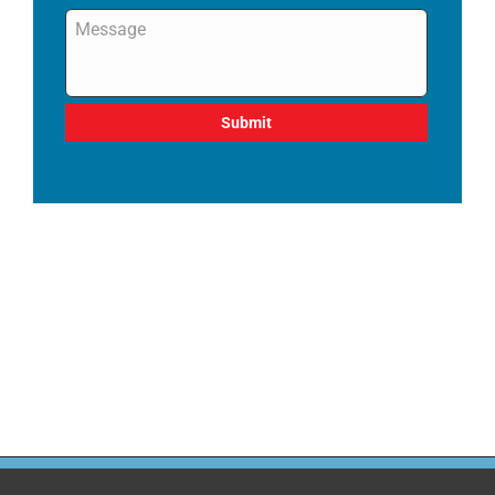
Message
*