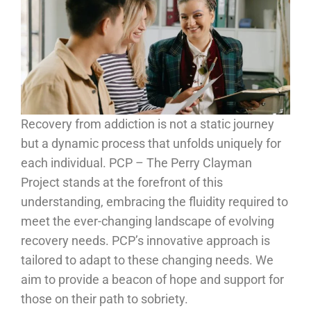
Recovery from addiction is not a static journey
but a dynamic process that unfolds uniquely for
each individual. PCP – The Perry Clayman
Project stands at the forefront of this
understanding, embracing the fluidity required to
meet the ever-changing landscape of evolving
recovery needs. PCP’s innovative approach is
tailored to adapt to these changing needs. We
aim to provide a beacon of hope and support for
those on their path to sobriety.