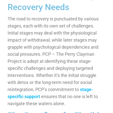
Recovery Needs
The road to recovery is punctuated by various
stages, each with its own set of challenges.
Initial stages may deal with the physiological
impact of withdrawal, while later stages may
grapple with psychological dependencies and
social pressures. PCP – The Perry Clayman
Project is adept at identifying these stage-
specific challenges and deploying targeted
interventions. Whether it’s the initial struggle
with detox or the long-term need for social
reintegration, PCP’s commitment to
stage-
specific support
ensures that no one is left to
navigate these waters alone.