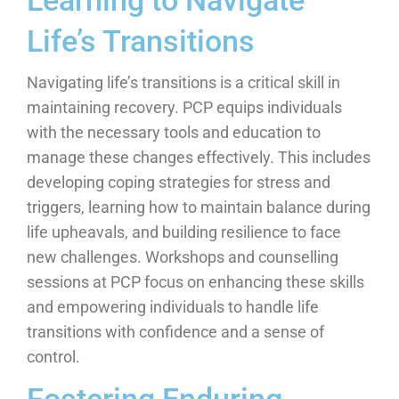
Learning to Navigate
Life’s Transitions
Navigating life’s transitions is a critical skill in
maintaining recovery. PCP equips individuals
with the necessary tools and education to
manage these changes effectively. This includes
developing coping strategies for stress and
triggers, learning how to maintain balance during
life upheavals, and building resilience to face
new challenges. Workshops and counselling
sessions at PCP focus on enhancing these skills
and empowering individuals to handle life
transitions with confidence and a sense of
control.