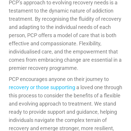
PCP’s approach to evolving recovery needs is a
testament to the dynamic nature of addiction
treatment. By recognising the fluidity of recovery
and adapting to the individual needs of each
person, PCP offers a model of care that is both
effective and compassionate. Flexibility,
individualised care, and the empowerment that
comes from embracing change are essential in a
premier recovery programme.
PCP encourages anyone on their journey to
recovery or those supporting
a loved one through
this process to consider the benefits of a flexible
and evolving approach to treatment. We stand
ready to provide support and guidance, helping
individuals navigate the complex terrain of
recovery and emerge stronger, more resilient,