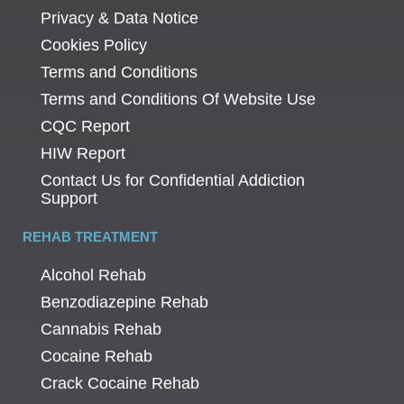
Privacy & Data Notice
Cookies Policy
Terms and Conditions
Terms and Conditions Of Website Use
CQC Report
HIW Report
Contact Us for Confidential Addiction
Support
REHAB TREATMENT
Alcohol Rehab
Benzodiazepine Rehab
Cannabis Rehab
Cocaine Rehab
Crack Cocaine Rehab