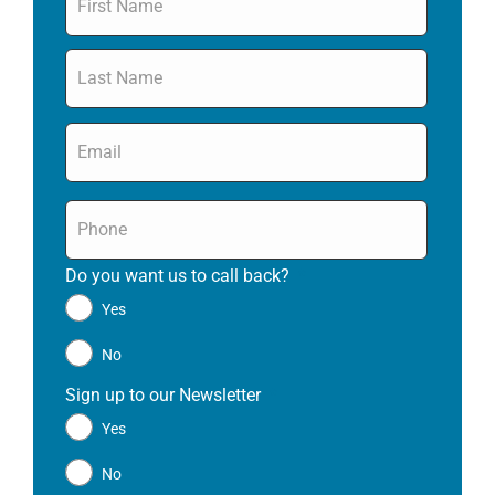
Email
*
Phone
*
Do you want us to call back?
*
Yes
No
Sign up to our Newsletter
*
Yes
No