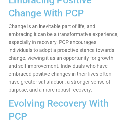
Embracing Positive
Change With PCP
Change is an inevitable part of life, and
embracing it can be a transformative experience,
especially in recovery. PCP encourages
individuals to adopt a proactive stance towards
change, viewing it as an opportunity for growth
and self-improvement. Individuals who have
embraced positive changes in their lives often
have greater satisfaction, a stronger sense of
purpose, and a more robust recovery.
Evolving Recovery With
PCP