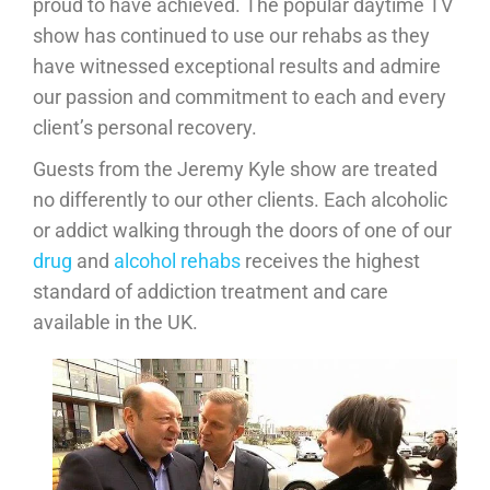
proud to have achieved. The popular daytime TV
show has continued to use our rehabs as they
have witnessed exceptional results and admire
our passion and commitment to each and every
client’s personal recovery.
Guests from the Jeremy Kyle show are treated
no differently to our other clients. Each alcoholic
or addict walking through the doors of one of our
drug
and
alcohol rehabs
receives the highest
standard of addiction treatment and care
available in the UK.