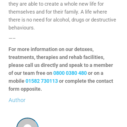
they are able to create a whole new life for
themselves and for their family. A life where
there is no need for alcohol, drugs or destructive
behaviours.
—–
For more information on our detoxes,
treatments, therapies and rehab facilities,
please call us directly and speak to a member
of our team free on
0800 0380 480
or on a
mobile
01582 730113
or complete the contact
form opposite.
Author