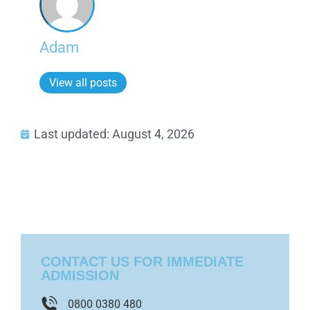
Adam
View all posts
Last updated: August 4, 2026
CONTACT US FOR IMMEDIATE
ADMISSION
0800 0380 480