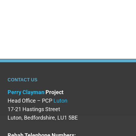
CONTACT US
Perry Clayman
Project
Head Office – PCP
Luton
17-21 Hastings Street
Luton, Bedfordshire, LU1 5BE
Rehab Telephone Numbers: