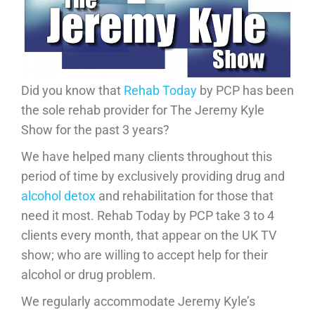
Did you know that
Rehab Today
by PCP has been
the sole rehab provider for The Jeremy Kyle
Show for the past 3 years?
We have helped many clients throughout this
period of time by exclusively providing drug and
alcohol detox
and rehabilitation for those that
need it most. Rehab Today by PCP take 3 to 4
clients every month, that appear on the UK TV
show; who are willing to accept help for their
alcohol or drug problem.
We regularly accommodate Jeremy Kyle’s