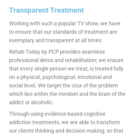
Transparent Treatment
Working with such a popular TV show, we have
to ensure that our standards of treatment are
exemplary and transparent at all times.
Rehab Today by PCP provides seamless
professional detox and rehabilitation; we ensure
that every single person we treat, is treated fully
on a physical, psychological, emotional and
social level. We target the crux of the problem
which lies within the mindset and the brain of the
addict or alcoholic.
Through using evidence-based cognitive
addiction treatments, we are able to transform
our clients thinking and decision making; so that