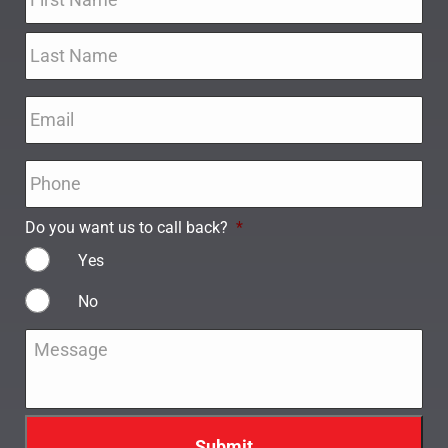
Email
*
Phone
*
Do you want us to call back?
*
Yes
No
Message
*