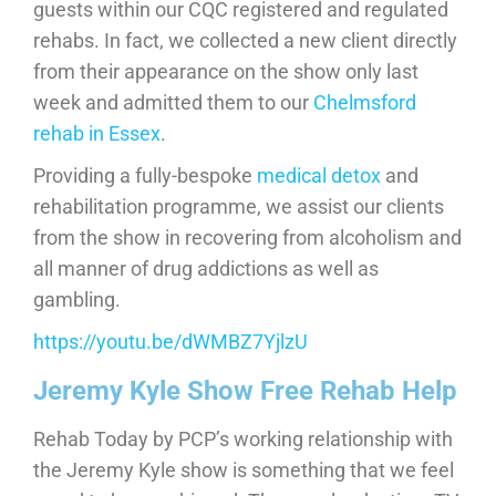
guests within our CQC registered and regulated
rehabs. In fact, we collected a new client directly
from their appearance on the show only last
week and admitted them to our
Chelmsford
rehab in Essex
.
Providing a fully-bespoke
medical detox
and
rehabilitation programme, we assist our clients
from the show in recovering from alcoholism and
all manner of drug addictions as well as
gambling.
https://youtu.be/dWMBZ7YjlzU
Jeremy Kyle Show Free Rehab Help
Rehab Today by PCP’s working relationship with
the Jeremy Kyle show is something that we feel