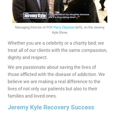
Managing Director of PCP,
Perry Clayman
(left), on the Jeremy
Kyle Show.
Whether you are a celebrity or a charity bed; we
treat all of our clients with the same compassion,
dignity and respect.
We are passionate about saving the lives of
those afflicted with the disease of addiction. We
believe we are making a real difference to the
lives of not only our patients but also to their
families and loved ones.
Jeremy Kyle Recovery Success