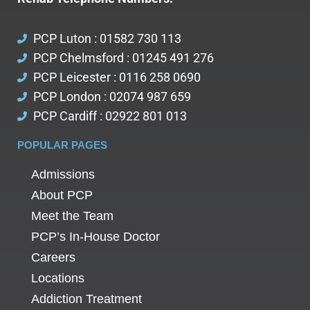
PCP Luton : 01582 730 113
PCP Chelmsford : 01245 491 276
PCP Leicester : 0116 258 0690
PCP London : 02074 987 659
PCP Cardiff : 02922 801 013
POPULAR PAGES
Admissions
About PCP
Meet the Team
PCP’s In-House Doctor
Careers
Locations
Addiction Treatment