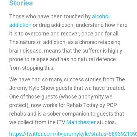
Stories
Those who have been touched by
alcohol
addiction
or drug addiction, understand how hard
it is to overcome and recover, once and for all.
The nature of addiction, as a chronic relapsing
brain disease, means that the sufferer is highly
prone to relapse and has no natural defence
from stopping this.
We have had so many success stories from The
Jeremy Kyle Show guests that we have treated.
One of those guests (whose anonymity we
protect), now works for Rehab Today by PCP
rehabs and is a sober companion to guests that
we collect from the ITV
Manchester
studios.
https://twitter.com/itvjeremykyle/status/6893921