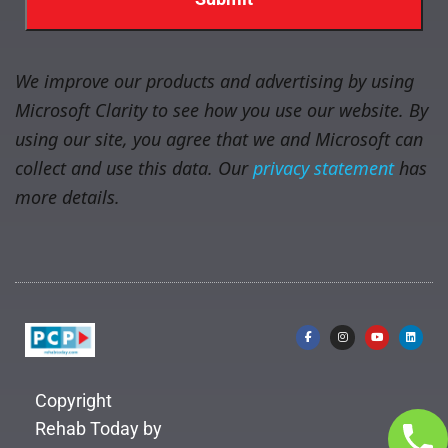
We improve our products and advertising by using
Microsoft Clarity to see how you use our website. By
using our site, you agree that we and Microsoft can
collect and use this data. Our
privacy statement
has
more details.
Copyright
Rehab Today by