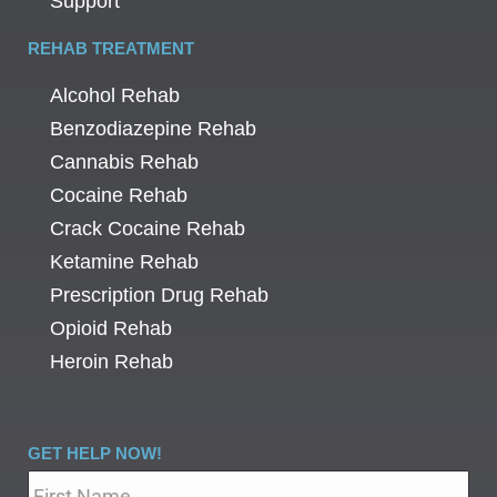
Support
REHAB TREATMENT
Alcohol Rehab
Benzodiazepine Rehab
Cannabis Rehab
Cocaine Rehab
Crack Cocaine Rehab
Ketamine Rehab
Prescription Drug Rehab
Opioid Rehab
Heroin Rehab
GET HELP NOW!
Name
*