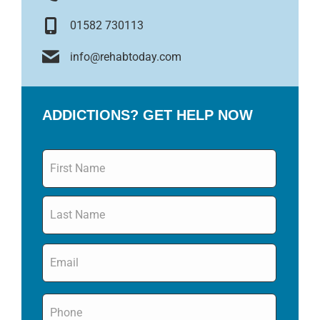
01582 730113
info@rehabtoday.com
ADDICTIONS? GET HELP NOW
Name
*
Email
*
Phone
*