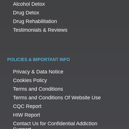
Alcohol Detox
Drug Detox
Drug Rehabilitation
Testimonials & Reviews
POLICIES & IMPORTANT INFO
Privacy & Data Notice
Cookies Policy
Terms and Conditions
Terms and Conditions Of Website Use
CQC Report
HIW Report
Contact Us for Confidential Addiction