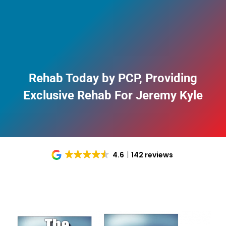
Rehab Today by PCP, Providing
Exclusive Rehab For Jeremy Kyle
4.6
142 reviews