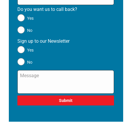
Do you want us to call back?
*
Yes
No
Sign up to our Newsletter
*
Yes
No
Message
*