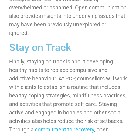
overwhelmed or ashamed. Open communication
also provides insights into underlying issues that
may have been previously unexplored or
ignored.
Stay on Track
Finally, staying on track is about developing
healthy habits to replace compulsive and
addictive behaviour. At PCP, counsellors will work
with clients to establish a routine that includes
healthy coping strategies, mindfulness practices,
and activities that promote self-care. Staying
active and engaged in hobbies and other social
activities also helps reduce the risk of setbacks.
Through a
commitment to recovery
, open