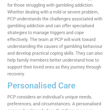
for those struggling with gambling addiction.
Whether dealing with a mild or severe problem,
PCP understands the challenges associated with
gambling addiction and can offer specialised
strategies to manage triggers and cope
effectively. The team at PCP will work toward
understanding the causes of gambling behaviour
and develop practical coping skills. They can also
help family members better understand how to
support their loved ones as they journey through
recovery.
Personalised Care
PCP considers an individual’s unique needs,
preferences, and circumstances. A personalised