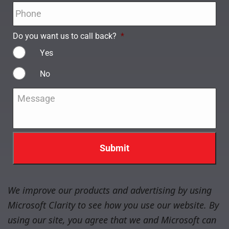
Phone
*
Do you want us to call back?
*
Yes
No
Message
*
We improve our products and advertising by using
Microsoft Clarity to see how you use our website. By
using our site, you agree that we and Microsoft can