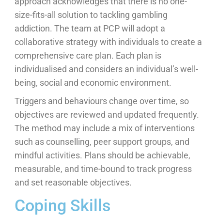
approach acknowledges that there is no one-
size-fits-all solution to tackling gambling
addiction. The team at PCP will adopt a
collaborative strategy with individuals to create a
comprehensive care plan. Each plan is
individualised and considers an individual’s well-
being, social and economic environment.
Triggers and behaviours change over time, so
objectives are reviewed and updated frequently.
The method may include a mix of interventions
such as counselling, peer support groups, and
mindful activities. Plans should be achievable,
measurable, and time-bound to track progress
and set reasonable objectives.
Coping Skills