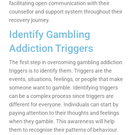
facilitating open communication with their
counsellor and support system throughout their
recovery journey.
Identify Gambling
Addiction Triggers
The first step in overcoming gambling addiction
triggers is to identify them. Triggers are the
events, situations, feelings, or people that make
someone want to gamble. Identifying triggers
can be a complex process since triggers are
different for everyone. Individuals can start by
paying attention to their thoughts and feelings
when they gamble. This awareness will help
them to recognise their patterns of behaviour.