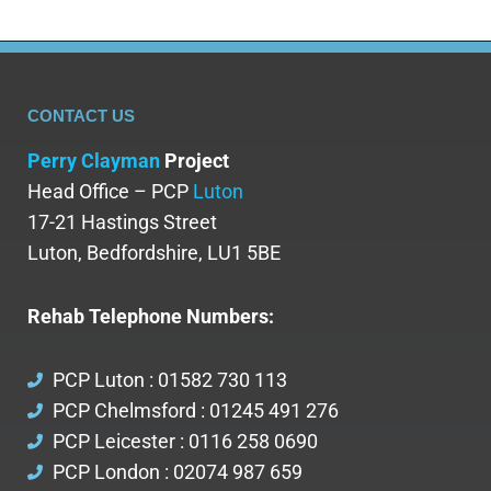
CONTACT US
Perry Clayman
Project
Head Office – PCP
Luton
17-21 Hastings Street
Luton, Bedfordshire, LU1 5BE
Rehab Telephone Numbers:
PCP Luton : 01582 730 113
PCP Chelmsford : 01245 491 276
PCP Leicester : 0116 258 0690
PCP London : 02074 987 659