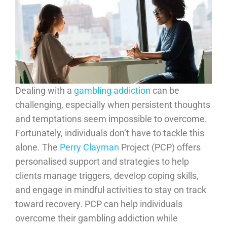
Dealing with a
gambling addiction
can be
challenging, especially when persistent thoughts
and temptations seem impossible to overcome.
Fortunately, individuals don’t have to tackle this
alone. The
Perry Clayman
Project (PCP) offers
personalised support and strategies to help
clients manage triggers, develop coping skills,
and engage in mindful activities to stay on track
toward recovery. PCP can help individuals
overcome their gambling addiction while