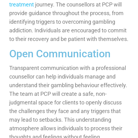
treatment
journey. The counsellors at PCP will
provide guidance throughout the process, from
identifying triggers to overcoming gambling
addiction. Individuals are encouraged to commit
to their recovery and be patient with themselves.
Open Communication
Transparent communication with a professional
counsellor can help individuals manage and
understand their gambling behaviour effectively.
The team at PCP will create a safe, non-
judgmental space for clients to openly discuss
the challenges they face and any triggers that
may lead to setbacks. This understanding
atmosphere allows individuals to process their
thoughts and feelings without feeling