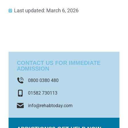
Last updated: March 6, 2026
CONTACT US FOR IMMEDIATE
ADMISSION
0800 0380 480
01582 730113
info@rehabtoday.com