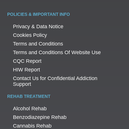
POLICIES & IMPORTANT INFO
Privacy & Data Notice
Cookies Policy
Terms and Conditions
Terms and Conditions Of Website Use
CQC Report
HIW Report
Contact Us for Confidential Addiction
Support
REHAB TREATMENT
Alcohol Rehab
Benzodiazepine Rehab
Cannabis Rehab