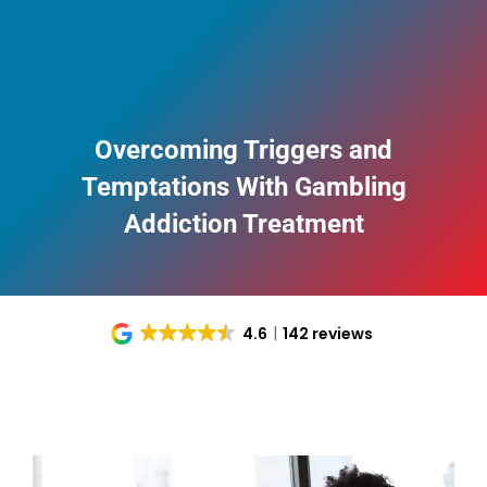
Overcoming Triggers and
Temptations With Gambling
Addiction Treatment
4.6
142 reviews