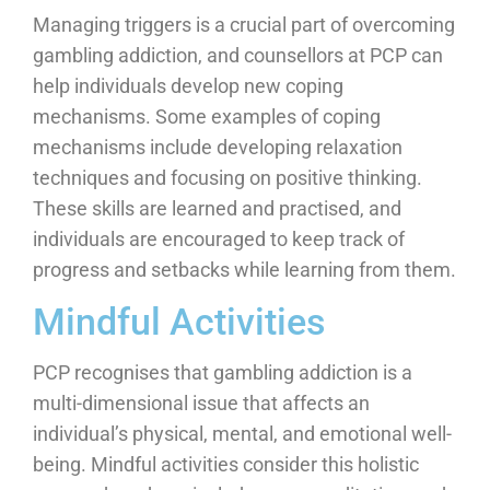
Managing triggers is a crucial part of overcoming
gambling addiction, and counsellors at PCP can
help individuals develop new coping
mechanisms. Some examples of coping
mechanisms include developing relaxation
techniques and focusing on positive thinking.
These skills are learned and practised, and
individuals are encouraged to keep track of
progress and setbacks while learning from them.
Mindful Activities
PCP recognises that gambling addiction is a
multi-dimensional issue that affects an
individual’s physical, mental, and emotional well-
being. Mindful activities consider this holistic