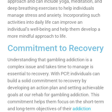
approach and can include yoga, meditation, and
deep breathing exercises to help individuals
manage stress and anxiety. Incorporating such
activities into daily life can improve an
individual’s well-being and help them develop a
more mindful approach to life.
Commitment to Recovery
Understanding that gambling addiction is a
complex issue and takes time to manage is
essential to recovery. With PCP, individuals can
build a solid commitment to recovery by
developing an action plan and setting achievable
goals at our rehab for gambling addiction. This
commitment helps them focus on the short-term
and long-term objectives of their
addiction