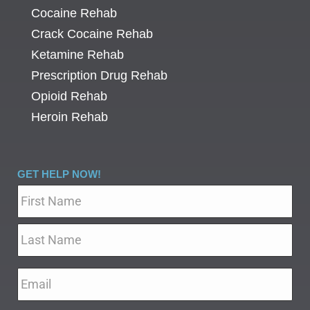
Cocaine Rehab
Crack Cocaine Rehab
Ketamine Rehab
Prescription Drug Rehab
Opioid Rehab
Heroin Rehab
GET HELP NOW!
Name
*
Email
*