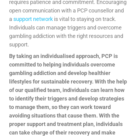
requires patience and commitment. Encouraging
open communication with a PCP counsellor and
a
support network
is vital to staying on track.
Individuals can manage triggers and overcome
gambling addiction with the right resources and
support.
By taking an individualised approach, PCP is
committed to helping individuals overcome
gambling addiction and develop healthier
lifestyles for sustainable recovery. With the help
of our qualified team, individuals can learn how
to identify their triggers and develop strategies
to manage them, so they can work toward
avoiding situations that cause them. With the
proper support and treatment plan, individuals
can take charge of their recovery and make