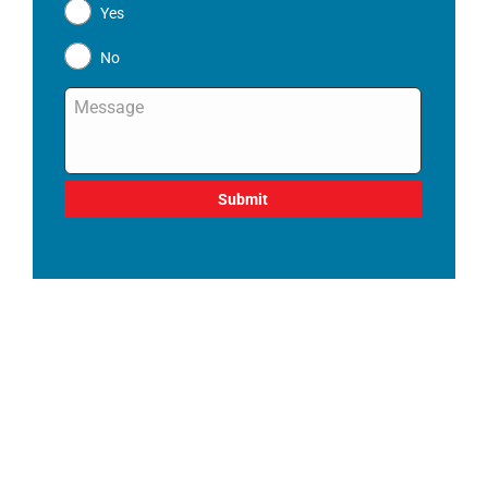
Yes
No
Message
*