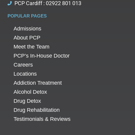
PCP Cardiff : 02922 801 013
POPULAR PAGES
Admissions
About PCP
Meet the Team
PCP’s In-House Doctor
Careers
Locations
Addiction Treatment
Alcohol Detox
Drug Detox
Drug Rehabilitation
Testimonials & Reviews