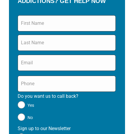
ADDICTIONS? GET HELP NOW
Name
*
Email
*
Phone
*
Do you want us to call back?
*
Yes
No
Sign up to our Newsletter
*