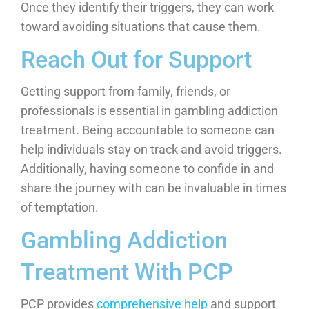
Once they identify their triggers, they can work
toward avoiding situations that cause them.
Reach Out for Support
Getting support from family, friends, or
professionals is essential in gambling addiction
treatment. Being accountable to someone can
help individuals stay on track and avoid triggers.
Additionally, having someone to confide in and
share the journey with can be invaluable in times
of temptation.
Gambling Addiction
Treatment With PCP
PCP provides
comprehensive help
and support