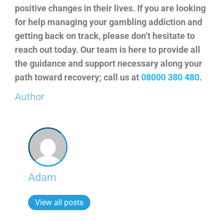
positive changes in their lives. If you are looking
for help managing your gambling addiction and
getting back on track, please don’t hesitate to
reach out today. Our team is here to provide all
the guidance and support necessary along your
path toward recovery; call us at
08000 380 480
.
Author
Adam
View all posts