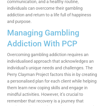
communication, and a healthy routine,
individuals can overcome their gambling
addiction and return to a life full of happiness
and purpose.
Managing Gambling
Addiction With PCP
Overcoming gambling addiction requires an
individualised approach that acknowledges an
individual’s unique needs and challenges. The
Perry Clayman Project factors this in by creating
a personalised plan for each client while helping
them learn new coping skills and engage in
mindful activities. However, it’s crucial to
remember that recovery is a journey that