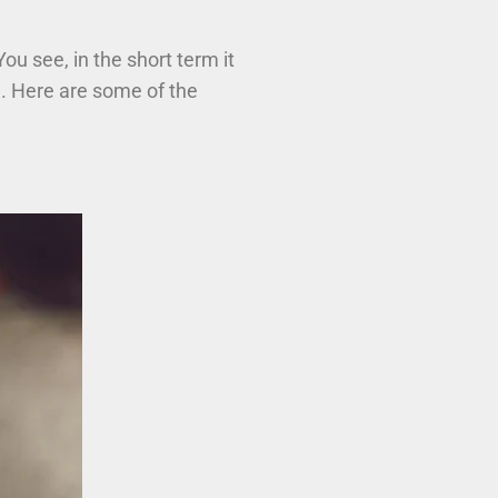
 You see, in the short term it
h. Here are some of the