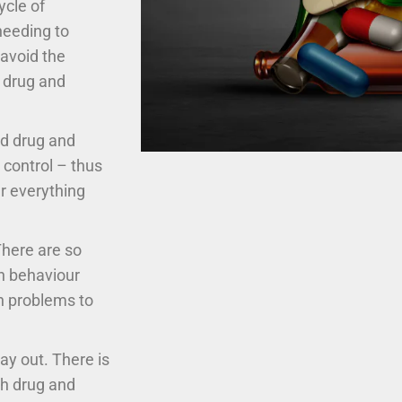
cle of
needing to
 avoid the
 drug and
ed drug and
t control – thus
r everything
There are so
ch behaviour
th problems to
ay out. There is
gh drug and