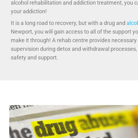
alcohol rehabilitation and addiction treatment, you 
your addiction!
It is a long road to recovery, but with a drug and
alco
Newport, you will gain access to all of the support y
make it through! A rehab centre provides necessary
supervision during detox and withdrawal processes,
safety and support.