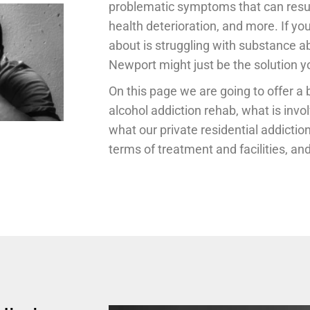
problematic symptoms that can result 
health deterioration, and more. If y
about is struggling with substance a
Newport might just be the solution yo
On this page we are going to offer a 
alcohol addiction rehab, what is invo
what our private residential addiction
terms of treatment and facilities, a