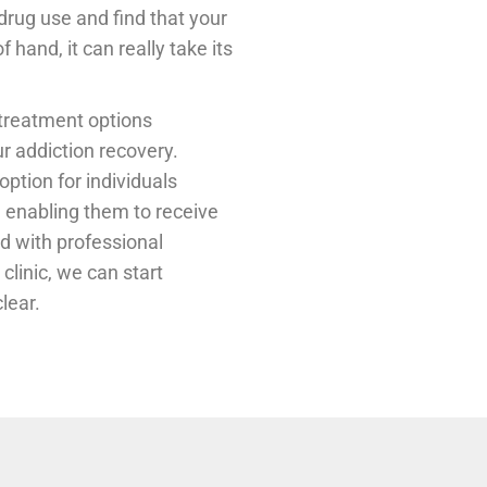
r drug use and find that your
 hand, it can really take its
 treatment options
ur addiction recovery.
ption for individuals
, enabling them to receive
nd with professional
clinic, we can start
lear.