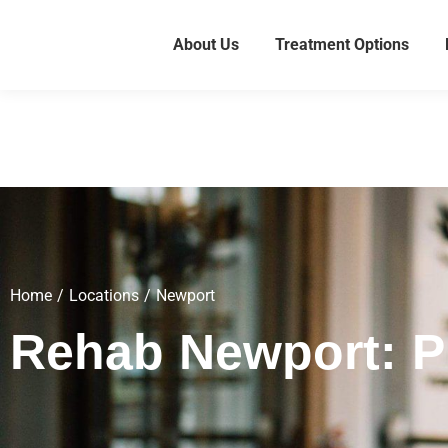
About Us
Treatment Options
Home
Locations
Newport
You are here:
Rehab Newport: Pr