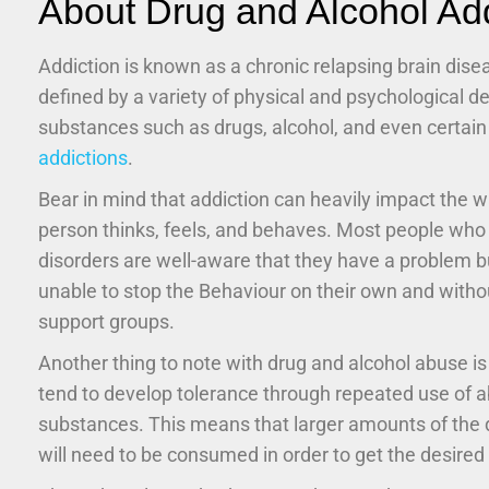
About Drug and Alcohol Add
Addiction is known as a chronic relapsing brain dise
defined by a variety of physical and psychological 
substances such as drugs, alcohol, and even certai
addictions
.
Bear in mind that addiction can heavily impact the w
person thinks, feels, and behaves. Most people who
disorders are well-aware that they have a problem b
unable to stop the Behaviour on their own and witho
support groups.
Another thing to note with drug and alcohol abuse is
tend to develop tolerance through repeated use of 
substances. This means that larger amounts of the d
will need to be consumed in order to get the desired 