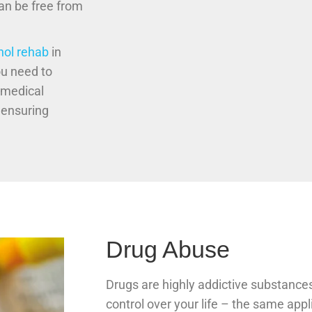
can be free from
hol rehab
in
ou need to
 medical
 ensuring
Drug Abuse
Drugs are highly addictive substances
control over your life – the same appl