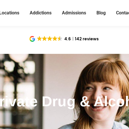
Locations
Addictions
Admissions
Blog
Conta
4.6
142 reviews
ivate Drug & Alcoh