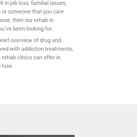
in job loss, familial issues,
ou or someone that you care
buse, then our rehab in
u’ve been looking for.
brief overview of drug and
lved with addiction treatments,
 rehab clinics can offer in
nd how