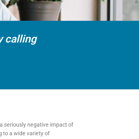
 calling
a seriously negative impact of
g to a wide variety of