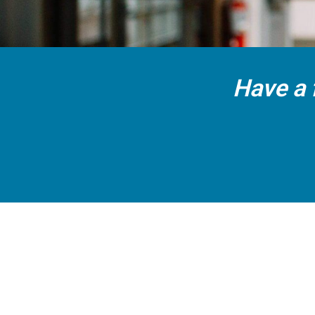
Have a 
CALL US