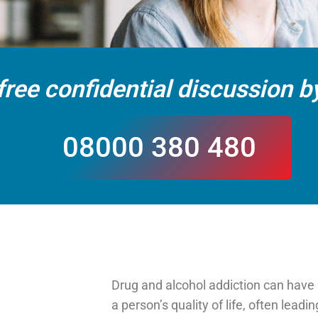
free confidential discussion by
08000 380 480
Drug and alcohol addiction can have 
a person’s quality of life, often leadin