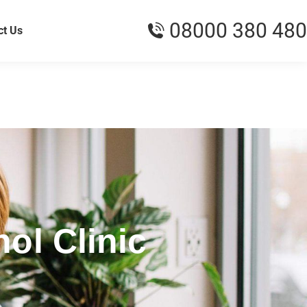
08000 380 480
ct Us
ol Clinic