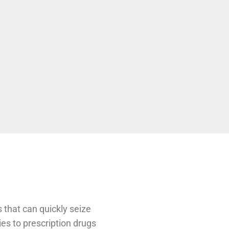
 that can quickly seize
ies to prescription drugs