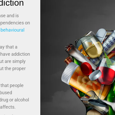
iction
ase and is
dependencies on
n
behavioural
ay that a
 have addiction
ut are simply
ut the proper
 that people
abused
rug or alcohol
affects.