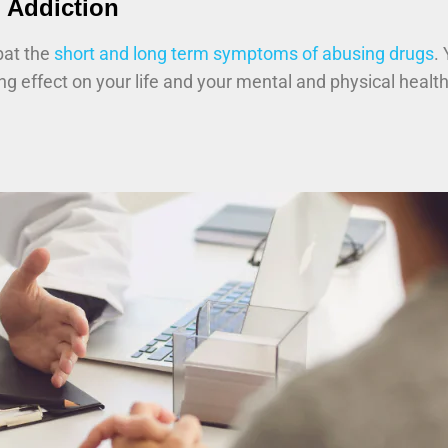
 Addiction
bat the
short and long term symptoms of abusing drugs
.
ing effect on your life and your mental and physical healt