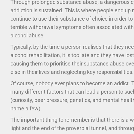
Through prolonged substance abuse, a dangerous cy
addiction is sustained. This is where people end up 
continue to use their substance of choice in order to
terrible withdrawal symptoms often associated with
alcohol abuse.
Typically, by the time a person realises that they ne
alcohol rehabilitation, it is too late and they have los
causing them to prioritise their substance abuse ove
else in their lives and neglecting key responsibilities.
Of course, nobody ever plans to become an addict. 
many different factors that can lead a person to su
(curiosity, peer pressure, genetics, and mental heal
name a few).
The important thing to remember is that there is a w
light and the end of the proverbial tunnel, and throu