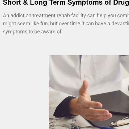
Short & Long Term Symptoms of Drug
An addiction treatment rehab facility can help you com
might seem like fun, but over time it can have a devast
symptoms to be aware of: