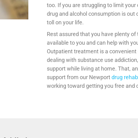
too. If you are struggling to limit you
drug and alcohol consumption is out of
toll on your life.
Rest assured that you have plenty of
available to you and can help with yo
Outpatient treatment is a convenient o
dealing with substance use addiction
support while living at home. That, a
support from our Newport
drug rehab
working toward getting you free and c