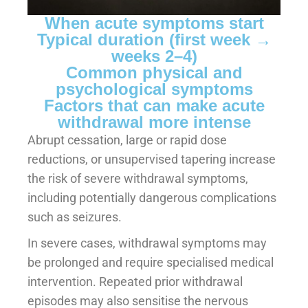
When acute symptoms start
Typical duration (first week →
weeks 2–4)
Common physical and
psychological symptoms
Factors that can make acute
withdrawal more intense
Abrupt cessation, large or rapid dose
reductions, or unsupervised tapering increase
the risk of severe withdrawal symptoms,
including potentially dangerous complications
such as seizures.
In severe cases, withdrawal symptoms may
be prolonged and require specialised medical
intervention. Repeated prior withdrawal
episodes may also sensitise the nervous