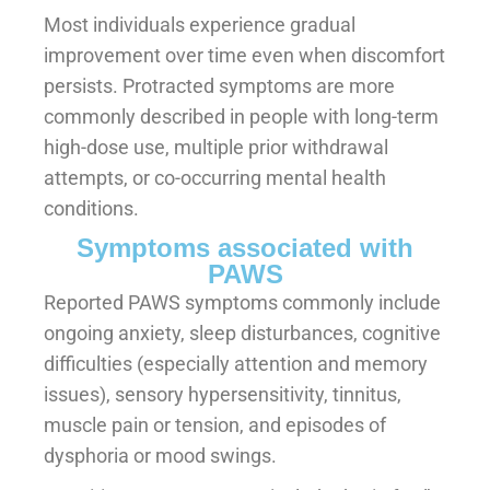
Most individuals experience gradual
improvement over time even when discomfort
persists. Protracted symptoms are more
commonly described in people with long-term
high-dose use, multiple prior withdrawal
attempts, or co-occurring mental health
conditions.
Symptoms associated with
PAWS
Reported PAWS symptoms commonly include
ongoing anxiety, sleep disturbances, cognitive
difficulties (especially attention and memory
issues), sensory hypersensitivity, tinnitus,
muscle pain or tension, and episodes of
dysphoria or mood swings.