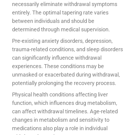
necessarily eliminate withdrawal symptoms
entirely. The optimal tapering rate varies
between individuals and should be
determined through medical supervision.
Pre-existing anxiety disorders, depression,
trauma-related conditions, and sleep disorders
can significantly influence withdrawal
experiences. These conditions may be
unmasked or exacerbated during withdrawal,
potentially prolonging the recovery process.
Physical health conditions affecting liver
function, which influences drug metabolism,
can affect withdrawal timelines. Age-related
changes in metabolism and sensitivity to
medications also play a role in individual