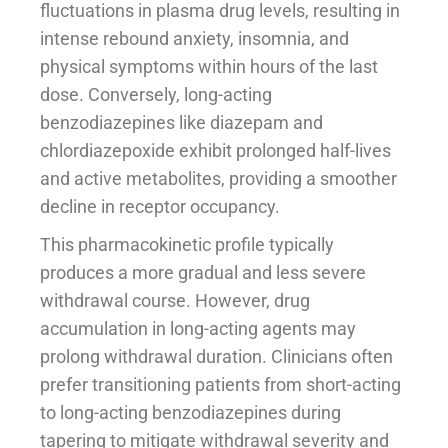
fluctuations in plasma drug levels, resulting in
intense rebound anxiety, insomnia, and
physical symptoms within hours of the last
dose. Conversely, long-acting
benzodiazepines like diazepam and
chlordiazepoxide exhibit prolonged half-lives
and active metabolites, providing a smoother
decline in receptor occupancy.
This pharmacokinetic profile typically
produces a more gradual and less severe
withdrawal course. However, drug
accumulation in long-acting agents may
prolong withdrawal duration. Clinicians often
prefer transitioning patients from short-acting
to long-acting benzodiazepines during
tapering to mitigate withdrawal severity and