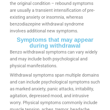
the original condition – rebound symptoms
are usually a transient intensification of pre-
existing anxiety or insomnia, whereas
benzodiazepine withdrawal syndrome
involves additional new symptoms.
Symptoms that may appear
during withdrawal
Benzo withdrawal symptoms can vary widely
and may include both psychological and
physical manifestations.
Withdrawal symptoms span multiple domains
and can include psychological symptoms such
as marked anxiety, panic attacks, irritability,
agitation, depressed mood, and intrusive
worry. Physical symptoms commonly include
muscle tension, aches, tremor, headache,