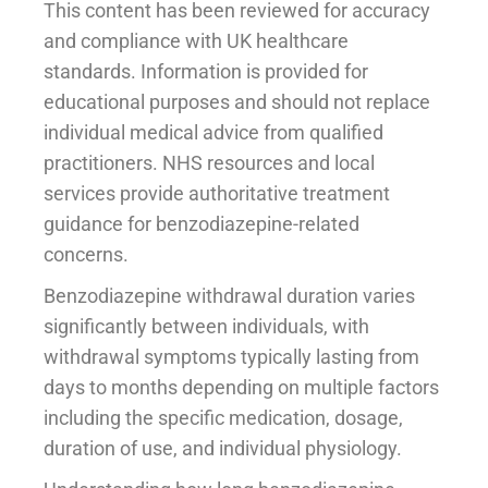
This content has been reviewed for accuracy
and compliance with UK healthcare
standards. Information is provided for
educational purposes and should not replace
individual medical advice from qualified
practitioners. NHS resources and local
services provide authoritative treatment
guidance for benzodiazepine-related
concerns.
Benzodiazepine withdrawal duration varies
significantly between individuals, with
withdrawal symptoms typically lasting from
days to months depending on multiple factors
including the specific medication, dosage,
duration of use, and individual physiology.