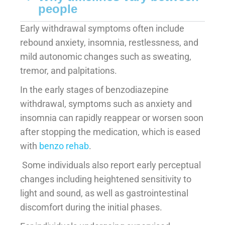
people
Early withdrawal symptoms often include
rebound anxiety, insomnia, restlessness, and
mild autonomic changes such as sweating,
tremor, and palpitations.
In the early stages of benzodiazepine
withdrawal, symptoms such as anxiety and
insomnia can rapidly reappear or worsen soon
after stopping the medication, which is eased
with
benzo rehab
.
Some individuals also report early perceptual
changes including heightened sensitivity to
light and sound, as well as gastrointestinal
discomfort during the initial phases.