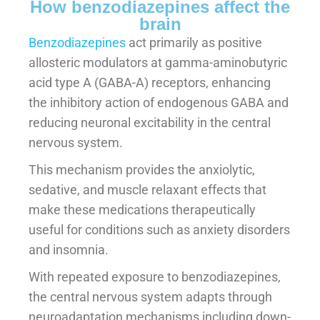
How benzodiazepines affect the
brain
Benzodiazepines
act primarily as positive
allosteric modulators at gamma-aminobutyric
acid type A (GABA-A) receptors, enhancing
the inhibitory action of endogenous GABA and
reducing neuronal excitability in the central
nervous system.
This mechanism provides the anxiolytic,
sedative, and muscle relaxant effects that
make these medications therapeutically
useful for conditions such as anxiety disorders
and insomnia.
With repeated exposure to benzodiazepines,
the central nervous system adapts through
neuroadaptation mechanisms including down-