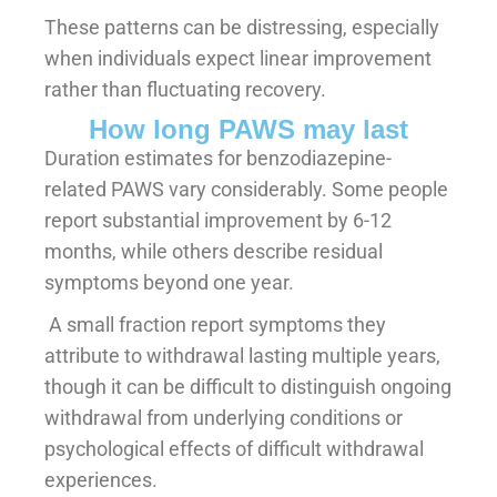
These patterns can be distressing, especially
when individuals expect linear improvement
rather than fluctuating recovery.
How long PAWS may last
Duration estimates for benzodiazepine-
related PAWS vary considerably. Some people
report substantial improvement by 6-12
months, while others describe residual
symptoms beyond one year.
A small fraction report symptoms they
attribute to withdrawal lasting multiple years,
though it can be difficult to distinguish ongoing
withdrawal from underlying conditions or
psychological effects of difficult withdrawal
experiences.