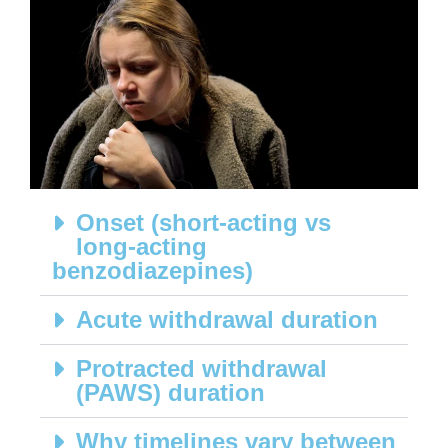
Onset (short-acting vs
long-acting
benzodiazepines)
Acute withdrawal duration
Protracted withdrawal
(PAWS) duration
Why timelines vary between