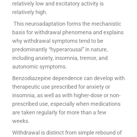
relatively low and excitatory activity is
relatively high.
This neuroadaptation forms the mechanistic
basis for withdrawal phenomena and explains
why withdrawal symptoms tend to be
predominantly “hyperarousal” in nature,
including anxiety, insomnia, tremor, and
autonomic symptoms.
Benzodiazepine dependence can develop with
therapeutic use prescribed for anxiety or
insomnia, as well as with higher-dose or non-
prescribed use, especially when medications
are taken regularly for more than a few
weeks.
Withdrawal is distinct from simple rebound of