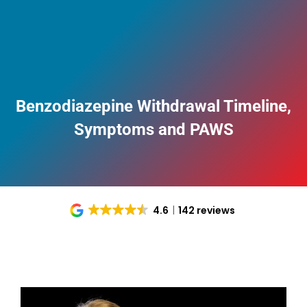
Benzodiazepine Withdrawal Timeline,
Symptoms and PAWS
4.6
142 reviews