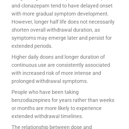
and clonazepam tend to have delayed onset
with more gradual symptom development.
However, longer half life does not necessarily
shorten overall withdrawal duration, as
symptoms may emerge later and persist for
extended periods.
Higher daily doses and longer duration of
continuous use are consistently associated
with increased risk of more intense and
prolonged withdrawal symptoms.
People who have been taking
benzodiazepines for years rather than weeks
or months are more likely to experience
extended withdrawal timelines.
The relationship between dose and