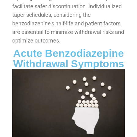
facilitate safer discontinuation. Individualized
taper schedules, considering the
benzodiazepine’s half-life and patient factors,
are essential to minimize withdrawal risks and
optimize outcomes.
Acute Benzodiazepine
Withdrawal Symptoms