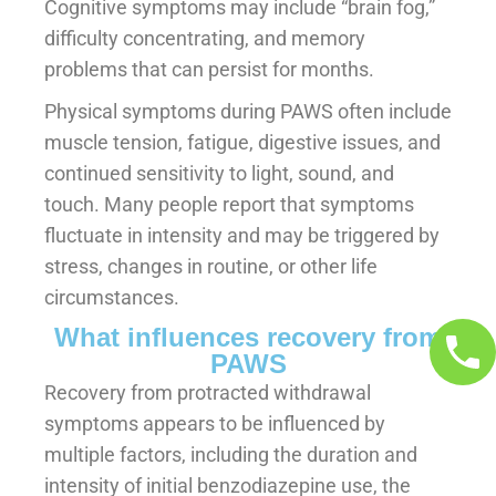
Cognitive symptoms may include “brain fog,”
difficulty concentrating, and memory
problems that can persist for months.
Physical symptoms during PAWS often include
muscle tension, fatigue, digestive issues, and
continued sensitivity to light, sound, and
touch. Many people report that symptoms
fluctuate in intensity and may be triggered by
stress, changes in routine, or other life
circumstances.
What influences recovery from
PAWS
Recovery from protracted withdrawal
symptoms appears to be influenced by
multiple factors, including the duration and
intensity of initial benzodiazepine use, the