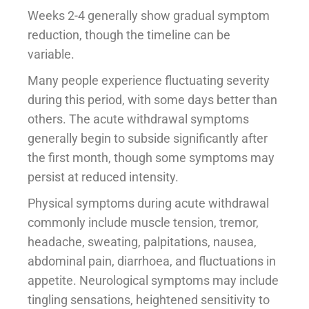
Weeks 2-4 generally show gradual symptom
reduction, though the timeline can be
variable.
Many people experience fluctuating severity
during this period, with some days better than
others. The acute withdrawal symptoms
generally begin to subside significantly after
the first month, though some symptoms may
persist at reduced intensity.
Physical symptoms during acute withdrawal
commonly include muscle tension, tremor,
headache, sweating, palpitations, nausea,
abdominal pain, diarrhoea, and fluctuations in
appetite. Neurological symptoms may include
tingling sensations, heightened sensitivity to