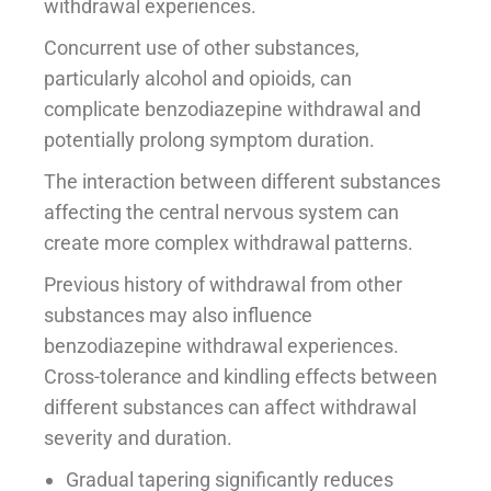
withdrawal experiences.
Concurrent use of other substances,
particularly alcohol and opioids, can
complicate benzodiazepine withdrawal and
potentially prolong symptom duration.
The interaction between different substances
affecting the central nervous system can
create more complex withdrawal patterns.
Previous history of withdrawal from other
substances may also influence
benzodiazepine withdrawal experiences.
Cross-tolerance and kindling effects between
different substances can affect withdrawal
severity and duration.
Gradual tapering significantly reduces