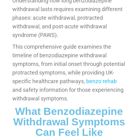
Understanding how long benzodiazepine
withdrawal lasts requires examining different
phases: acute withdrawal, protracted
withdrawal, and post-acute withdrawal
syndrome (PAWS).
This comprehensive guide examines the
timeline of benzodiazepine withdrawal
symptoms, from initial onset through potential
protracted symptoms, while providing UK-
specific healthcare pathways,
benzo rehab
and safety information for those experiencing
withdrawal symptoms.
What Benzodiazepine
Withdrawal Symptoms
Can Feel Like