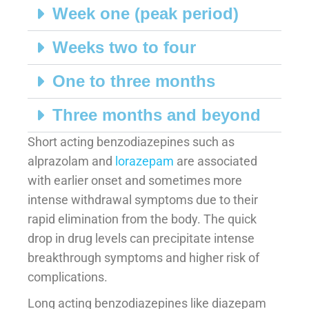
Week one (peak period)
Weeks two to four
One to three months
Three months and beyond
Short acting benzodiazepines such as
alprazolam and
lorazepam
are associated
with earlier onset and sometimes more
intense withdrawal symptoms due to their
rapid elimination from the body. The quick
drop in drug levels can precipitate intense
breakthrough symptoms and higher risk of
complications.
Long acting benzodiazepines like diazepam