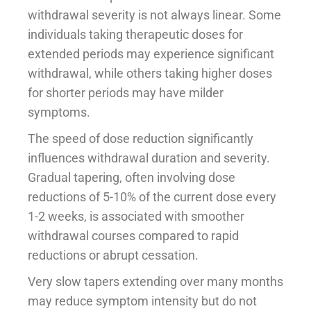
withdrawal severity is not always linear. Some
individuals taking therapeutic doses for
extended periods may experience significant
withdrawal, while others taking higher doses
for shorter periods may have milder
symptoms.
The speed of dose reduction significantly
influences withdrawal duration and severity.
Gradual tapering, often involving dose
reductions of 5-10% of the current dose every
1-2 weeks, is associated with smoother
withdrawal courses compared to rapid
reductions or abrupt cessation.
Very slow tapers extending over many months
may reduce symptom intensity but do not