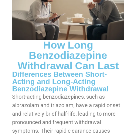
How Long
Benzodiazepine
Withdrawal Can Last
Differences Between Short-
Acting and Long-Acting
Benzodiazepine Withdrawal
Short-acting benzodiazepines, such as
alprazolam and triazolam, have a rapid onset
and relatively brief half-life, leading to more
pronounced and frequent withdrawal
symptoms. Their rapid clearance causes