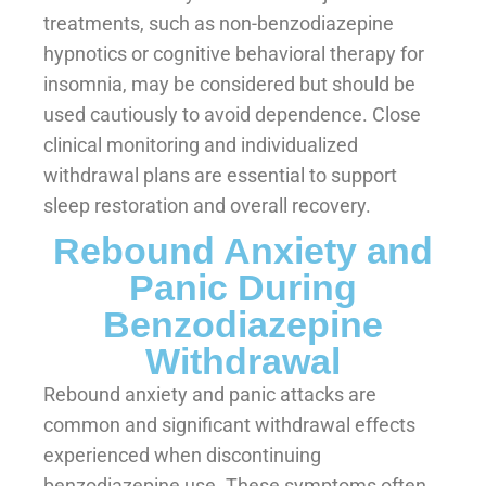
treatments, such as non-benzodiazepine
hypnotics or cognitive behavioral therapy for
insomnia, may be considered but should be
used cautiously to avoid dependence. Close
clinical monitoring and individualized
withdrawal plans are essential to support
sleep restoration and overall recovery.
Rebound Anxiety and
Panic During
Benzodiazepine
Withdrawal
Rebound anxiety and panic attacks are
common and significant withdrawal effects
experienced when discontinuing
benzodiazepine use. These symptoms often