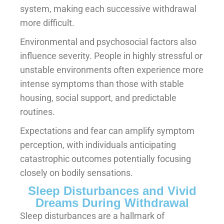
system, making each successive withdrawal
more difficult.
Environmental and psychosocial factors also
influence severity. People in highly stressful or
unstable environments often experience more
intense symptoms than those with stable
housing, social support, and predictable
routines.
Expectations and fear can amplify symptom
perception, with individuals anticipating
catastrophic outcomes potentially focusing
closely on bodily sensations.
Sleep Disturbances and Vivid
Dreams During Withdrawal
Sleep disturbances are a hallmark of