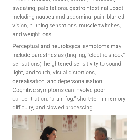
sweating, palpitations, gastrointestinal upset
including nausea and abdominal pain, blurred
vision, burning sensations, muscle twitches,
and weight loss.
Perceptual and neurological symptoms may
include paresthesias (tingling, “electric shock”
sensations), heightened sensitivity to sound,
light, and touch, visual distortions,
derealisation, and depersonalisation.
Cognitive symptoms can involve poor
concentration, “brain fog,” short-term memory
difficulty, and slowed processing.