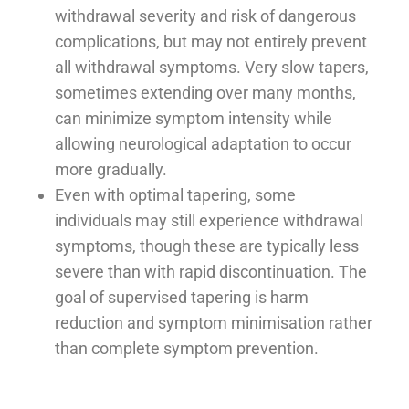
withdrawal severity and risk of dangerous
complications, but may not entirely prevent
all withdrawal symptoms. Very slow tapers,
sometimes extending over many months,
can minimize symptom intensity while
allowing neurological adaptation to occur
more gradually.
Even with optimal tapering, some
individuals may still experience withdrawal
symptoms, though these are typically less
severe than with rapid discontinuation. The
goal of supervised tapering is harm
reduction and symptom minimisation rather
than complete symptom prevention.