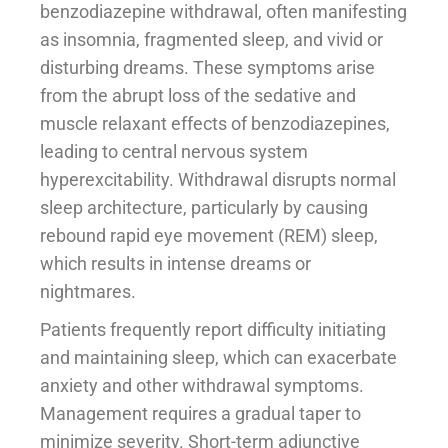
benzodiazepine withdrawal, often manifesting
as insomnia, fragmented sleep, and vivid or
disturbing dreams. These symptoms arise
from the abrupt loss of the sedative and
muscle relaxant effects of benzodiazepines,
leading to central nervous system
hyperexcitability. Withdrawal disrupts normal
sleep architecture, particularly by causing
rebound rapid eye movement (REM) sleep,
which results in intense dreams or
nightmares.
Patients frequently report difficulty initiating
and maintaining sleep, which can exacerbate
anxiety and other withdrawal symptoms.
Management requires a gradual taper to
minimize severity. Short-term adjunctive