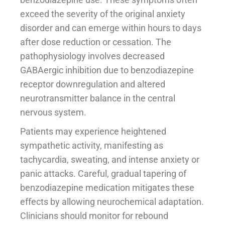
exceed the severity of the original anxiety
disorder and can emerge within hours to days
after dose reduction or cessation. The
pathophysiology involves decreased
GABAergic inhibition due to benzodiazepine
receptor downregulation and altered
neurotransmitter balance in the central
nervous system.
Patients may experience heightened
sympathetic activity, manifesting as
tachycardia, sweating, and intense anxiety or
panic attacks. Careful, gradual tapering of
benzodiazepine medication mitigates these
effects by allowing neurochemical adaptation.
Clinicians should monitor for rebound