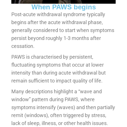
When PAWS begins
Post-acute withdrawal syndrome typically
begins after the acute withdrawal phase,
generally considered to start when symptoms
persist beyond roughly 1-3 months after
cessation.
PAWS is characterised by persistent,
fluctuating symptoms that occur at lower
intensity than during acute withdrawal but
remain sufficient to impact quality of life.
Many descriptions highlight a “wave and
window” pattern during PAWS, where
symptoms intensify (waves) and then partially
remit (windows), often triggered by stress,
lack of sleep, illness, or other health issues.