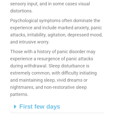
sensory input, and in some cases visual
distortions.
Psychological symptoms often dominate the
experience and include marked anxiety, panic
attacks, irritability, agitation, depressed mood,
and intrusive worry.
Those with a history of panic disorder may
experience a resurgence of panic attacks
during withdrawal. Sleep disturbance is
extremely common, with difficulty initiating
and maintaining sleep, vivid dreams or
nightmares, and non-restorative sleep
patterns.
First few days