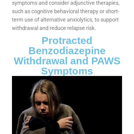
symptoms and consider adjunctive therapies,
such as cognitive behavioral therapy or short-
term use of alternative anxiolytics, to support
withdrawal and reduce relapse risk.
Protracted
Benzodiazepine
Withdrawal and PAWS
Symptoms