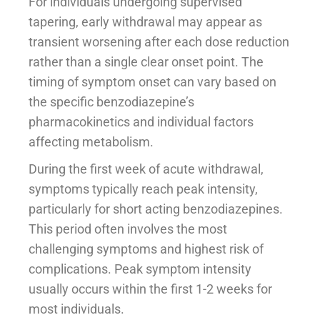
For individuals undergoing supervised
tapering, early withdrawal may appear as
transient worsening after each dose reduction
rather than a single clear onset point. The
timing of symptom onset can vary based on
the specific benzodiazepine’s
pharmacokinetics and individual factors
affecting metabolism.
During the first week of acute withdrawal,
symptoms typically reach peak intensity,
particularly for short acting benzodiazepines.
This period often involves the most
challenging symptoms and highest risk of
complications. Peak symptom intensity
usually occurs within the first 1-2 weeks for
most individuals.