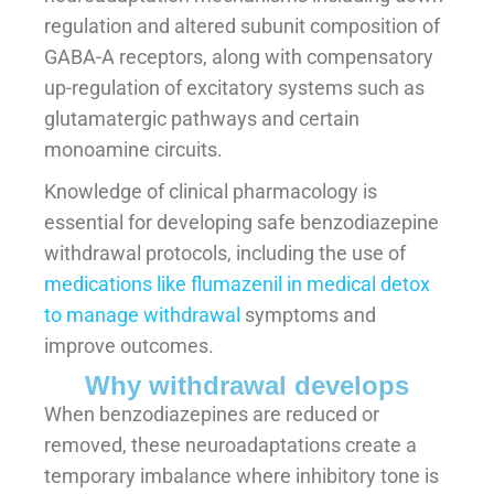
regulation and altered subunit composition of
GABA-A receptors, along with compensatory
up-regulation of excitatory systems such as
glutamatergic pathways and certain
monoamine circuits.
Knowledge of clinical pharmacology is
essential for developing safe benzodiazepine
withdrawal protocols, including the use of
medications like flumazenil in medical detox
to manage withdrawal
symptoms and
improve outcomes.
Why withdrawal develops
When benzodiazepines are reduced or
removed, these neuroadaptations create a
temporary imbalance where inhibitory tone is