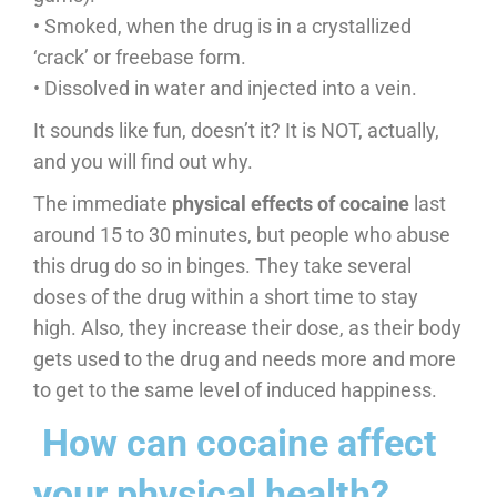
• Smoked, when the drug is in a crystallized
‘crack’ or freebase form.
• Dissolved in water and injected into a vein.
It sounds like fun, doesn’t it? It is NOT, actually,
and you will find out why.
The immediate
physical effects of cocaine
last
around 15 to 30 minutes, but people who abuse
this drug do so in binges. They take several
doses of the drug within a short time to stay
high. Also, they increase their dose, as their body
gets used to the drug and needs more and more
to get to the same level of induced happiness.
​ How can cocaine affect
your physical health?