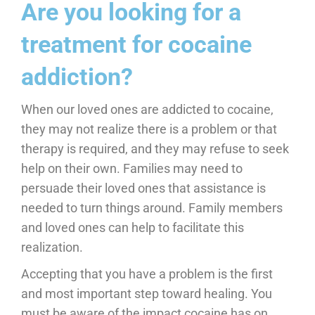
​Are you looking for a
treatment for cocaine
addiction?
When our loved ones are addicted to cocaine,
they may not realize there is a problem or that
therapy is required, and they may refuse to seek
help on their own. Families may need to
persuade their loved ones that assistance is
needed to turn things around. Family members
and loved ones can help to facilitate this
realization.
Accepting that you have a problem is the first
and most important step toward healing. You
must be aware of the impact cocaine has on