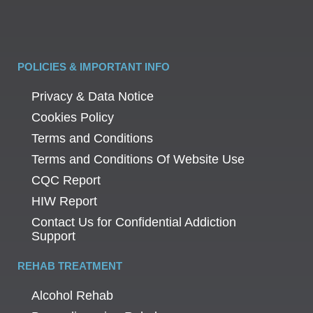
POLICIES & IMPORTANT INFO
Privacy & Data Notice
Cookies Policy
Terms and Conditions
Terms and Conditions Of Website Use
CQC Report
HIW Report
Contact Us for Confidential Addiction
Support
REHAB TREATMENT
Alcohol Rehab