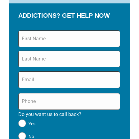
ADDICTIONS? GET HELP NOW
Name
*
Email
*
Phone
*
Do you want us to call back?
*
Yes
No