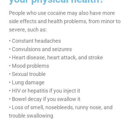
People who use cocaine may also have more
side effects and health problems, from minor to
severe, such as:
• Constant headaches
• Convulsions and seizures
• Heart disease, heart attack, and stroke
• Mood problems
• Sexual trouble
• Lung damage
• HIV or hepatitis if you inject it
• Bowel decay if you swallow it
• Loss of smell, nosebleeds, runny nose, and
trouble swallowing