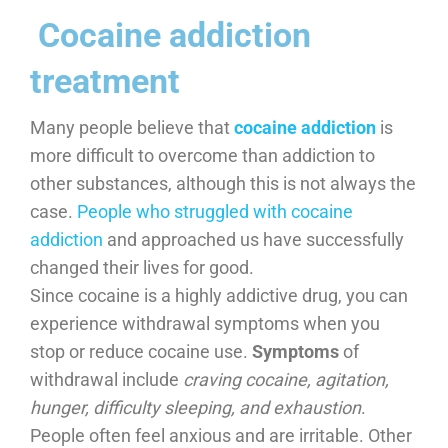
​ Cocaine addiction
treatment
Many people believe that
cocaine addiction
is
more difficult to overcome than addiction to
other substances, although this is not always the
case.
People who struggled with cocaine
addiction
and approached us have successfully
changed their lives for good.
Since cocaine is a highly addictive drug, you can
experience withdrawal symptoms when you
stop or reduce cocaine use.
Symptoms
of
withdrawal include
craving cocaine, agitation,
hunger, difficulty sleeping, and exhaustion
.
People often feel anxious and are irritable. Other