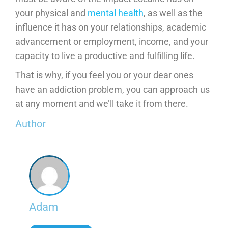
your physical and
mental health
, as well as the
influence it has on your relationships, academic
advancement or employment, income, and your
capacity to live a productive and fulfilling life.
That is why, if you feel you or your dear ones
have an addiction problem, you can approach us
at any moment and we’ll take it from there.
Author
Adam