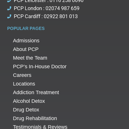
PCP Leicester : 0116 258 0690
PCP London : 02074 987 659
PCP Cardiff : 02922 801 013
POPULAR PAGES
Admissions
About PCP
Meet the Team
PCP’s In-House Doctor
Careers
Locations
Addiction Treatment
Alcohol Detox
Drug Detox
Drug Rehabilitation
Testimonials & Reviews