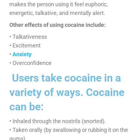
makes the person using it feel euphoric,
energetic, talkative, and mentally alert.
Other effects of using cocaine include:
• Talkativeness
• Excitement
•
Anxiety
• Overconfidence
​ Users take cocaine in a
variety of ways. Cocaine
can be:
• Inhaled through the nostrils (snorted).
• Taken orally (by swallowing or rubbing it on the
gums).