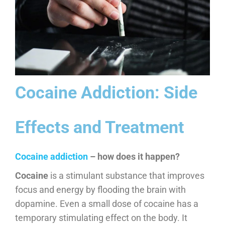
Cocaine Addiction: Side
Effects and Treatment
​Cocaine addiction
– how does it happen?
Cocaine
is a stimulant substance that improves
focus and energy by flooding the brain with
dopamine. Even a small dose of cocaine has a
temporary stimulating effect on the body. It