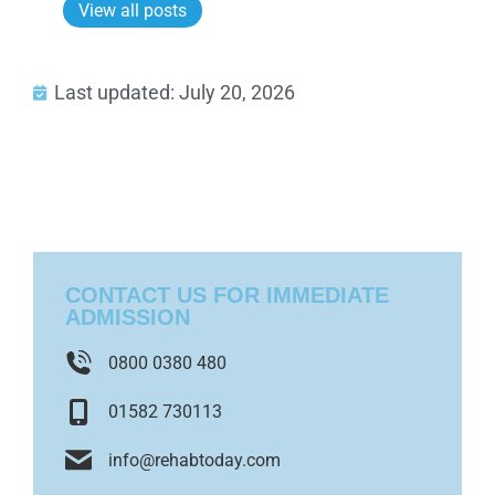
View all posts
Last updated: July 20, 2026
CONTACT US FOR IMMEDIATE
ADMISSION
0800 0380 480
01582 730113
info@rehabtoday.com