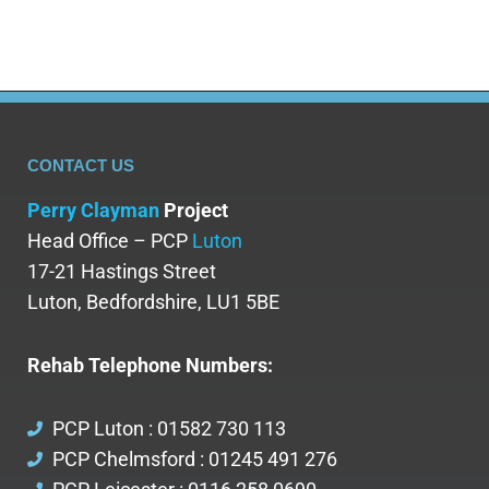
CONTACT US
Perry Clayman
Project
Head Office – PCP
Luton
17-21 Hastings Street
Luton, Bedfordshire, LU1 5BE
Rehab Telephone Numbers:
PCP Luton : 01582 730 113
PCP Chelmsford : 01245 491 276