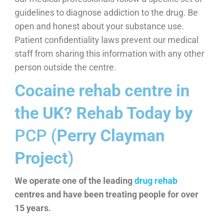
guidelines to diagnose addiction to the drug. Be
open and honest about your substance use.
Patient confidentiality laws prevent our medical
staff from sharing this information with any other
person outside the centre.
Cocaine rehab centre in
the UK? Rehab Today by
PCP (
Perry Clayman
Project
)
We operate one of the leading
drug rehab
centres and have been treating people for over
15 years.