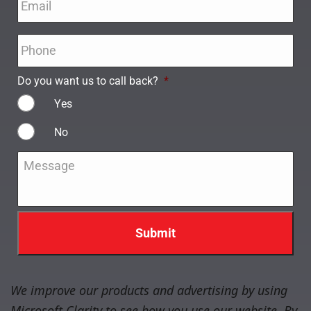
Phone
*
Do you want us to call back?
*
Yes
No
Message
*
We improve our products and advertising by using
Microsoft Clarity to see how you use our website. By