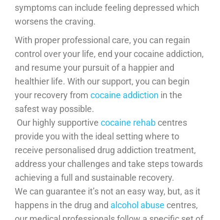
symptoms can include feeling depressed which
worsens the craving.
With proper professional care, you can regain
control over your life, end your cocaine addiction,
and resume your pursuit of a happier and
healthier life. With our support, you can begin
your recovery from
cocaine addiction
in the
safest way possible.
​ Our highly supportive
cocaine rehab
centres
provide you with the ideal setting where to
receive personalised drug addiction treatment,
address your challenges and take steps towards
achieving a full and sustainable recovery.
We can guarantee it’s not an easy way, but, as it
happens in the drug and
alcohol abuse
centres,
our medical professionals follow a specific set of