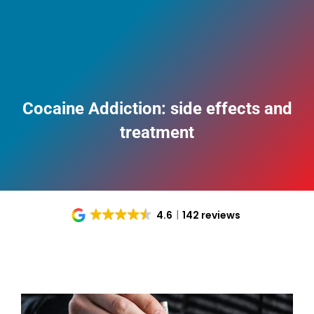
Cocaine Addiction: side effects and
treatment
4.6
142 reviews