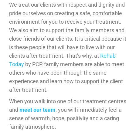
We treat our clients with respect and dignity and
pride ourselves on creating a safe, comfortable
environment for you to receive your treatment.
We also aim to support the family members and
close friends of our clients. It is critical because it
is these people that will have to live with our
clients after treatment. That’s why, at
Rehab
Today
by PCP, family members are able to meet
others who have been through the same
experiences and learn how to support the client
after treatment.
When you walk into one of our treatment centres
and
meet our team
, you will immediately feel a
sense of warmth, hope, positivity and a caring
family atmosphere.