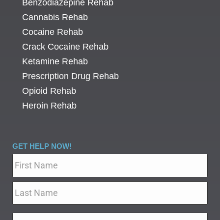
Benzodiazepine Rehab
Cannabis Rehab
Cocaine Rehab
Crack Cocaine Rehab
Ketamine Rehab
Prescription Drug Rehab
Opioid Rehab
Heroin Rehab
GET HELP NOW!
Name
*
Email
*