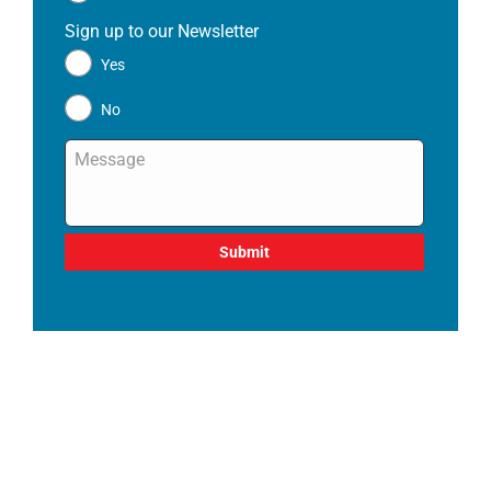
Sign up to our Newsletter
*
Yes
No
Message
*