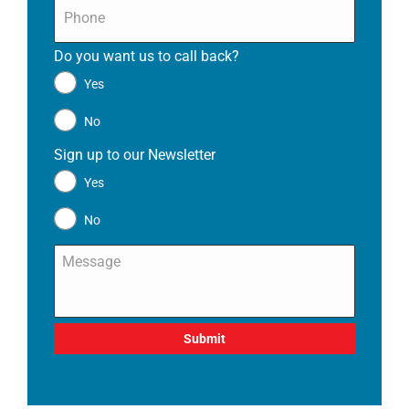
Phone
*
Do you want us to call back?
*
Yes
No
Sign up to our Newsletter
*
Yes
No
Message
*