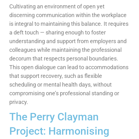
Cultivating an environment of open yet
discerning communication within the workplace
is integral to maintaining this balance. It requires
a deft touch — sharing enough to foster
understanding and support from employers and
colleagues while maintaining the professional
decorum that respects personal boundaries.
This open dialogue can lead to accommodations
that support recovery, such as flexible
scheduling or mental health days, without
compromising one’s professional standing or
privacy.
The Perry Clayman
Project: Harmonising