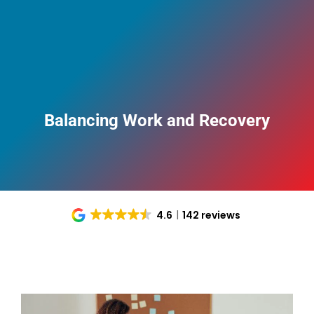
Balancing Work and Recovery
4.6
142 reviews