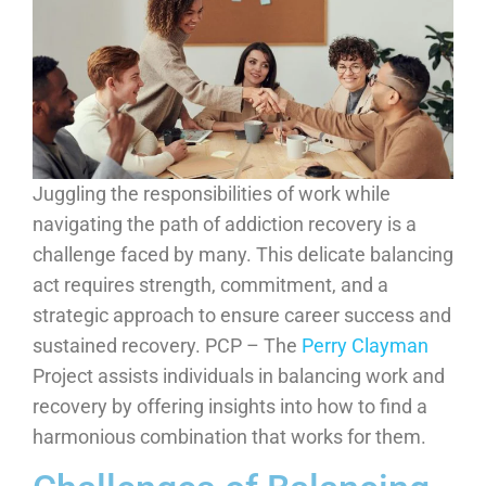
Juggling the responsibilities of work while
navigating the path of addiction recovery is a
challenge faced by many. This delicate balancing
act requires strength, commitment, and a
strategic approach to ensure career success and
sustained recovery. PCP – The
Perry Clayman
Project assists individuals in balancing work and
recovery by offering insights into how to find a
harmonious combination that works for them.