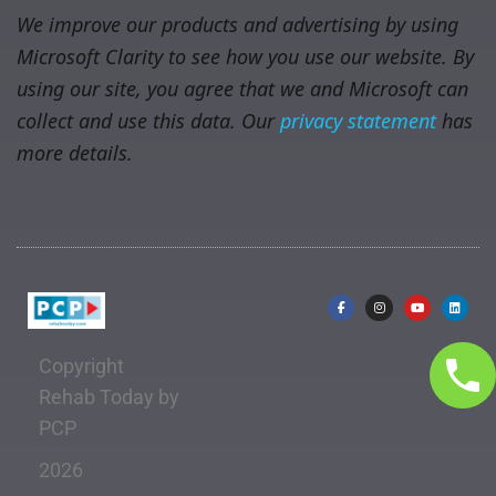
We improve our products and advertising by using
Microsoft Clarity to see how you use our website. By
using our site, you agree that we and Microsoft can
collect and use this data. Our
privacy statement
has
more details.
Copyright
Rehab Today by
PCP
2026