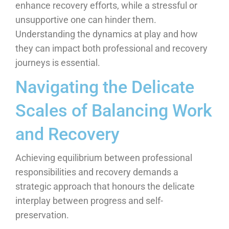
enhance recovery efforts, while a stressful or
unsupportive one can hinder them.
Understanding the dynamics at play and how
they can impact both professional and recovery
journeys is essential.
Navigating the Delicate
Scales of Balancing Work
and Recovery
Achieving equilibrium between professional
responsibilities and recovery demands a
strategic approach that honours the delicate
interplay between progress and self-
preservation.