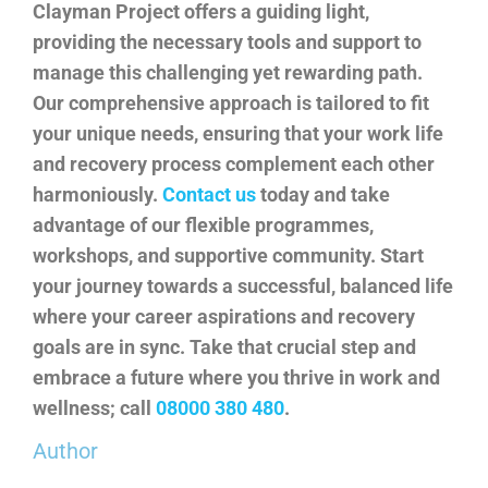
Clayman Project
offers a guiding light,
providing the necessary tools and support to
manage this challenging yet rewarding path.
Our comprehensive approach is tailored to fit
your unique needs, ensuring that your work life
and recovery process complement each other
harmoniously.
Contact us
today and take
advantage of our flexible programmes,
workshops, and supportive community. Start
your journey towards a successful, balanced life
where your career aspirations and recovery
goals are in sync. Take that crucial step and
embrace a future where you thrive in work and
wellness; call
08000 380 480
.
Author