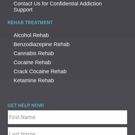
Contact Us for Confidential Addiction
Support
REHAB TREATMENT
Alcohol Rehab
Benzodiazepine Rehab
Cannabis Rehab
Cocaine Rehab
Crack Cocaine Rehab
Ketamine Rehab
GET HELP NOW!
Name
*