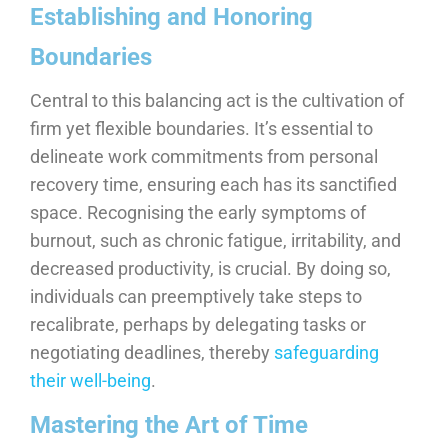
Establishing and Honoring
Boundaries
Central to this balancing act is the cultivation of
firm yet flexible boundaries. It’s essential to
delineate work commitments from personal
recovery time, ensuring each has its sanctified
space. Recognising the early symptoms of
burnout, such as chronic fatigue, irritability, and
decreased productivity, is crucial. By doing so,
individuals can preemptively take steps to
recalibrate, perhaps by delegating tasks or
negotiating deadlines, thereby
safeguarding
their well-being
.
Mastering the Art of Time