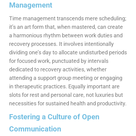
Management
Time management transcends mere scheduling;
it’s an art form that, when mastered, can create
a harmonious rhythm between work duties and
recovery processes. It involves intentionally
dividing one’s day to allocate undisturbed periods
for focused work, punctuated by intervals
dedicated to recovery activities, whether
attending a support group meeting or engaging
in therapeutic practices. Equally important are
slots for rest and personal care, not luxuries but
necessities for sustained health and productivity.
Fostering a Culture of Open
Communication