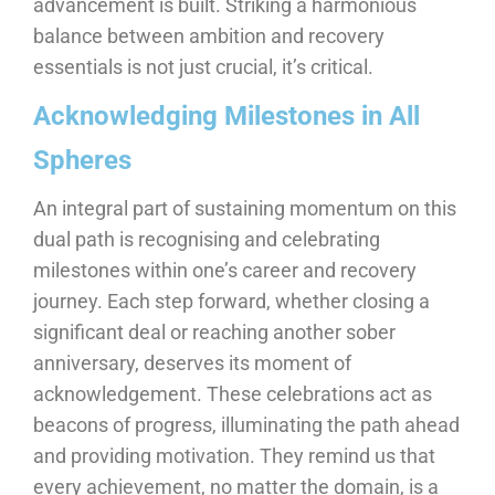
advancement is built. Striking a harmonious
balance between ambition and recovery
essentials is not just crucial, it’s critical.
Acknowledging Milestones in All
Spheres
An integral part of sustaining momentum on this
dual path is recognising and celebrating
milestones within one’s career and recovery
journey. Each step forward, whether closing a
significant deal or reaching another sober
anniversary, deserves its moment of
acknowledgement. These celebrations act as
beacons of progress, illuminating the path ahead
and providing motivation. They remind us that
every achievement, no matter the domain, is a