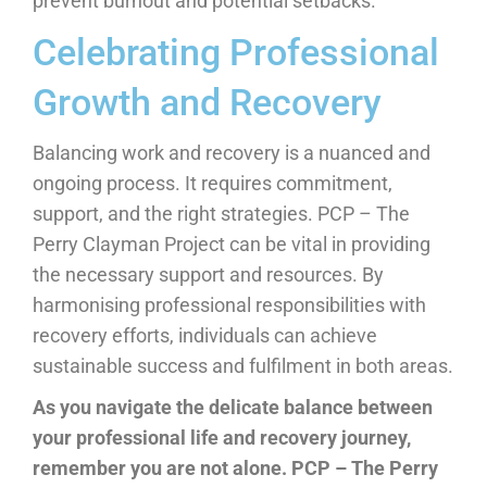
prevent burnout and potential setbacks.
Celebrating Professional
Growth and Recovery
Balancing work and recovery is a nuanced and
ongoing process. It requires commitment,
support, and the right strategies. PCP – The
Perry Clayman Project can be vital in providing
the necessary support and resources. By
harmonising professional responsibilities with
recovery efforts, individuals can achieve
sustainable success and fulfilment in both areas.
As you navigate the delicate balance between
your professional life and recovery journey,
remember you are not alone.
PCP – The Perry