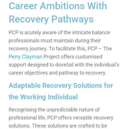
Career Ambitions With
Recovery Pathways
PCP is acutely aware of the intricate balance
professionals must maintain during their
recovery journey. To facilitate this, PCP – The
Perry Clayman
Project offers customised
support designed to dovetail with the individual’s
career objectives and pathway to recovery.
Adaptable Recovery Solutions for
the Working Individual
Recognising the unpredictable nature of
professional life, PCP offers versatile recovery
solutions. These solutions are crafted to be