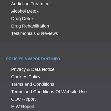
Addiction Treatment
Alcohol Detox
Drug Detox
Drug Rehabilitation
Testimonials & Reviews
POLICIES & IMPORTANT INFO
Privacy & Data Notice
Cookies Policy
Terms and Conditions
Terms and Conditions Of Website Use
CQC Report
HIW Report