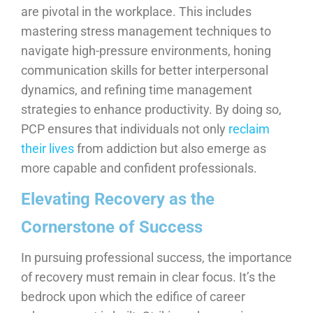
are pivotal in the workplace. This includes
mastering stress management techniques to
navigate high-pressure environments, honing
communication skills for better interpersonal
dynamics, and refining time management
strategies to enhance productivity. By doing so,
PCP ensures that individuals not only
reclaim
their lives
from addiction but also emerge as
more capable and confident professionals.
Elevating Recovery as the
Cornerstone of Success
In pursuing professional success, the importance
of recovery must remain in clear focus. It’s the
bedrock upon which the edifice of career