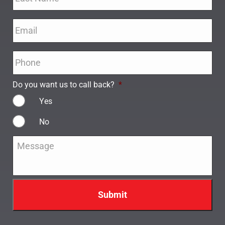
Email
*
Phone
*
Do you want us to call back?
*
Yes
No
Message
*