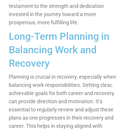
testament to the strength and dedication
invested in the journey toward a more
prosperous, more fulfilling life.
Long-Term Planning in
Balancing Work and
Recovery
Planning is crucial in recovery, especially when
balancing work responsibilities. Setting clear,
achievable goals for both career and recovery
can provide direction and motivation. It’s
essential to regularly review and adjust these
plans as one progresses in their recovery and
career. This helps in staying aligned with