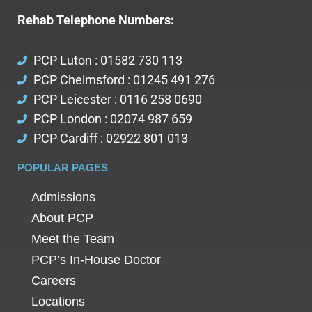
Rehab Telephone Numbers:
PCP Luton : 01582 730 113
PCP Chelmsford : 01245 491 276
PCP Leicester : 0116 258 0690
PCP London : 02074 987 659
PCP Cardiff : 02922 801 013
POPULAR PAGES
Admissions
About PCP
Meet the Team
PCP’s In-House Doctor
Careers
Locations