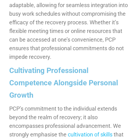
adaptable, allowing for seamless integration into
busy work schedules without compromising the
efficacy of the recovery process. Whether it’s
flexible meeting times or online resources that
can be accessed at one’s convenience, PCP
ensures that professional commitments do not
impede recovery.
Cultivating Professional
Competence Alongside Personal
Growth
PCP’s commitment to the individual extends
beyond the realm of recovery; it also
encompasses professional advancement. We
strongly emphasise the
cultivation of skills
that