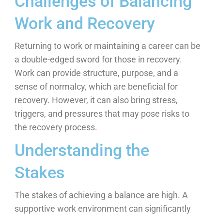
Challenges of Balancing
Work and Recovery
Returning to work or maintaining a career can be
a double-edged sword for those in recovery.
Work can provide structure, purpose, and a
sense of normalcy, which are beneficial for
recovery. However, it can also bring stress,
triggers, and pressures that may pose risks to
the recovery process.
Understanding the
Stakes
The stakes of achieving a balance are high. A
supportive work environment can significantly