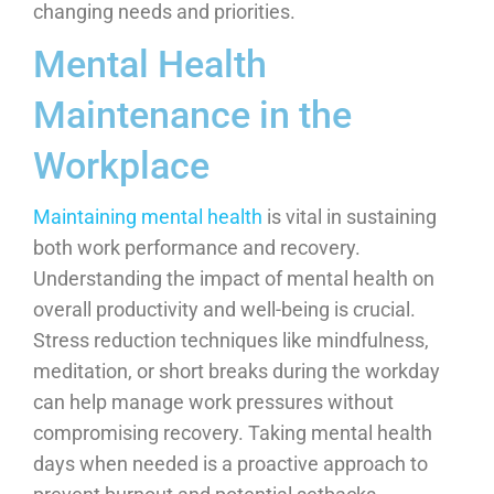
changing needs and priorities.
Mental Health
Maintenance in the
Workplace
Maintaining mental health
is vital in sustaining
both work performance and recovery.
Understanding the impact of mental health on
overall productivity and well-being is crucial.
Stress reduction techniques like mindfulness,
meditation, or short breaks during the workday
can help manage work pressures without
compromising recovery. Taking mental health
days when needed is a proactive approach to