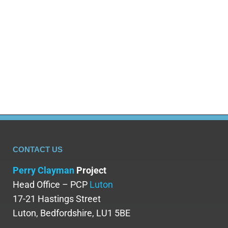
CONTACT US
Perry Clayman
Project
Head Office – PCP
Luton
17-21 Hastings Street
Luton, Bedfordshire, LU1 5BE