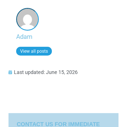
Adam
View all posts
Last updated: June 15, 2026
CONTACT US FOR IMMEDIATE