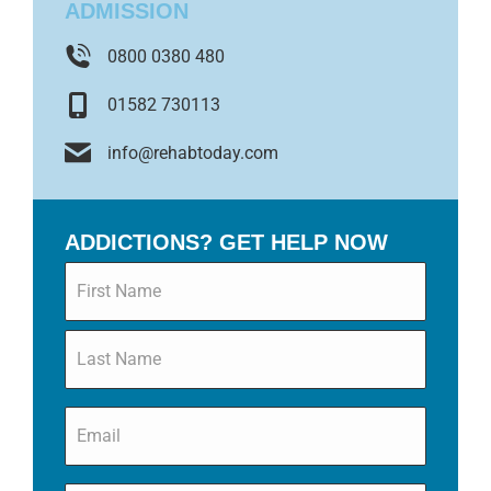
ADMISSION
0800 0380 480
01582 730113
info@rehabtoday.com
ADDICTIONS? GET HELP NOW
Name
*
Email
*