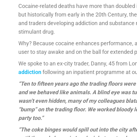
Cocaine-related deaths have more than doubled i
but historically from early in the 20th Century, t
and traders developing addiction and substance m
stimulant drug.
Why? Because cocaine enhances performance, ale
user to stay awake and on the ball for extended p
We spoke to an ex-city trader, Danny, 45 from L
addiction
following an inpatient programme at o
“Ten to fifteen years ago the trading floors wer
and we behaved like animals. A blind eye was tu
wasn’t even hidden, many of my colleagues blatan
“bump” on the trading floor. We worked bloody l
party too.”
“The coke binges would spill out into the city af