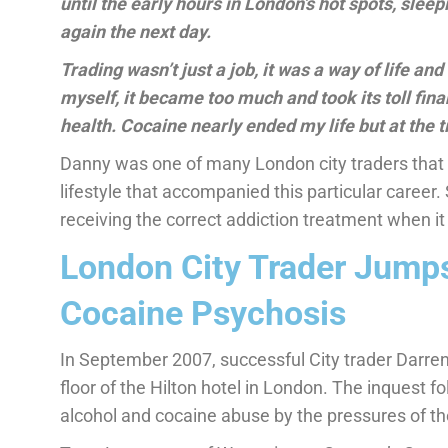
until the early hours in London’s hot spots, slee
again the next day.
Trading wasn’t just a job, it was a way of life an
myself, it became too much and took its toll finan
health. Cocaine nearly ended my life but at the t
Danny was one of many London city traders that 
lifestyle that accompanied this particular career. 
receiving the correct addiction treatment when 
London City Trader Jumps
Cocaine Psychosis
In September 2007, successful City trader Darren
floor of the Hilton hotel in London. The inquest f
alcohol and cocaine abuse by the pressures of the