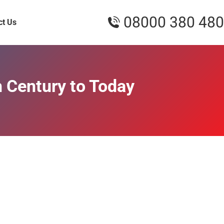
08000 380 480
ct Us
h Century to Today