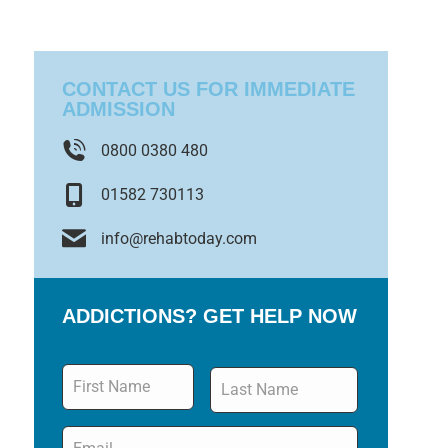
CONTACT US FOR IMMEDIATE
ADMISSION
0800 0380 480
01582 730113
info@rehabtoday.com
ADDICTIONS? GET HELP NOW
Name
*
Email
*