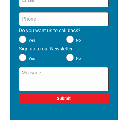
Phone
*
Do you want us to call back?
*
Yes
No
Sign up to our Newsletter
*
Yes
No
Message
*