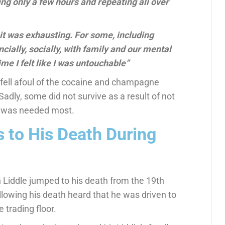
ping only a few hours and repeating all over
d it was exhausting. For some, including
cially, socially, with family and our mental
ime I felt like I was untouchable”
fell afoul of the cocaine and champagne
Sadly, some did not survive as a result of not
it was needed most.
 to His Death During
 Liddle jumped to his death from the 19th
ollowing his death heard that he was driven to
 trading floor.