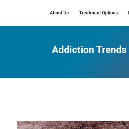
About Us
Treatment Options
Addiction Trends 