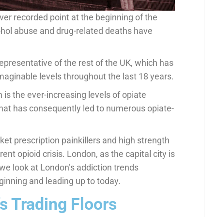
ver recorded point at the beginning of the
ohol abuse and drug-related deaths have
epresentative of the rest of the UK, which has
maginable levels throughout the last 18 years.
is the ever-increasing levels of opiate
hat has consequently led to numerous opiate-
ket prescription painkillers and high strength
ent opioid crisis. London, as the capital city is
, we look at London’s addiction trends
ginning and leading up to today.
s Trading Floors