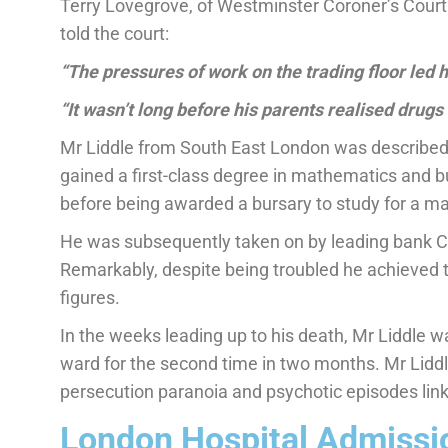
Terry Lovegrove, of Westminster Coroner’s Court 
told the court:
“The pressures of work on the trading floor led 
“It wasn’t long before his parents realised drugs 
Mr Liddle from South East London was described
gained a first-class degree in mathematics and b
before being awarded a bursary to study for a ma
He was subsequently taken on by leading bank Cr
Remarkably, despite being troubled he achieved t
figures.
In the weeks leading up to his death, Mr Liddle w
ward for the second time in two months. Mr Liddl
persecution paranoia and psychotic episodes lin
London Hospital Admissio