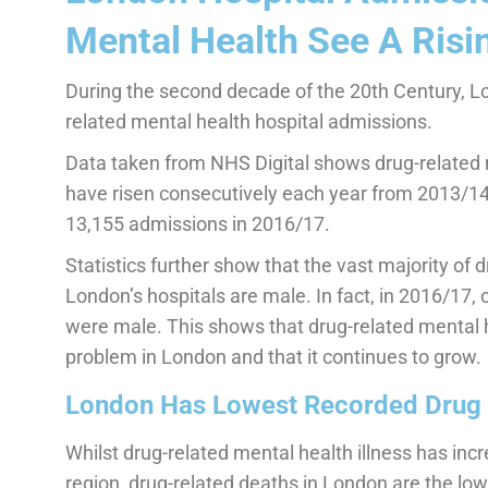
Mental Health See A Risi
During the second decade of the 20th Century, Lo
related mental health hospital admissions.
Data taken from NHS Digital shows drug-related 
have risen consecutively each year from 2013/1
13,155 admissions in 2016/17.
Statistics further show that the vast majority of
London’s hospitals are male. In fact, in 2016/17, 
were male. This shows that drug-related mental h
problem in London and that it continues to grow.
London Has Lowest Recorded Drug 
Whilst drug-related mental health illness has in
region, drug-related deaths in London are the lo