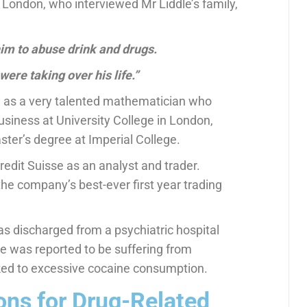
London, who interviewed Mr Liddle’s family,
him to abuse drink and drugs.
were taking over his life.”
 as a very talented mathematician who
usiness at University College in London,
ster’s degree at Imperial College.
edit Suisse as an analyst and trader.
he company’s best-ever first year trading
as discharged from a psychiatric hospital
e was reported to be suffering from
ked to excessive cocaine consumption.
ns for Drug-Related