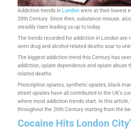
Addiction trends in
London
were at their lowest e
20th Century. Since then, substance misuse, alc
steadily risen leading us up to today.
The trends recorded for addiction in London are r
seen drug and alcohol-related deaths soar to uni
The biggest addiction trend this Century has seen 
addiction, opiate dependence and opiate abuse t
related deaths.
Prescription opiates, synthetic opiates, black mar
street opiates have all contributed to the UK’s curr
where most addiction trends start. In this article
throughout the 20th Century starting from the be
Cocaine Hits London City’