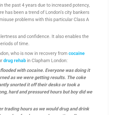
n the past 4 years due to increased potency,
here has been a trend of London’s city bankers
isuse problems with this particular Class A
rtness and confidence. It also enables the
eriods of time.
ondon, who is now in recovery from
cocaine
ur
drug rehab
in Clapham London:
e flooded with cocaine. Everyone was doing it
rned as we were getting results. The coke
tly snorted it off their desks or took a
ong, hard and pressured hours but boy did we
ter trading hours as we would drug and drink