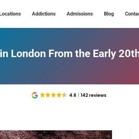
Locations
Addictions
Admissions
Blog
Conta
in London From the Early 20t
4.6
142 reviews