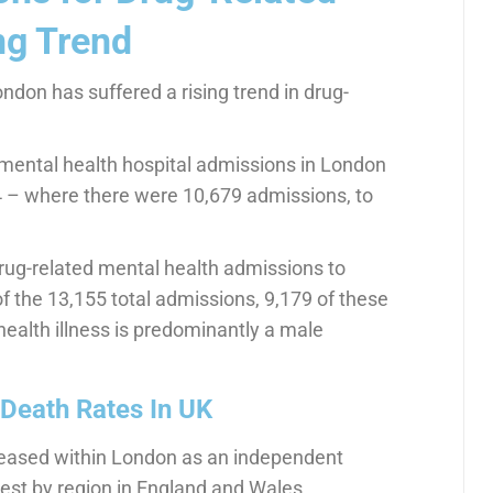
ng Trend
ndon has suffered a rising trend in drug-
mental health hospital admissions in London
4 – where there were 10,679 admissions, to
 drug-related mental health admissions to
of the 13,155 total admissions, 9,179 of these
ealth illness is predominantly a male
Death Rates In UK
creased within London as an independent
west by region in England and Wales.