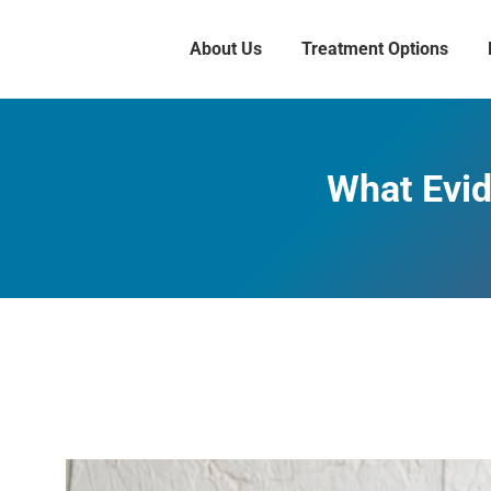
About Us
Treatment Options
What Evid