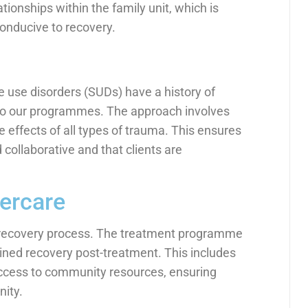
ionships within the family unit, which is
conducive to recovery.
 use disorders (SUDs) have a history of
to our programmes. The approach involves
 effects of all types of trauma. This ensures
 collaborative and that clients are
ercare
he recovery process. The treatment programme
ined recovery post-treatment. This includes
access to community resources, ensuring
ity.