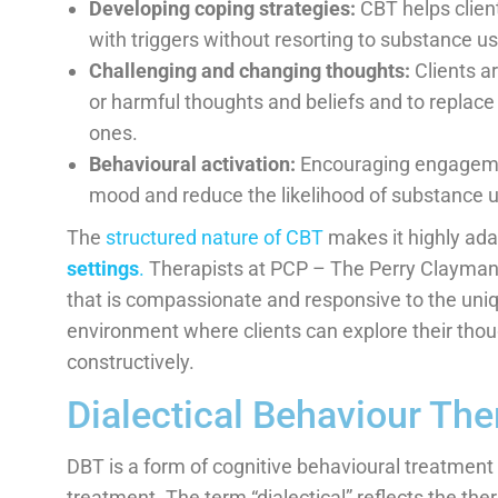
Developing coping strategies:
CBT helps client
with triggers without resorting to substance us
Challenging and changing thoughts:
Clients ar
or harmful thoughts and beliefs and to replac
ones.
Behavioural activation:
Encouraging engagemen
mood and reduce the likelihood of substance 
The
structured nature of CBT
makes it highly ada
settings
.
Therapists at PCP – The Perry Clayman P
that is compassionate and responsive to the uniqu
environment where clients can explore their tho
constructively.
Dialectical Behaviour Th
DBT is a form of cognitive behavioural treatmen
treatment. The term “dialectical” reflects the the