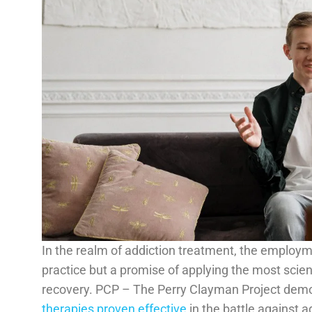
In the realm of addiction treatment, the employm
practice but a promise of applying the most scient
recovery. PCP – The Perry Clayman Project demo
therapies proven effective
in the battle against a