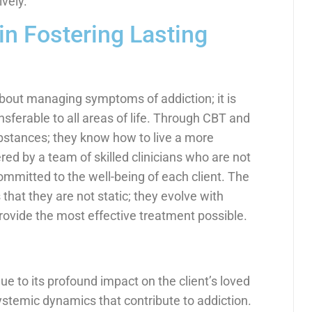
vely.
in Fostering Lasting
about managing symptoms of addiction; it is
ransferable to all areas of life. Through CBT and
ubstances; they know how to live a more
vered by a team of skilled clinicians who are not
committed to the well-being of each client. The
hat they are not static; they evolve with
rovide the most effective treatment possible.
ue to its profound impact on the client’s loved
ystemic dynamics that contribute to addiction.