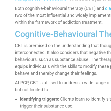
Both cognitive-behavioural therapy (CBT) and
dia
two of the most influential and widely implement
within the framework of addiction treatment.
Cognitive-Behavioural Th
CBT is premised on the understanding that though
interconnected. It also considers that negative t
behaviours, such as substance abuse. The therapy
equips individuals with the skills to modify these
behave and thereby change their feelings.
At PCP, CBT is utilised to address a wide range of
but not limited to:
Identifying triggers:
Clients learn to identify s
trigger their substance use.