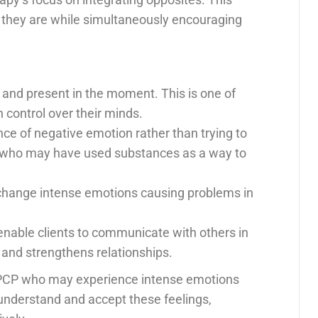
 they are while simultaneously encouraging
 and present in the moment. This is one of
 control over their minds.
ance of negative emotion rather than trying to
ents who may have used substances as a way to
hange intense emotions causing problems in
nable clients to communicate with others in
, and strengthens relationships.
at PCP who may experience intense emotions
understand and accept these feelings,