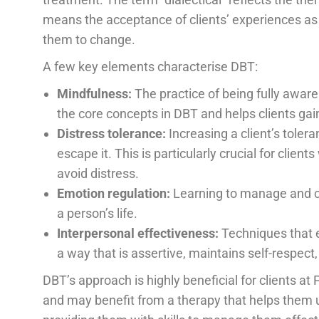
means the acceptance of clients’ experiences as
them to change.
A few key elements characterise DBT:
Mindfulness:
The practice of being fully aware
the core concepts in DBT and helps clients gain
Distress tolerance:
Increasing a client’s toler
escape it. This is particularly crucial for cli
avoid distress.
Emotion regulation:
Learning to manage and c
a person’s life.
Interpersonal effectiveness:
Techniques that e
a way that is assertive, maintains self-respect
DBT’s approach is highly beneficial for clients 
and may benefit from a therapy that helps them 