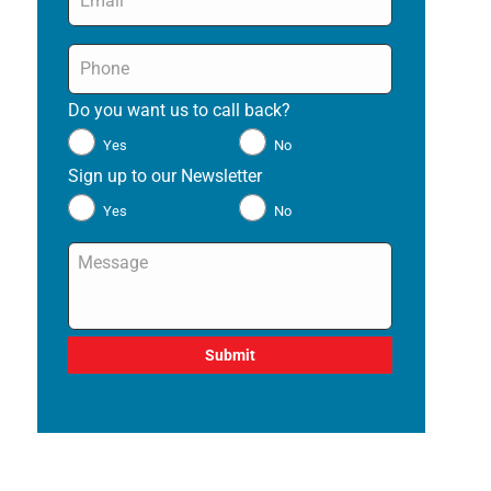
Phone
*
Do you want us to call back?
*
Yes
No
Sign up to our Newsletter
*
Yes
No
Message
*