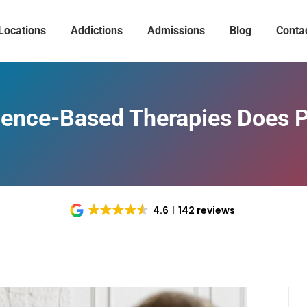
Locations
Addictions
Admissions
Blog
Conta
ence-Based Therapies Does 
4.6
142 reviews