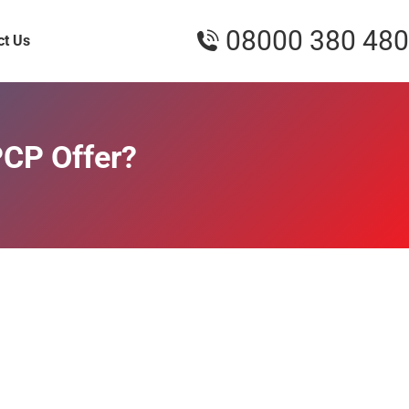
08000 380 480
ct Us
PCP Offer?