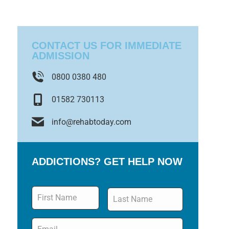
CONTACT US FOR IMMEDIATE
ADMISSION
0800 0380 480
01582 730113
info@rehabtoday.com
ADDICTIONS? GET HELP NOW
Name
*
Email
*