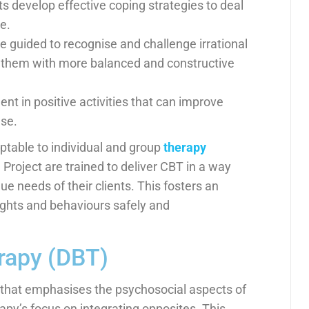
s develop effective coping strategies to deal
e.
e guided to recognise and challenge irrational
e them with more balanced and constructive
t in positive activities that can improve
use.
ptable to individual and group
therapy
roject are trained to deliver CBT in a way
e needs of their clients. This fosters an
ughts and behaviours safely and
erapy (DBT)
t that emphasises the psychosocial aspects of
rapy’s focus on integrating opposites. This