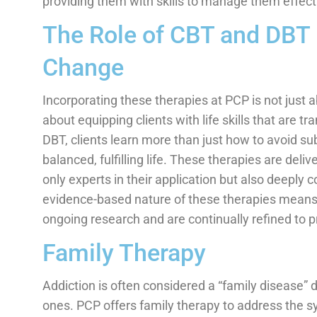
providing them with skills to manage them effecti
The Role of CBT and DBT 
Change
Incorporating these therapies at PCP is not just 
about equipping clients with life skills that are t
DBT, clients learn more than just how to avoid s
balanced, fulfilling life. These therapies are deli
only experts in their application but also deeply 
evidence-based nature of these therapies means t
ongoing research and are continually refined to p
Family Therapy
Addiction is often considered a “family disease” d
ones. PCP offers family therapy to address the s