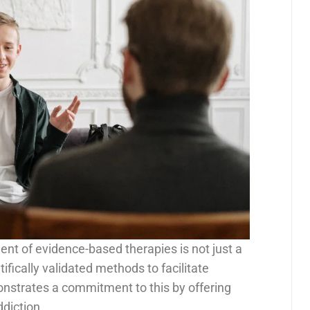
ent of evidence-based therapies is not just a
ifically validated methods to facilitate
nstrates a commitment to this by offering
ddiction.