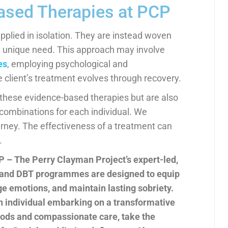
Based Therapies at PCP
pplied in isolation. They are instead woven
ch unique need. This approach may involve
es
, employing psychological and
 client’s treatment evolves through recovery.
n these evidence-based therapies but are also
 combinations for each individual. We
urney. The effectiveness of a treatment can
.
P – The Perry Clayman Project’s expert-led,
 and DBT programmes are designed to equip
ge emotions, and maintain lasting sobriety.
an individual embarking on a transformative
hods and compassionate care, take the