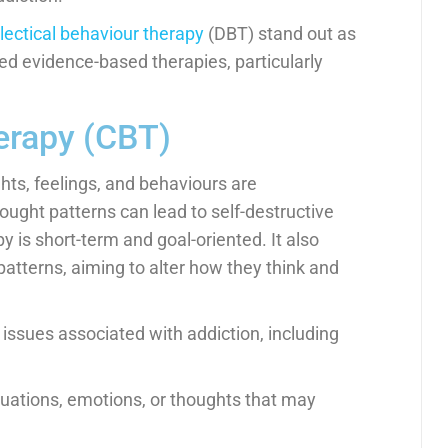
lectical behaviour therapy
(DBT) stand out as
ed evidence-based therapies, particularly
erapy (CBT)
ts, feelings, and behaviours are
hought patterns can lead to self-destructive
 is short-term and goal-oriented. It also
 patterns, aiming to alter how they think and
 issues associated with addiction, including
ituations, emotions, or thoughts that may