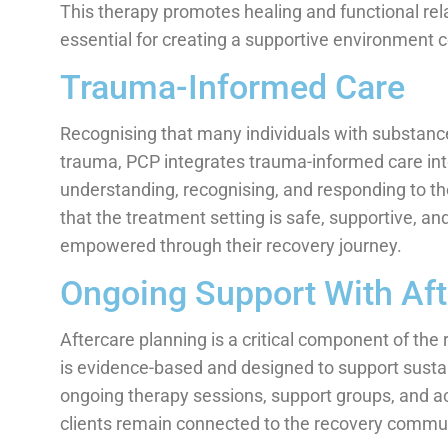
This therapy promotes healing and functional relat
essential for creating a supportive environment 
Trauma-Informed Care
Recognising that many individuals with substance
trauma, PCP integrates trauma-informed care in
understanding, recognising, and responding to the
that the treatment setting is safe, supportive, and
empowered through their recovery journey.
Ongoing Support With Aft
Aftercare planning is a critical component of t
is evidence-based and designed to support susta
ongoing therapy sessions, support groups, and 
clients remain connected to the recovery commun