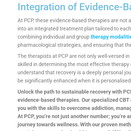
Integration of Evidence-
At PCP, these evidence-based therapies are not a
into an integrated treatment plan tailored to ea
combining individual and group
therapy modaliti
pharmacological strategies, and ensuring that the
The therapists at PCP are not only well-versed i
skilled in determining the most effective therapy
understand that recovery is a deeply personal jo
be significantly enhanced when it is personalised
Unlock the path to sustainable recovery with PC
evidence-based therapies. Our specialized CBT
you with the skills to overcome addiction, mana
At PCP, you’re not just another number; you’re 
journey towards wellness. With our proven met