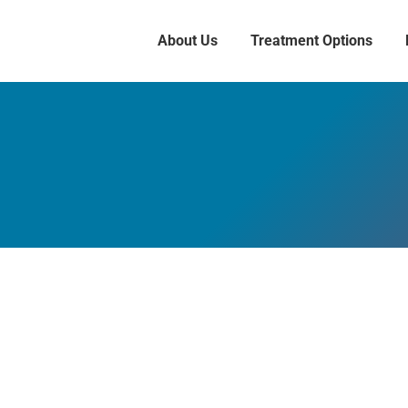
About Us
Treatment Options