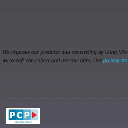
We improve our products and advertising by using Micro
Microsoft can collect and use this data. Our
privacy st