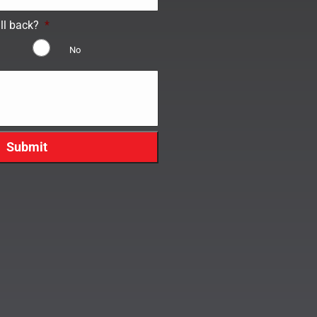
ll back?
*
No