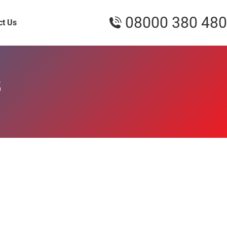
08000 380 480
ct Us
5