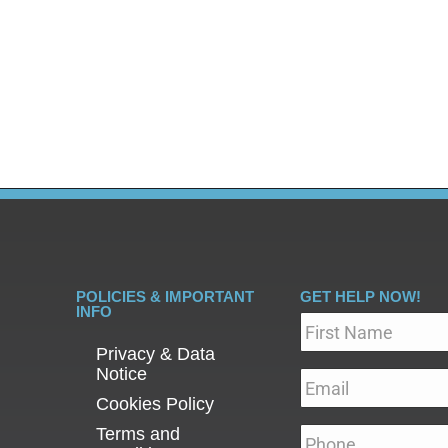
 of relapse following addiction recovery treatment are a
ourney. The good news is that preventing relapse is possi
POLICIES & IMPORTANT
GET HELP NOW!
INFO
Name
*
Privacy & Data
Notice
Email
*
Cookies Policy
Terms and
Phone
*