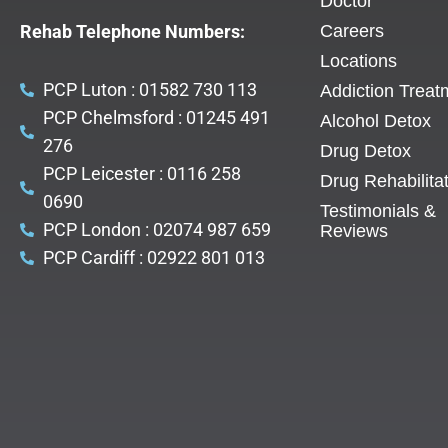
Doctor
Rehab Telephone Numbers:
Careers
Locations
PCP Luton : 01582 730 113
Addiction Treat
PCP Chelmsford : 01245 491
Alcohol Detox
276
Drug Detox
PCP Leicester : 0116 258
Drug Rehabilita
0690
Testimonials &
PCP London : 02074 987 659
Reviews
PCP Cardiff : 02922 801 013