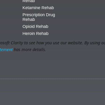
Rehab
Ketamine Rehab
Prescription Drug
Rehab
Opioid Rehab
Heroin Rehab
soft Clarity to see how you use our website. By using ou
atement
has more details.