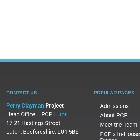
Alcohol Abuse
,
Blog
By
Adam
June 20, 2025
Did you know that studies suggest that the chances
that relapses are a common part of the recovery j
firm through this…
CONTACT US
POPULAR PAGES
Perry Clayman
Project
Admissions
Head Office – PCP
Luton
About PCP
17-21 Hastings Street
Meet the Team
Luton, Bedfordshire, LU1 5BE
PCP’s In-House