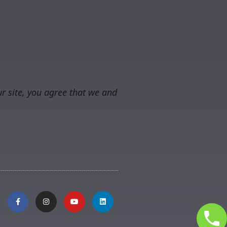
r site, you agree that we and