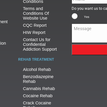
Conditions
Terms and
Do you want us to ca
Conditions Of
Yes
Website Use
ment
CQC Report
Message
*
HIW Report
Contact Us for
tion
Confidential
Addiction Support
REHAB TREATMENT
Alcohol Rehab
Benzodiazepine
Rehab
Cannabis Rehab
Cocaine Rehab
Crack Cocaine