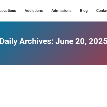
Locations
Addictions
Admissions
Blog
Conta
Daily Archives:
June 20, 202