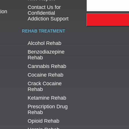
Contact Us for
tion
Confidential
Addiction Support
REHAB TREATMENT
Alcohol Rehab
Benzodiazepine
Rehab
Cannabis Rehab
Cocaine Rehab
Crack Cocaine
Rehab
Ketamine Rehab
Prescription Drug
Rehab
Opioid Rehab