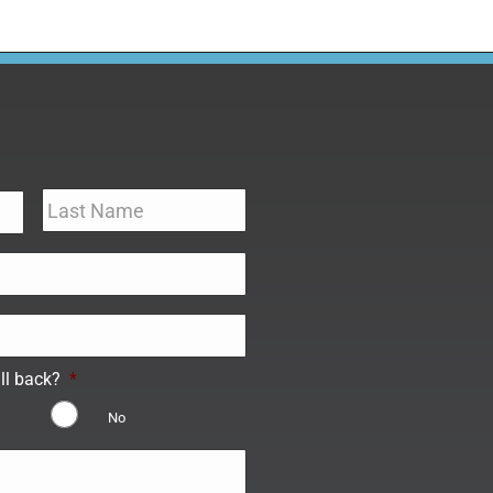
ll back?
*
No