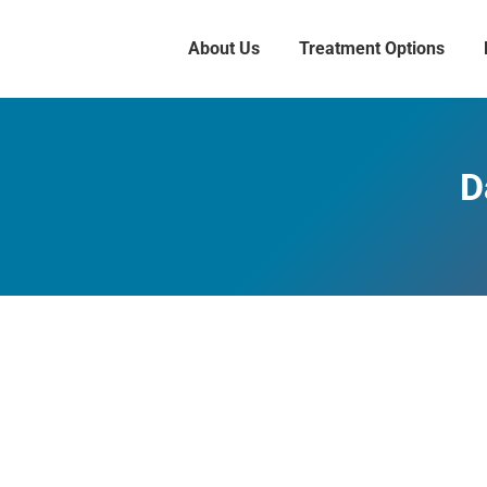
About Us
Treatment Options
D