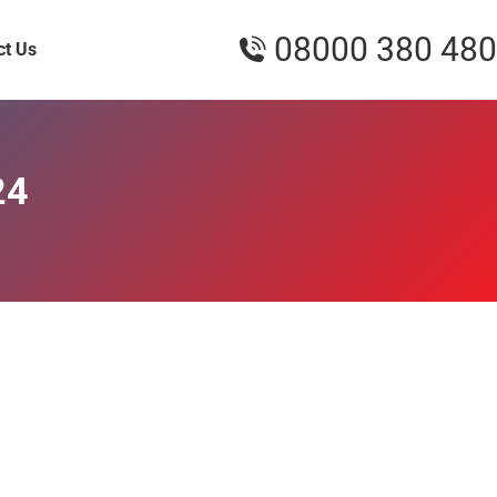
08000 380 480
ct Us
24