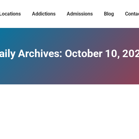
Locations
Addictions
Admissions
Blog
Conta
aily Archives:
October 10, 20