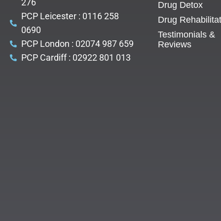
276
Drug Detox
PCP Leicester : 0116 258
Drug Rehabilita
0690
Testimonials &
PCP London : 02074 987 659
Reviews
PCP Cardiff : 02922 801 013