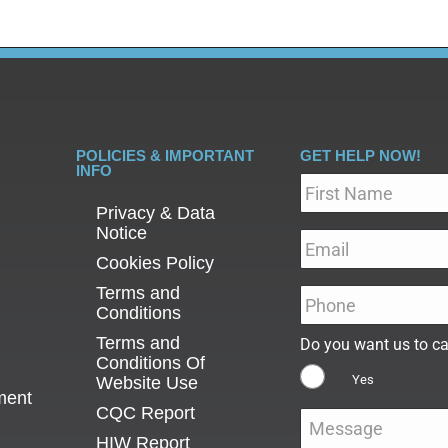
POLICIES & IMPORTANT
GET HELP NOW!
INFO
Name
*
Privacy & Data
Notice
Email
*
Cookies Policy
Terms and
Phone
*
Conditions
Terms and
Do you want us to ca
Conditions Of
Yes
Website Use
ment
CQC Report
Message
*
HIW Report