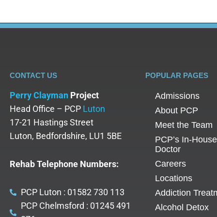
CONTACT US
POPULAR PAGES
Perry Clayman
Project
Admissions
Head Office – PCP
Luton
About PCP
17-21 Hastings Street
Meet the Team
Luton, Bedfordshire, LU1 5BE
PCP’s In-House
Doctor
Rehab Telephone Numbers:
Careers
Locations
PCP Luton : 01582 730 113
Addiction Treat
PCP Chelmsford : 01245 491
Alcohol Detox