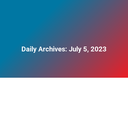
Daily Archives:
July 5, 2023