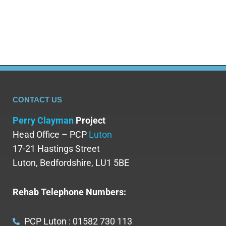
receive evidence-based treatment while…
CONTACT US
Perry Clayman
Project
Head Office – PCP
Luton
17-21 Hastings Street
Luton, Bedfordshire, LU1 5BE
Rehab Telephone Numbers:
PCP Luton : 01582 730 113