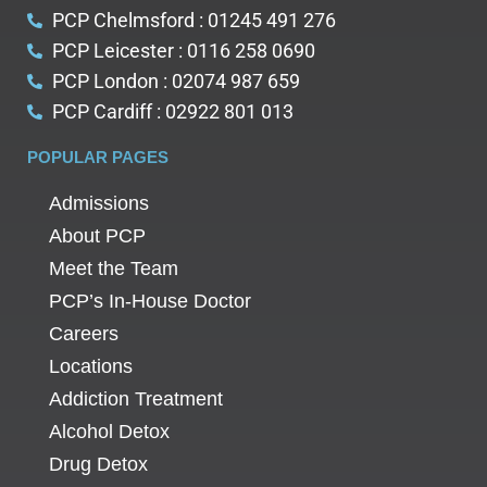
PCP Chelmsford : 01245 491 276
PCP Leicester : 0116 258 0690
PCP London : 02074 987 659
PCP Cardiff : 02922 801 013
POPULAR PAGES
Admissions
About PCP
Meet the Team
PCP’s In-House Doctor
Careers
Locations
Addiction Treatment
Alcohol Detox
Drug Detox