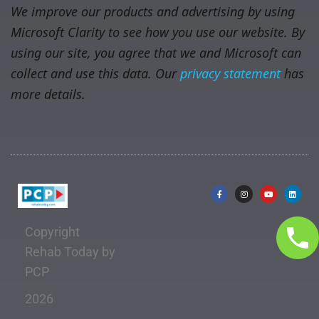
We improve our products and advertising by using
Microsoft Clarity to see how you use our website. By
using our site, you agree that we and Microsoft can
collect and use this data. Our
privacy statement
has
more details.
Copyright
Rehab Today by
PCP
2026