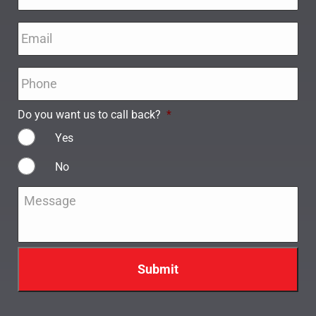
Email
*
Phone
*
Do you want us to call back?
*
Yes
No
Message
*