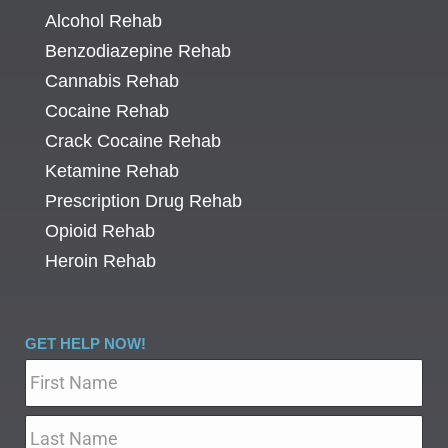
Alcohol Rehab
Benzodiazepine Rehab
Cannabis Rehab
Cocaine Rehab
Crack Cocaine Rehab
Ketamine Rehab
Prescription Drug Rehab
Opioid Rehab
Heroin Rehab
GET HELP NOW!
Name
*