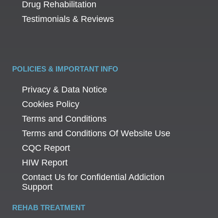
Drug Rehabilitation
Testimonials & Reviews
POLICIES & IMPORTANT INFO
Privacy & Data Notice
Cookies Policy
Terms and Conditions
Terms and Conditions Of Website Use
CQC Report
HIW Report
Contact Us for Confidential Addiction
Support
REHAB TREATMENT