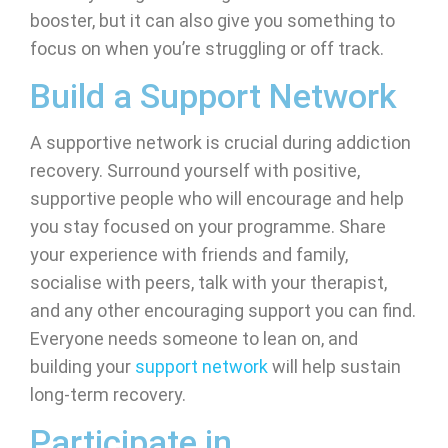
booster, but it can also give you something to
focus on when you’re struggling or off track.
Build a Support Network
A supportive network is crucial during addiction
recovery. Surround yourself with positive,
supportive people who will encourage and help
you stay focused on your programme. Share
your experience with friends and family,
socialise with peers, talk with your therapist,
and any other encouraging support you can find.
Everyone needs someone to lean on, and
building your
support network
will help sustain
long-term recovery.
Participate in