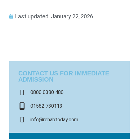
Last updated: January 22, 2026
CONTACT US FOR IMMEDIATE
ADMISSION
0800 0380 480
01582 730113
info@rehabtoday.com