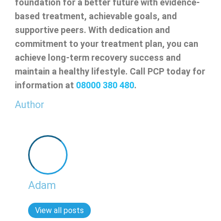
foundation for a better future with evidence-
based treatment, achievable goals, and
supportive peers. With dedication and
commitment to your treatment plan, you can
achieve long-term recovery success and
maintain a healthy lifestyle. Call PCP today for
information at
08000 380 480
.
Author
Adam
View all posts