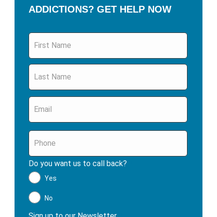
ADDICTIONS? GET HELP NOW
Name
*
Email
*
Phone
*
Do you want us to call back?
*
Yes
No
Sign up to our Newsletter
*