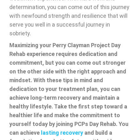
determination, you can come out of this journey
with newfound strength and resilience that will
serve you well in a successful journey in
sobriety.
Maximizing your Perry Clayman Project Day
Rehab experience requires dedication and
commitment, but you can come out stronger
on the other side with the right approach and
mindset. With these tips in mind and
dedication to your treatment plan, you can
achieve long-term recovery and maintain a
healthy lifestyle. Take the first step toward a
healthier life and make the commitment to
yourself today by joining PCPs Day Rehab. You
can achieve
lasting recovery
and build a