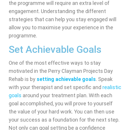
the programme will require an extra level of
engagement. Understanding the different
strategies that can help you stay engaged will
allow you to maximise your experience in the
programme.
Set Achievable Goals
One of the most effective ways to stay
motivated in the Perry Clayman Projects Day
Rehab is by
setting achievable goals
. Speak
with your therapist and set specific and
realistic
goals
around your treatment plan. With each
goal accomplished, you will prove to yourself
the value of your hard work. You can then use
your success as a foundation for the next step.
Not only can goal setting be a confidence