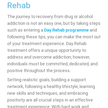
Rehab
The journey to recovery from drug or alcohol
addiction is not an easy one, but by taking steps
such as entering a
Day Rehab programme
and
following these tips, you can make the most out
of your treatment experience. Day Rehab
treatment offers a unique opportunity to
address and overcome addiction; however,
individuals must be committed, dedicated, and
positive throughout the process.
Setting realistic goals, building a support
network, following a healthy lifestyle, learning
new skills and techniques, and embracing
positivity are all crucial steps in an effective
treatment experience. With hard work and