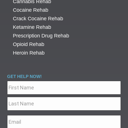
Cannabis Rehab
Cocaine Rehab
Crack Cocaine Rehab
Ketamine Rehab
Prescription Drug Rehab
Opioid Rehab
Heroin Rehab
GET HELP NOW!
Name
*
Email
*