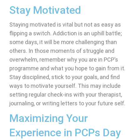
Stay Motivated
Staying motivated is vital but not as easy as
flipping a switch. Addiction is an uphill battle;
some days, it will be more challenging than
others. In those moments of struggle and
overwhelm, remember why you are in PCP’s
programme and what you hope to gain from it.
Stay disciplined, stick to your goals, and find
ways to motivate yourself. This may include
setting regular check-ins with your therapist,
journaling, or writing letters to your future self.
Maximizing Your
Experience in PCPs Day