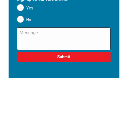
Yes
No
Message
*