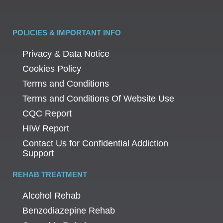
POLICIES & IMPORTANT INFO
Privacy & Data Notice
Cookies Policy
Terms and Conditions
Terms and Conditions Of Website Use
CQC Report
HIW Report
Contact Us for Confidential Addiction
Support
REHAB TREATMENT
Alcohol Rehab
Benzodiazepine Rehab