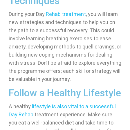
Techniques
During your Day
Rehab treatment
, you will learn
new strategies and techniques to help you on
the path to a successful recovery. This could
involve learning breathing exercises to ease
anxiety, developing methods to quell cravings, or
building new coping mechanisms for dealing
with stress. Don’t be afraid to explore everything
the programme offers; each skill or strategy will
be valuable in your journey.
Follow a Healthy Lifestyle
A healthy
lifestyle is also vital to a successful
Day Rehab
treatment experience. Make sure
you eat a well-balanced diet and take time to