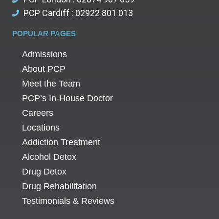
PCP Cardiff : 02922 801 013
POPULAR PAGES
Admissions
About PCP
Meet the Team
PCP’s In-House Doctor
Careers
Locations
Addiction Treatment
Alcohol Detox
Drug Detox
Drug Rehabilitation
Testimonials & Reviews