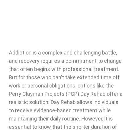
Addiction is a complex and challenging battle,
and recovery requires a commitment to change
that often begins with professional treatment.
But for those who can’t take extended time off
work or personal obligations, options like the
Perry Clayman Projects (PCP) Day Rehab offer a
realistic solution. Day Rehab allows individuals
to receive evidence-based treatment while
maintaining their daily routine. However, it is
essential to know that the shorter duration of