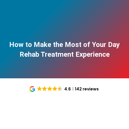
How to Make the Most of Your Day
Rehab Treatment Experience
4.6
142 reviews