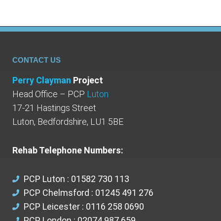
CONTACT US
Perry Clayman
Project
Head Office – PCP
Luton
17-21 Hastings Street
Luton, Bedfordshire, LU1 5BE
Rehab Telephone Numbers:
PCP Luton : 01582 730 113
PCP Chelmsford : 01245 491 276
PCP Leicester : 0116 258 0690
PCP London : 02074 987 659