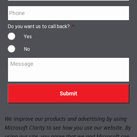
Phone
*
Do you want us to call back?
*
Yes
No
Message
*
We improve our products and advertising by using
Microsoft Clarity to see how you use our website. By
using our site, you agree that we and Microsoft can