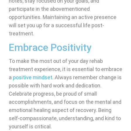
notes, stay focused on your goals, and
participate in the abovementioned
opportunities. Maintaining an active presence
will set you up for a successful life post-
treatment.
Embrace Positivity
To make the most out of your day rehab
treatment experience, it is essential to embrace
a
positive mindset
. Always remember change is
possible with hard work and dedication.
Celebrate progress, be proud of small
accomplishments, and focus on the mental and
emotional healing aspect of recovery. Being
self-compassionate, understanding, and kind to
yourself is critical.