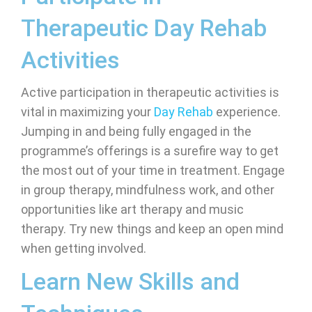
Therapeutic Day Rehab
Activities
Active participation in therapeutic activities is
vital in maximizing your
Day Rehab
experience.
Jumping in and being fully engaged in the
programme’s offerings is a surefire way to get
the most out of your time in treatment. Engage
in group therapy, mindfulness work, and other
opportunities like art therapy and music
therapy. Try new things and keep an open mind
when getting involved.
Learn New Skills and