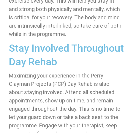
exercise every day. This will help you stay fit
and strong both physically and mentally, which
is critical for your recovery. The body and mind
are intrinsically interlinked, so take care of both
while in the programme.
Stay Involved Throughout
Day Rehab
Maximizing your experience in the Perry
Clayman Projects (PCP) Day Rehab is also
about staying involved. Attend all scheduled
appointments, show up on time, and remain
engaged throughout the day. This is no time to
let your guard down or take a back seat to the
programme. Engage with your therapist, keep