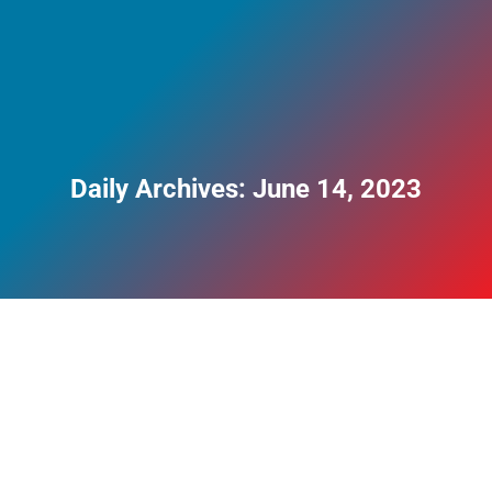
Daily Archives:
June 14, 2023