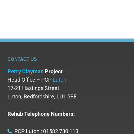
maintain sobriety. However, it…
CONTACT US
Perry Clayman
Project
Head Office – PCP
Luton
17-21 Hastings Street
Luton, Bedfordshire, LU1 5BE
Rehab Telephone Numbers:
PCP Luton : 01582 730 113