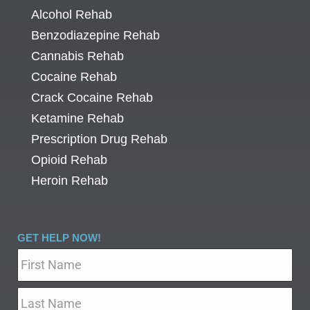
Alcohol Rehab
Benzodiazepine Rehab
Cannabis Rehab
Cocaine Rehab
Crack Cocaine Rehab
Ketamine Rehab
Prescription Drug Rehab
Opioid Rehab
Heroin Rehab
GET HELP NOW!
Name
*