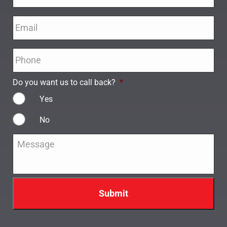
Email
*
Phone
*
Do you want us to call back?
*
Yes
No
Message
*