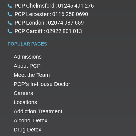
PCP Chelmsford : 01245 491 276
PCP Leicester : 0116 258 0690
PCP London : 02074 987 659
PCP Cardiff : 02922 801 013
POPULAR PAGES
Admissions
About PCP
Meet the Team
PCP’s In-House Doctor
Careers
Locations
Addiction Treatment
Alcohol Detox
Drug Detox