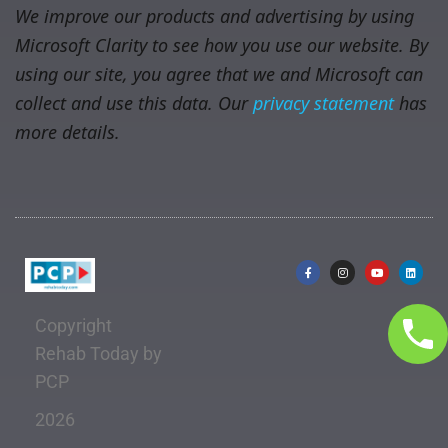
We improve our products and advertising by using
Microsoft Clarity to see how you use our website. By
using our site, you agree that we and Microsoft can
collect and use this data. Our
privacy statement
has
more details.
Copyright
Rehab Today by
PCP
2026