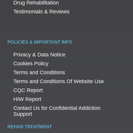
Drug Rehabilitation
Testimonials & Reviews
POLICIES & IMPORTANT INFO
Privacy & Data Notice
Cookies Policy
Terms and Conditions
Terms and Conditions Of Website Use
CQC Report
HIW Report
Contact Us for Confidential Addiction
Support
REHAB TREATMENT