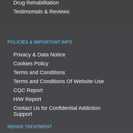
Drug Rehabilitation
Testimonials & Reviews
POLICIES & IMPORTANT INFO
Privacy & Data Notice
Cookies Policy
Terms and Conditions
Terms and Conditions Of Website Use
CQC Report
HIW Report
Contact Us for Confidential Addiction
Support
REHAB TREATMENT