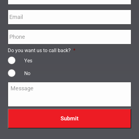
Email
*
Phone
*
Do you want us to call back?
*
Yes
No
Message
*