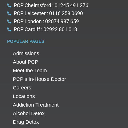
PCP Chelmsford : 01245 491 276
PCP Leicester : 0116 258 0690
PCP London : 02074 987 659
PCP Cardiff : 02922 801 013
POPULAR PAGES
Admissions
About PCP
Meet the Team
PCP’s In-House Doctor
Careers
Locations
Addiction Treatment
Alcohol Detox
Drug Detox