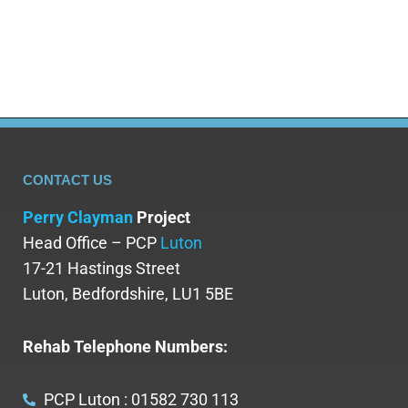
experiences. Read on to learn more…
CONTACT US
Perry Clayman
Project
Head Office – PCP
Luton
17-21 Hastings Street
Luton, Bedfordshire, LU1 5BE
Rehab Telephone Numbers:
PCP Luton : 01582 730 113