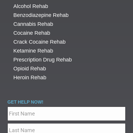
Alcohol Rehab
Benzodiazepine Rehab
Cannabis Rehab
Cocaine Rehab
Crack Cocaine Rehab
Ketamine Rehab
Prescription Drug Rehab
Opioid Rehab
Heroin Rehab
GET HELP NOW!
Name
*