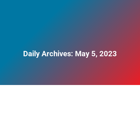
Daily Archives:
May 5, 2023