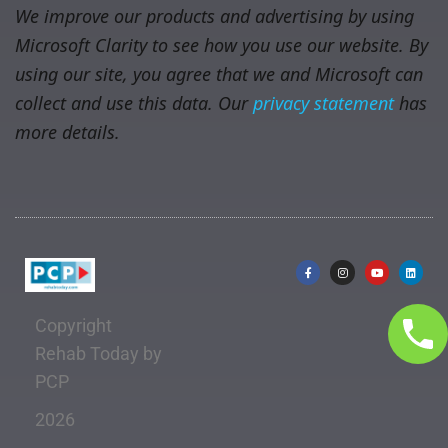
We improve our products and advertising by using
Microsoft Clarity to see how you use our website. By
using our site, you agree that we and Microsoft can
collect and use this data. Our
privacy statement
has
more details.
Copyright
Rehab Today by
PCP
2026