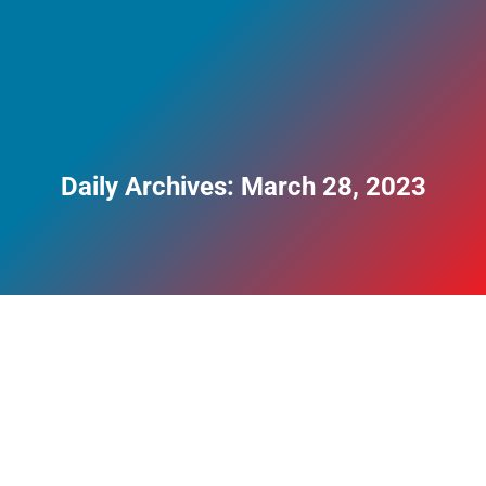
Daily Archives:
March 28, 2023