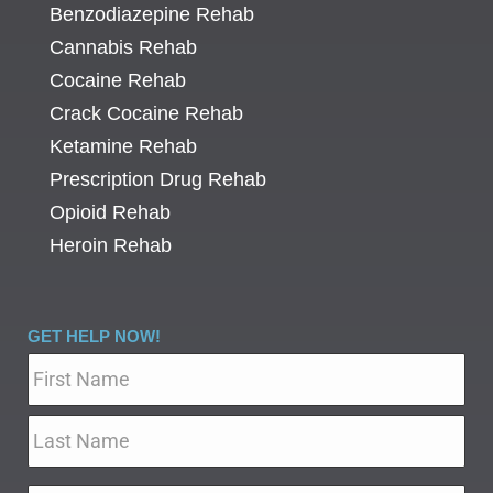
Benzodiazepine Rehab
Cannabis Rehab
Cocaine Rehab
Crack Cocaine Rehab
Ketamine Rehab
Prescription Drug Rehab
Opioid Rehab
Heroin Rehab
GET HELP NOW!
Name
*