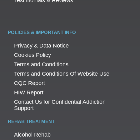
Testimonials & Reviews
POLICIES & IMPORTANT INFO
Privacy & Data Notice
Cookies Policy
Terms and Conditions
Terms and Conditions Of Website Use
CQC Report
HIW Report
Contact Us for Confidential Addiction
Support
REHAB TREATMENT
Alcohol Rehab