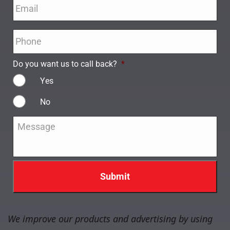
Email
*
Phone
*
Do you want us to call back?
*
Yes
No
Message
*
We improve our products and advertising by using