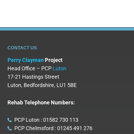
CONTACT US
Perry Clayman
Project
Head Office – PCP
Luton
17-21 Hastings Street
Luton, Bedfordshire, LU1 5BE
Rehab Telephone Numbers:
PCP Luton : 01582 730 113
PCP Chelmsford : 01245 491 276