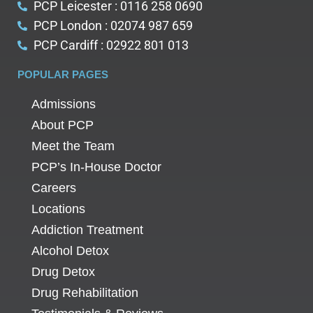
PCP Leicester : 0116 258 0690
PCP London : 02074 987 659
PCP Cardiff : 02922 801 013
POPULAR PAGES
Admissions
About PCP
Meet the Team
PCP’s In-House Doctor
Careers
Locations
Addiction Treatment
Alcohol Detox
Drug Detox
Drug Rehabilitation