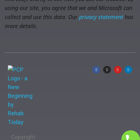
using our site, you agree that we and Microsoft can
collect and use this data. Our
privacy statement
has
more details.
Copyright