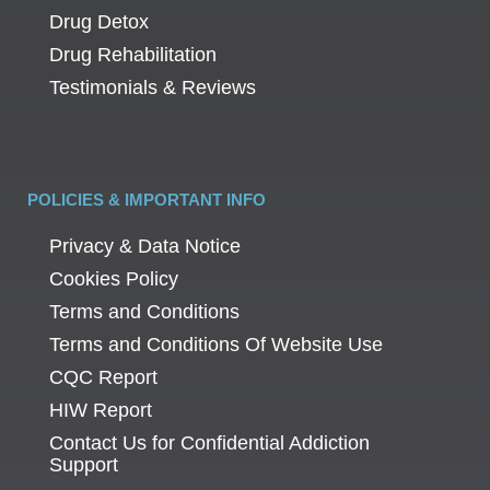
Drug Detox
Drug Rehabilitation
Testimonials & Reviews
POLICIES & IMPORTANT INFO
Privacy & Data Notice
Cookies Policy
Terms and Conditions
Terms and Conditions Of Website Use
CQC Report
HIW Report
Contact Us for Confidential Addiction
Support