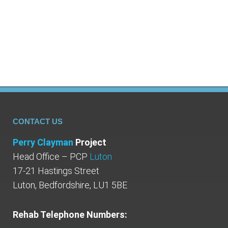
revealed that half a million people in the UK
were taking both anti-depressants and
opioids, two particular drugs…
CONTACT US
Perry Clayman
Project
Head Office – PCP
Luton
17-21 Hastings Street
Luton, Bedfordshire, LU1 5BE
Rehab Telephone Numbers: