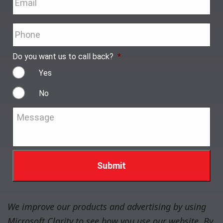
Phone
*
Do you want us to call back?
*
Yes
No
Message
*
We improve our products and advertising by using
Microsoft Clarity to see how you use our website. By