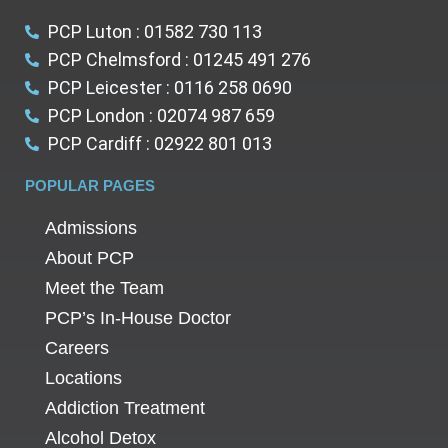
PCP Luton : 01582 730 113
PCP Chelmsford : 01245 491 276
PCP Leicester : 0116 258 0690
PCP London : 02074 987 659
PCP Cardiff : 02922 801 013
POPULAR PAGES
Admissions
About PCP
Meet the Team
PCP’s In-House Doctor
Careers
Locations
Addiction Treatment
Alcohol Detox