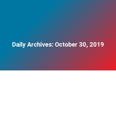
Daily Archives:
October 30, 2019