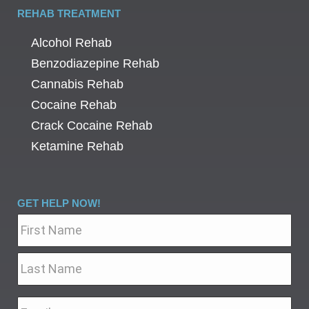
REHAB TREATMENT
Alcohol Rehab
Benzodiazepine Rehab
Cannabis Rehab
Cocaine Rehab
Crack Cocaine Rehab
Ketamine Rehab
GET HELP NOW!
Name
*
Email
*