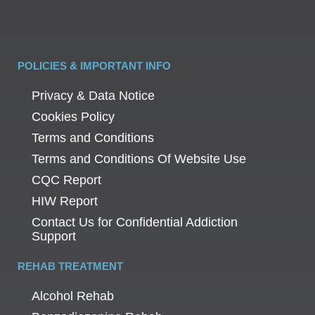
POLICIES & IMPORTANT INFO
Privacy & Data Notice
Cookies Policy
Terms and Conditions
Terms and Conditions Of Website Use
CQC Report
HIW Report
Contact Us for Confidential Addiction
Support
REHAB TREATMENT
Alcohol Rehab