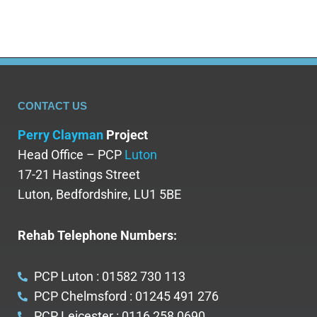
CONTACT US
Perry Clayman
Project
Head Office – PCP
Luton
17-21 Hastings Street
Luton, Bedfordshire, LU1 5BE
Rehab Telephone Numbers:
PCP Luton : 01582 730 113
PCP Chelmsford : 01245 491 276
PCP Leicester : 0116 258 0690