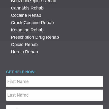
Benzodiazepine Rehab
Cannabis Rehab
Cocaine Rehab
Crack Cocaine Rehab
Ketamine Rehab
Prescription Drug Rehab
Opioid Rehab
Heroin Rehab
GET HELP NOW!
Name
*
Email
*