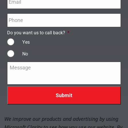
Phone
*
Do you want us to call back?
*
Yes
No
Message
*
We improve our products and advertising by using
Microsoft Clarity to see how you use our website. By