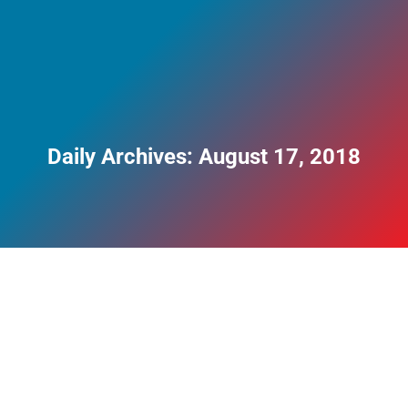
Daily Archives:
August 17, 2018