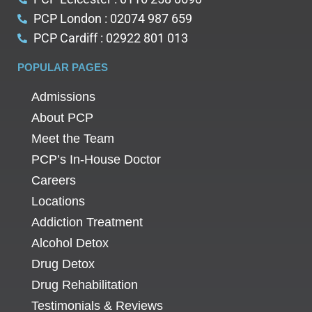
PCP London : 02074 987 659
PCP Cardiff : 02922 801 013
POPULAR PAGES
Admissions
About PCP
Meet the Team
PCP’s In-House Doctor
Careers
Locations
Addiction Treatment
Alcohol Detox
Drug Detox
Drug Rehabilitation
Testimonials & Reviews