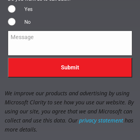
Yes
No
Message
*
We improve our products and advertising by using
Microsoft Clarity to see how you use our website. By
using our site, you agree that we and Microsoft can
collect and use this data. Our
privacy statement
has
more details.