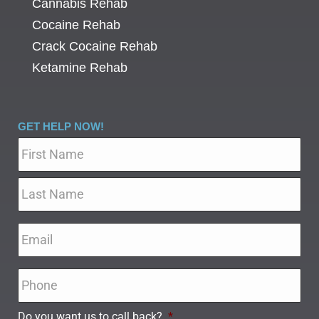
Cannabis Rehab
Cocaine Rehab
Crack Cocaine Rehab
Ketamine Rehab
GET HELP NOW!
Name
*
Email
*
Phone
*
Do you want us to call back?
*