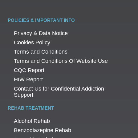
POLICIES & IMPORTANT INFO
Privacy & Data Notice
Cookies Policy
Terms and Conditions
Terms and Conditions Of Website Use
CQC Report
HIW Report
Contact Us for Confidential Addiction
Support
REHAB TREATMENT
Alcohol Rehab
Benzodiazepine Rehab