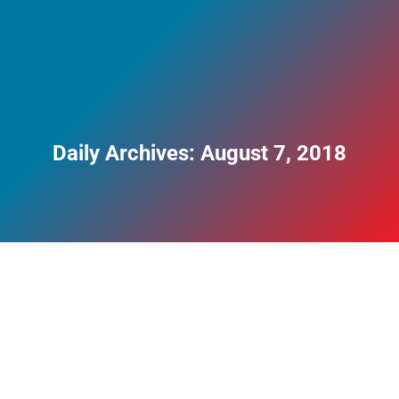
Daily Archives:
August 7, 2018