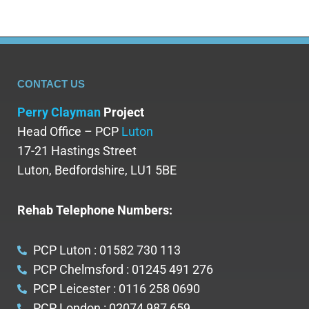
CONTACT US
Perry Clayman
Project
Head Office – PCP
Luton
17-21 Hastings Street
Luton, Bedfordshire, LU1 5BE
Rehab Telephone Numbers:
PCP Luton : 01582 730 113
PCP Chelmsford : 01245 491 276
PCP Leicester : 0116 258 0690
PCP London : 02074 987 659