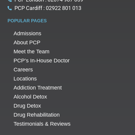
PCP Cardiff : 02922 801 013
POPULAR PAGES
Admissions
About PCP
Meet the Team
PCP’s In-House Doctor
Careers
Locations
Addiction Treatment
Alcohol Detox
Drug Detox
Drug Rehabilitation
Testimonials & Reviews