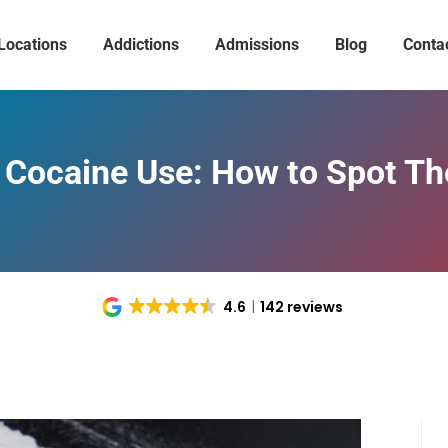
Locations
Addictions
Admissions
Blog
Conta
 Cocaine Use: How to Spot T
4.6
142 reviews