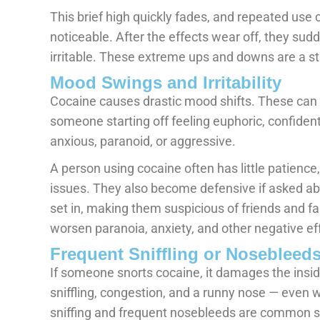
This brief high quickly fades, and repeated use
noticeable. After the effects wear off, they sud
irritable. These extreme ups and downs are a st
Mood Swings and Irritability
Cocaine causes drastic mood shifts. These can 
someone starting off feeling euphoric, confiden
anxious, paranoid, or aggressive.
A person using cocaine often has little patience,
issues. They also become defensive if asked abo
set in, making them suspicious of friends and f
worsen paranoia, anxiety, and other negative ef
Frequent Sniffling or Nosebleed
If someone snorts cocaine, it damages the inside
sniffling, congestion, and a runny nose — even 
sniffing and frequent nosebleeds are common s