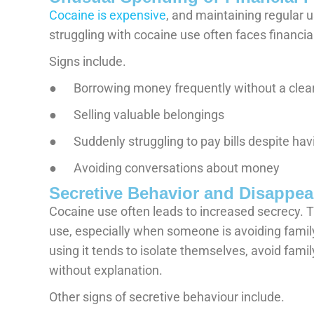
Cocaine is expensive
, and maintaining regular 
struggling with cocaine use often faces financi
Signs include.
● Borrowing money frequently without a clea
● Selling valuable belongings
● Suddenly struggling to pay bills despite havi
● Avoiding conversations about money
Secretive Behavior and Disappea
Cocaine use often leads to increased secrecy. 
use, especially when someone is avoiding fami
using it tends to isolate themselves, avoid fami
without explanation.
Other signs of secretive behaviour include.