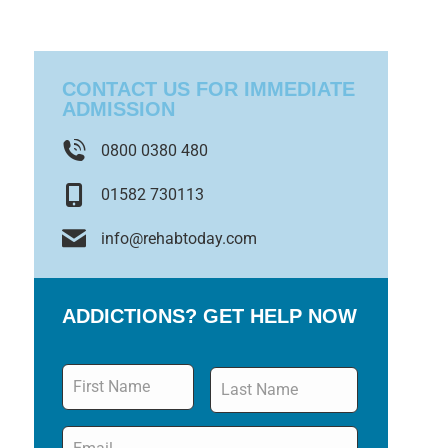
CONTACT US FOR IMMEDIATE
ADMISSION
0800 0380 480
01582 730113
info@rehabtoday.com
ADDICTIONS? GET HELP NOW
Name
*
Email
*