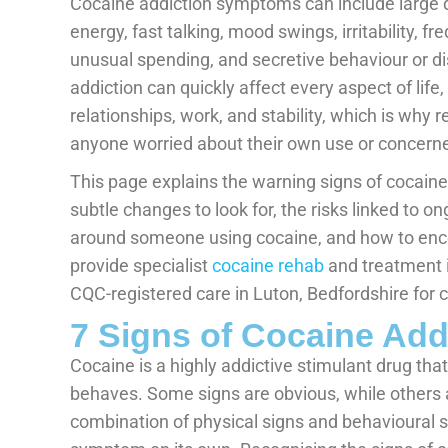
Cocaine addiction symptoms can include large di
energy, fast talking, mood swings, irritability, fr
unusual spending, and secretive behaviour or di
addiction can quickly affect every aspect of life
relationships, work, and stability, which is why 
anyone worried about their own use or concerne
This page explains the warning signs of cocaine
subtle changes to look for, the risks linked to 
around someone using cocaine, and how to enco
provide specialist
cocaine rehab
and treatment in
CQC-registered care in Luton, Bedfordshire for c
7 Signs of Cocaine Ad
Cocaine is a highly addictive stimulant drug th
behaves. Some signs are obvious, while others a
combination of physical signs and behavioural s