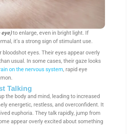
e eye)
to enlarge, even in bright light. If
mal, it’s a strong sign of stimulant use.
r bloodshot eyes. Their eyes appear overly
e than usual. In some cases, their gaze looks
rain on the nervous system
, rapid eye
mmon.
t Talking
up the body and mind, leading to increased
ly energetic, restless, and overconfident. It
ived euphoria. They talk rapidly, jump from
. Some appear overly excited about something