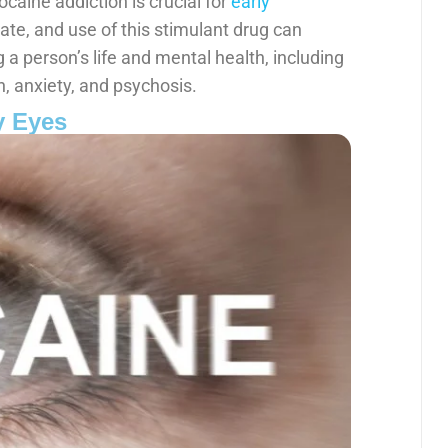
caine addiction is crucial for
early
te, and use of this stimulant drug can
a person’s life and mental health, including
, anxiety, and psychosis.
y Eyes