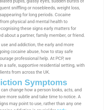
lated pupils, glassy eyes, sudden bursts of
equent sniffling or nosebleeds, weight loss,
sappearing for long periods. Cocaine
, from physical and mental health to
recognising these signs early matters for
d about a partner, family member, or friend.
 use and addiction, the early and more
ongoing cocaine abuse, how to stay safe
urage professional help. At PCP, we
 a safe, supportive residential setting, with
lients from across the UK.
diction Symptoms
at can change how a person looks, acts, and
re more subtle and take time to notice. A
igns may point to use, rather than any one