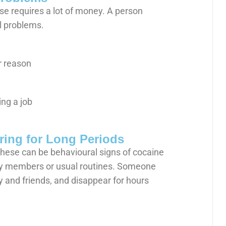
use requires a lot of money. A person
al problems.
r reason
ng a job
ring for Long Periods
These can be behavioural signs of cocaine
ly members or usual routines. Someone
ly and friends, and disappear for hours