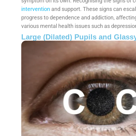
symptom on its own. Recognising the signs of co
intervention
and support. These signs can escala
progress to dependence and addiction, affecting 
various mental health issues such as depression
Large (Dilated) Pupils and Glass