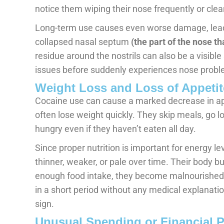
notice them wiping their nose frequently or clea
Long-term use causes even worse damage, leadi
collapsed nasal septum
(the part of the nose th
residue around the nostrils can also be a visibl
issues before suddenly experiences nose probl
Weight Loss and Loss of Appetit
Cocaine use can cause a marked decrease in app
often lose weight quickly. They skip meals, go lo
hungry even if they haven’t eaten all day.
Since proper nutrition is important for energy l
thinner, weaker, or pale over time. Their body bu
enough food intake, they become malnourished.
in a short period without any medical explanation
sign.
Unusual Spending or Financial 