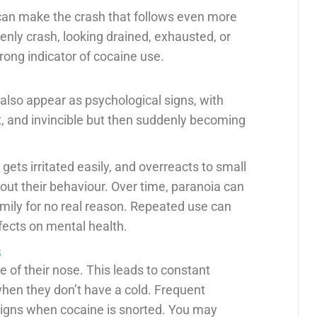
 can make the crash that follows even more
denly crash, looking drained, exhausted, or
rong indicator of cocaine use.
also appear as psychological signs, with
t, and invincible but then suddenly becoming
 gets irritated easily, and overreacts to small
ut their behaviour. Over time, paranoia can
amily for no real reason. Repeated use can
fects on mental health.
s
 of their nose. This leads to constant
when they don’t have a cold. Frequent
igns when cocaine is snorted. You may