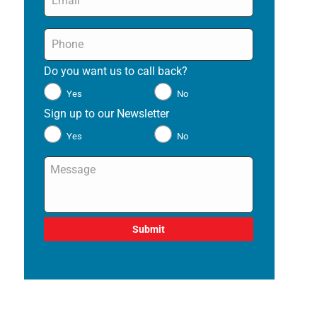
Phone
*
Do you want us to call back?
*
Yes
No
Sign up to our Newsletter
*
Yes
No
Message
*