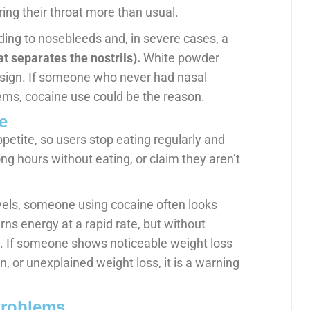
ring their throat more than usual.
ng to nosebleeds and, in severe cases, a
at separates the nostrils).
White powder
e sign. If someone who never had nasal
ems, cocaine use could be the reason.
e
etite, so users stop eating regularly and
ng hours without eating, or claim they aren’t
evels, someone using cocaine often looks
rns energy at a rapid rate, but without
 If someone shows noticeable weight loss
, or unexplained weight loss, it is a warning
Problems