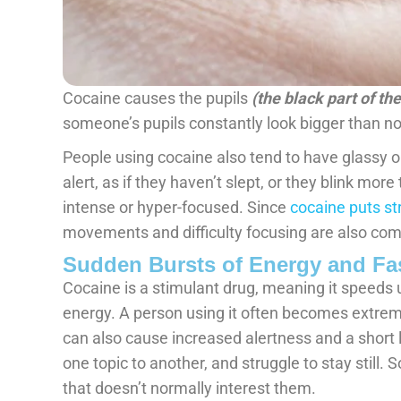
Cocaine causes the pupils
(the black part of th
someone’s pupils constantly look bigger than nor
People using cocaine also tend to have glassy o
alert, as if they haven’t slept, or they blink mor
intense or hyper-focused. Since
cocaine puts st
movements and difficulty focusing are also co
Sudden Bursts of Energy and Fas
Cocaine is a stimulant drug, meaning it speeds 
energy. A person using it often becomes extreme
can also cause increased alertness and a short l
one topic to another, and struggle to stay still
that doesn’t normally interest them.