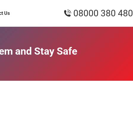
08000 380 480
ct Us
hem and Stay Safe