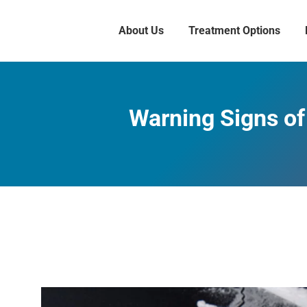
About Us
Treatment Options
Warning Signs of