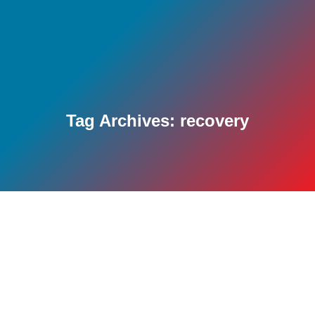
Tag Archives:
recovery