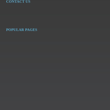
CONTACT US
POPULAR PAGES