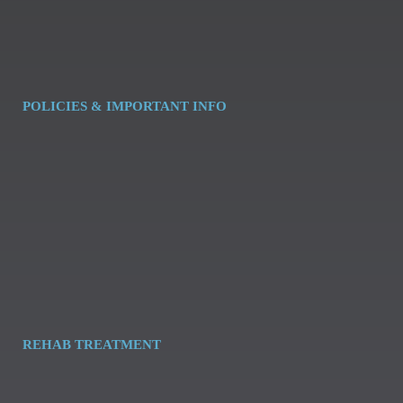
POLICIES & IMPORTANT INFO
REHAB TREATMENT