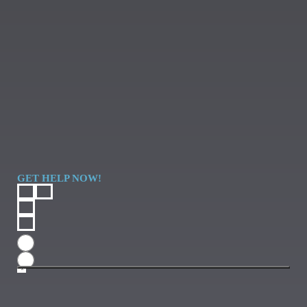
GET HELP NOW!