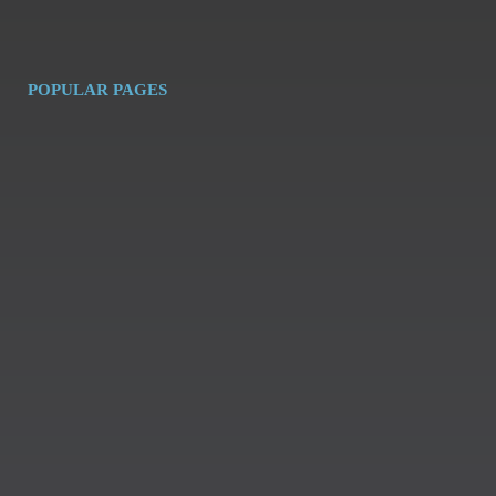
POPULAR PAGES