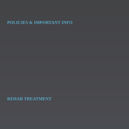
POLICIES & IMPORTANT INFO
REHAB TREATMENT