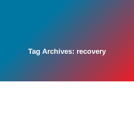
Tag Archives:
recovery