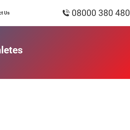
08000 380 480
ct Us
hletes