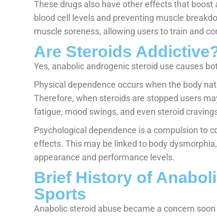
These drugs also have other effects that boost 
blood cell levels and preventing muscle break
muscle soreness, allowing users to train and c
Are Steroids Addictive
Yes, anabolic androgenic steroid use causes bo
Physical dependence occurs when the body natur
Therefore, when steroids are stopped users m
fatigue, mood swings, and even steroid cravings
Psychological dependence is a compulsion to co
effects. This may be linked to body dysmorphia, 
appearance and performance levels.
Brief History of Anabol
Sports
Anabolic steroid abuse became a concern soon a