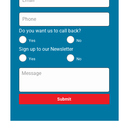
Phone
*
Do you want us to call back?
*
Yes
No
Sign up to our Newsletter
*
Yes
No
Message
*