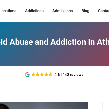
Locations
Addictions
Admissions
Blog
Conta
id Abuse and Addiction in At
4.6
142 reviews