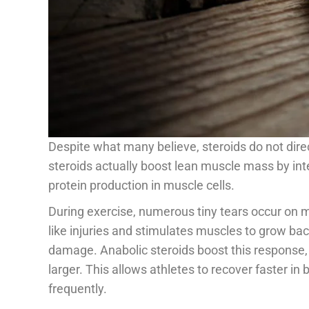
Despite what many believe, steroids do not dire
steroids actually boost lean muscle mass by in
protein production in muscle cells.
During exercise, numerous tiny tears occur on m
like injuries and stimulates muscles to grow bac
damage. Anabolic steroids boost this response,
larger. This allows athletes to recover faster i
frequently.