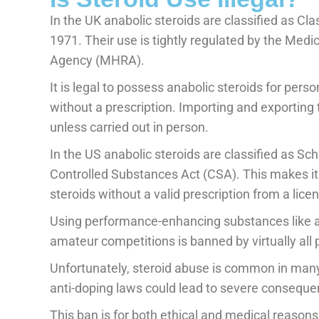
In the UK anabolic steroids are classified as Cl
1971. Their use is tightly regulated by the Med
Agency (MHRA).
It is legal to possess anabolic steroids for pers
without a prescription. Importing and exporting 
unless carried out in person.
In the US anabolic steroids are classified as Sc
Controlled Substances Act (CSA). This makes it i
steroids without a valid prescription from a lic
Using performance-enhancing substances like an
amateur competitions is banned by virtually all 
Unfortunately, steroid abuse is common in many 
anti-doping laws could lead to severe consequen
This ban is for both ethical and medical reason