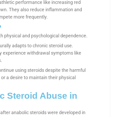
athletic performance like increasing red
down. They also reduce inflammation and
ompete more frequently.
?
th physical and psychological dependence.
ally adapts to chronic steroid use.
ay experience withdrawal symptoms like
.
ntinue using steroids despite the harmful
or a desire to maintain their physical
ic Steroid Abuse in
fter anabolic steroids were developed in