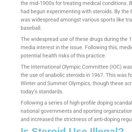
the mid-1900s for treating medical conditions. 
had begun experimenting with steroids. By the 6
was widespread amongst various sports like trac
baseball.
The widespread use of these drugs during the
media interest in the issue. Following this, med
potential health risks of this practice.
The International Olympic Committee (IOC) was t
the use of anabolic steroids in 1967. This was 
Winter and Summer Olympics, though these scre
today’s standards.
Following a series of high-profile doping scanda
national governments and sporting organization
and increased the strictness of anti-doping regu
Is Steroid Use Illegal?