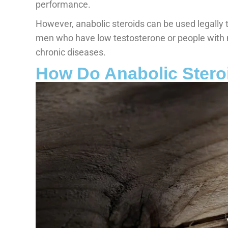
performance.
However, anabolic steroids can be used legally 
men who have low testosterone or people with 
chronic diseases.
How Do Anabolic Stero