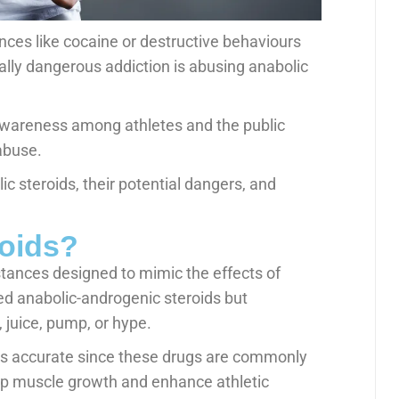
nces like cocaine or destructive behaviours
ally dangerous addiction is abusing anabolic
awareness among athletes and the public
abuse.
lic steroids, their potential dangers, and
roids?
stances designed to mimic the effects of
led anabolic-androgenic steroids but
 juice, pump, or hype.
is accurate since these drugs are commonly
up muscle growth and enhance athletic