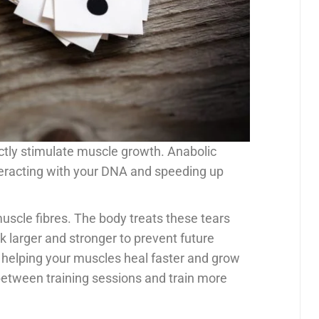
ctly stimulate muscle growth. Anabolic
teracting with your DNA and speeding up
uscle fibres. The body treats these tears
k larger and stronger to prevent future
 helping your muscles heal faster and grow
n between training sessions and train more