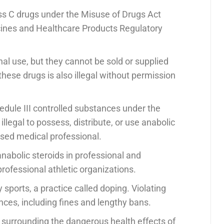
ass C drugs under the Misuse of Drugs Act
icines and Healthcare Products Regulatory
onal use, but they cannot be sold or supplied
these drugs is also illegal without permission
hedule III controlled substances under the
llegal to possess, distribute, or use anabolic
ensed medical professional.
abolic steroids in professional and
professional athletic organizations.
sports, a practice called doping. Violating
ces, including fines and lengthy bans.
s surrounding the dangerous health effects of