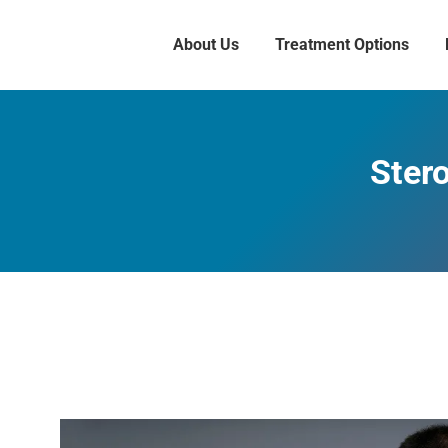
About Us
Treatment Options
Stero