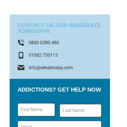
CONTACT US FOR IMMEDIATE
ADMISSION
0800 0380 480
01582 730113
info@rehabtoday.com
ADDICTIONS? GET HELP NOW
Name
*
Email
*