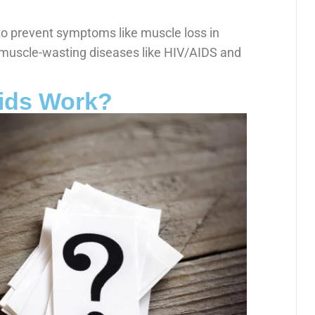
to prevent symptoms like muscle loss in
muscle-wasting diseases like HIV/AIDS and
ids Work?