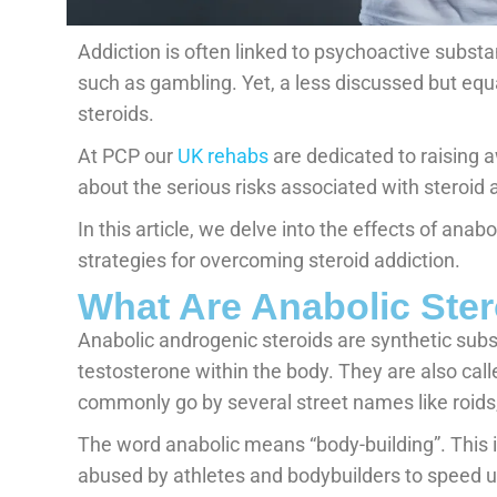
Addiction is often linked to psychoactive substa
such as gambling. Yet, a less discussed but equ
steroids.
At PCP our
UK rehabs
are dedicated to raising 
about the serious risks associated with steroid 
In this article, we delve into the effects of anabo
strategies for overcoming steroid addiction.
What Are Anabolic Ste
Anabolic androgenic steroids are synthetic sub
testosterone within the body. They are also cal
commonly go by several street names like roids,
The word anabolic means “body-building”. This 
abused by athletes and bodybuilders to speed 