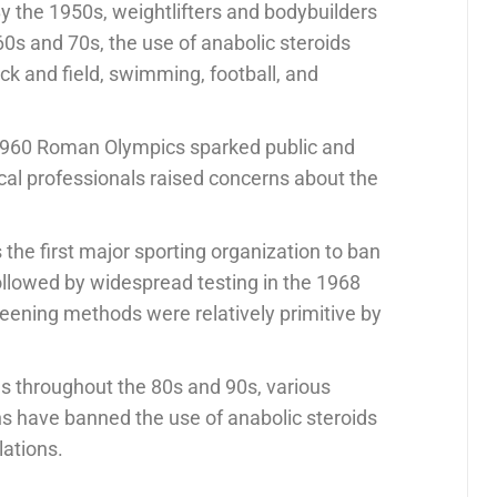
By the 1950s, weightlifters and bodybuilders
0s and 70s, the use of anabolic steroids
k and field, swimming, football, and
 1960 Roman Olympics sparked public and
ical professionals raised concerns about the
he first major sporting organization to ban
followed by widespread testing in the 1968
ening methods were relatively primitive by
ls throughout the 80s and 90s, various
s have banned the use of anabolic steroids
lations.