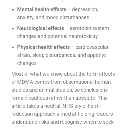
Mental health effects
– depression,
anxiety, and mood disturbances
Neurological effects
– serotonin system
changes and potential neurotoxicity
Physical health effects
– cardiovascular
strain, sleep disturbances, and appetite
changes
Most of what we know about the term effects
of MDMA comes from observational human
studies and animal studies, so conclusions
remain cautious rather than absolute. This
article takes a neutral, NHS-style, harm-
reduction approach aimed at helping readers
understand risks and recognise when to seek