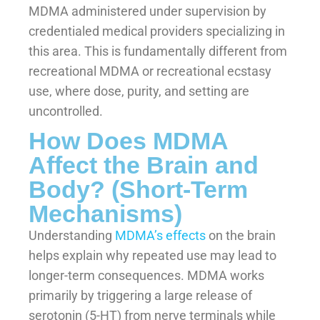
MDMA administered under supervision by
credentialed medical providers specializing in
this area. This is fundamentally different from
recreational MDMA or recreational ecstasy
use, where dose, purity, and setting are
uncontrolled.
How Does MDMA
Affect the Brain and
Body? (Short-Term
Mechanisms)
Understanding
MDMA’s effects
on the brain
helps explain why repeated use may lead to
longer-term consequences. MDMA works
primarily by triggering a large release of
serotonin (5-HT) from nerve terminals while