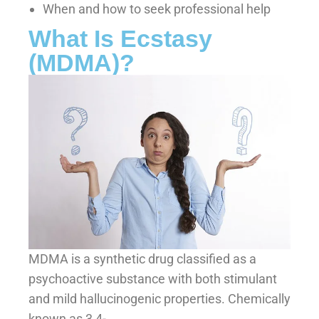
When and how to seek professional help
What Is Ecstasy
(MDMA)?
MDMA is a synthetic drug classified as a
psychoactive substance with both stimulant
and mild hallucinogenic properties. Chemically
known as 3,4-