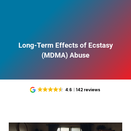
Long-Term Effects of Ecstasy
(MDMA) Abuse
4.6
142 reviews