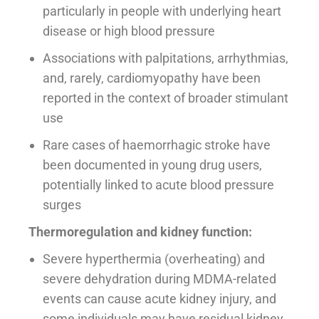
particularly in people with underlying heart
disease or high blood pressure
Associations with palpitations, arrhythmias,
and, rarely, cardiomyopathy have been
reported in the context of broader stimulant
use
Rare cases of haemorrhagic stroke have
been documented in young drug users,
potentially linked to acute blood pressure
surges
Thermoregulation and kidney function:
Severe hyperthermia (overheating) and
severe dehydration during MDMA-related
events can cause acute kidney injury, and
some individuals may have residual kidney