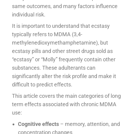
same outcomes, and many factors influence
individual risk.
It is important to understand that ecstasy
typically refers to MDMA (3,4-
methylenedioxymethamphetamine), but
ecstasy pills and other street drugs sold as
“ecstasy” or “Molly” frequently contain other
substances. These adulterants can
significantly alter the risk profile and make it
difficult to predict effects.
This article covers the main categories of long
term effects associated with chronic MDMA
use:
Cognitive effects
– memory, attention, and
concentration changes