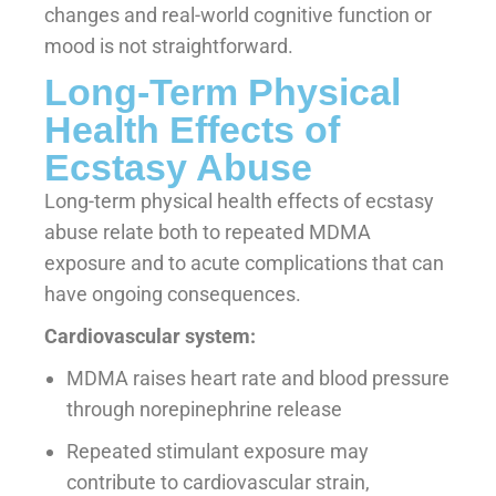
changes and real-world cognitive function or
mood is not straightforward.
Long-Term Physical
Health Effects of
Ecstasy Abuse
Long-term physical health effects of ecstasy
abuse relate both to repeated MDMA
exposure and to acute complications that can
have ongoing consequences.
Cardiovascular system:
MDMA raises heart rate and blood pressure
through norepinephrine release
Repeated stimulant exposure may
contribute to cardiovascular strain,