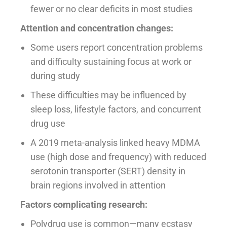
fewer or no clear deficits in most studies
Attention and concentration changes:
Some users report concentration problems
and difficulty sustaining focus at work or
during study
These difficulties may be influenced by
sleep loss, lifestyle factors, and concurrent
drug use
A 2019 meta-analysis linked heavy MDMA
use (high dose and frequency) with reduced
serotonin transporter (SERT) density in
brain regions involved in attention
Factors complicating research:
Polydrug use is common—many ecstasy