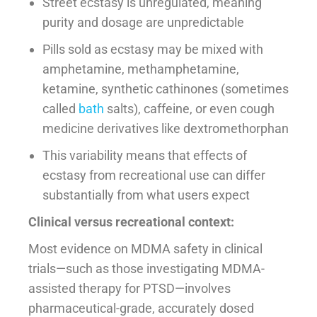
Street ecstasy is unregulated, meaning
purity and dosage are unpredictable
Pills sold as ecstasy may be mixed with
amphetamine, methamphetamine,
ketamine, synthetic cathinones (sometimes
called
bath
salts), caffeine, or even cough
medicine derivatives like dextromethorphan
This variability means that effects of
ecstasy from recreational use can differ
substantially from what users expect
Clinical versus recreational context:
Most evidence on MDMA safety in clinical
trials—such as those investigating MDMA-
assisted therapy for PTSD—involves
pharmaceutical-grade, accurately dosed