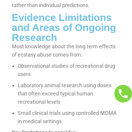
rather than individual predictions.
Evidence Limitations
and Areas of Ongoing
Research
Most knowledge about the long term effects
of ecstasy abuse comes from:
Observational studies of recreational drug
users
Laboratory animal research using doses
that often exceed typical human
recreational levels
Small clinical trials using controlled MDMA
in medical settings