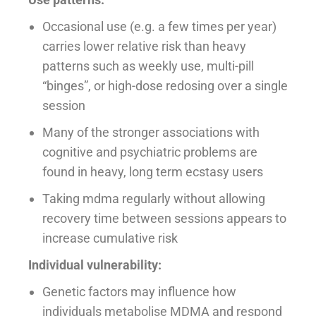
Occasional use (e.g. a few times per year)
carries lower relative risk than heavy
patterns such as weekly use, multi-pill
“binges”, or high-dose redosing over a single
session
Many of the stronger associations with
cognitive and psychiatric problems are
found in heavy, long term ecstasy users
Taking mdma regularly without allowing
recovery time between sessions appears to
increase cumulative risk
Individual vulnerability:
Genetic factors may influence how
individuals metabolise MDMA and respond