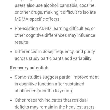
users also use alcohol, cannabis, cocaine,
or other drugs, making it difficult to isolate
MDMA-specific effects
Pre-existing ADHD, learning difficulties, or
other cognitive differences may influence
results
Differences in dose, frequency, and purity
across study participants add variability
Recovery potential:
Some studies suggest partial improvement
in cognitive function after sustained
abstinence (months to years)
Other research indicates that residual
deficits may remain in the heaviest users