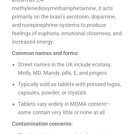
methylenedioxymethamphetamine, it acts
primarily on the brain’s serotonin, dopamine,
and norepinephrine systems to produce
feelings of euphoria, emotional closeness, and
increased energy.
Common names and forms:
Street names in the UK include ecstasy,
Molly, MD, Mandy, pills, E, and pingers
Typically sold as tablets with pressed logos,
capsules, powder, or crystals
Tablets vary widely in MDMA content—
some contain very little or none at all
Contamination concerns: