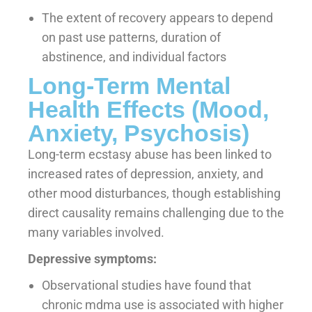
The extent of recovery appears to depend
on past use patterns, duration of
abstinence, and individual factors
Long-Term Mental
Health Effects (Mood,
Anxiety, Psychosis)
Long-term ecstasy abuse has been linked to
increased rates of depression, anxiety, and
other mood disturbances, though establishing
direct causality remains challenging due to the
many variables involved.
Depressive symptoms:
Observational studies have found that
chronic mdma use is associated with higher