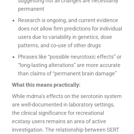
suggesting not all changes are necessarily
permanent
Research is ongoing, and current evidence
does not allow firm predictions for individual
users due to variability in genetics, dose
patterns, and co-use of other drugs
Phrases like “possible neurotoxic effects” or
“long-lasting alterations” are more accurate
than claims of “permanent brain damage”
What this means practically:
While mdma’s effects on the serotonin system
are well-documented in laboratory settings,
the clinical significance for recreational
ecstasy users remains an area of active
investigation. The relationship between SERT