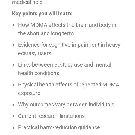
medical help.
Key points you will learn:
How MDMA affects the brain and body in
the short and long term
Evidence for cognitive impairment in heavy
ecstasy users
Links between ecstasy use and mental
health conditions
Physical health effects of repeated MDMA
exposure
Why outcomes vary between individuals
Current research limitations
Practical harm-reduction guidance