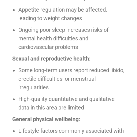
Appetite regulation may be affected,
leading to weight changes
Ongoing poor sleep increases risks of
mental health difficulties and
cardiovascular problems
Sexual and reproductive health:
Some long-term users report reduced libido,
erectile difficulties, or menstrual
irregularities
High-quality quantitative and qualitative
data in this area are limited
General physical wellbeing:
Lifestyle factors commonly associated with