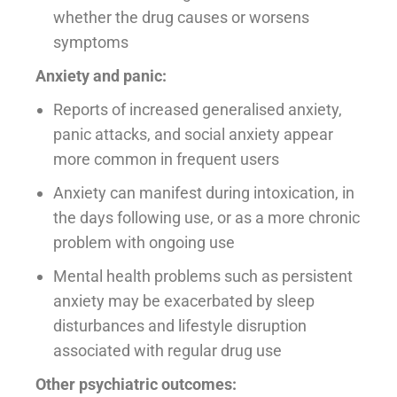
whether the drug causes or worsens
symptoms
Anxiety and panic:
Reports of increased generalised anxiety,
panic attacks, and social anxiety appear
more common in frequent users
Anxiety can manifest during intoxication, in
the days following use, or as a more chronic
problem with ongoing use
Mental health problems such as persistent
anxiety may be exacerbated by sleep
disturbances and lifestyle disruption
associated with regular drug use
Other psychiatric outcomes: