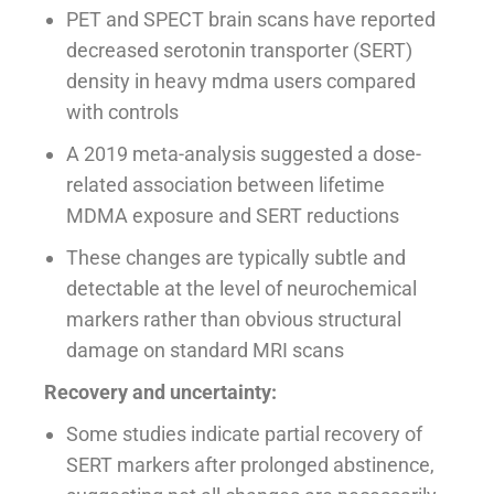
PET and SPECT brain scans have reported
decreased serotonin transporter (SERT)
density in heavy mdma users compared
with controls
A 2019 meta-analysis suggested a dose-
related association between lifetime
MDMA exposure and SERT reductions
These changes are typically subtle and
detectable at the level of neurochemical
markers rather than obvious structural
damage on standard MRI scans
Recovery and uncertainty:
Some studies indicate partial recovery of
SERT markers after prolonged abstinence,