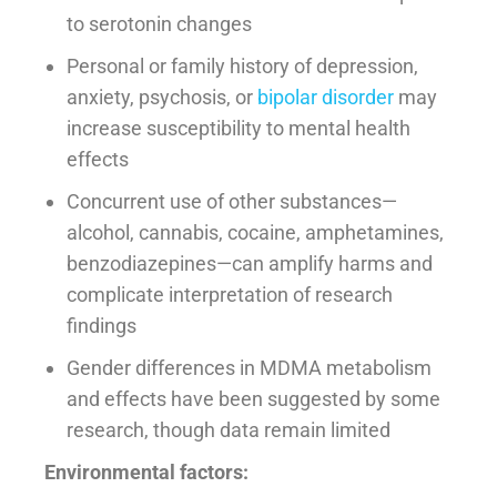
to serotonin changes
Personal or family history of depression,
anxiety, psychosis, or
bipolar disorder
may
increase susceptibility to mental health
effects
Concurrent use of other substances—
alcohol, cannabis, cocaine, amphetamines,
benzodiazepines—can amplify harms and
complicate interpretation of research
findings
Gender differences in MDMA metabolism
and effects have been suggested by some
research, though data remain limited
Environmental factors: