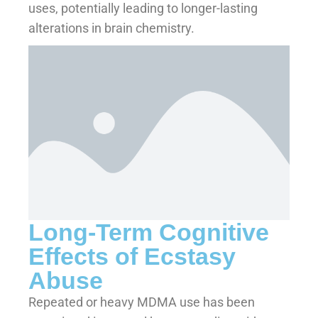
uses, potentially leading to longer-lasting
alterations in brain chemistry.
Long-Term Cognitive
Effects of Ecstasy
Abuse
Repeated or heavy MDMA use has been