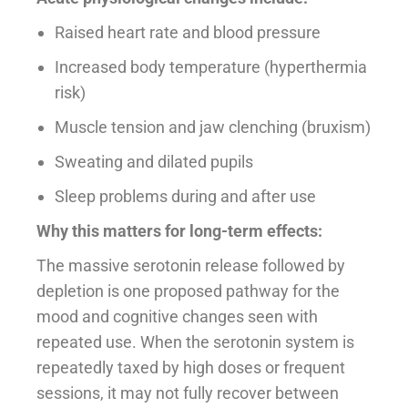
Raised heart rate and blood pressure
Increased body temperature (hyperthermia
risk)
Muscle tension and jaw clenching (bruxism)
Sweating and dilated pupils
Sleep problems during and after use
Why this matters for long-term effects:
The massive serotonin release followed by
depletion is one proposed pathway for the
mood and cognitive changes seen with
repeated use. When the serotonin system is
repeatedly taxed by high doses or frequent
sessions, it may not fully recover between