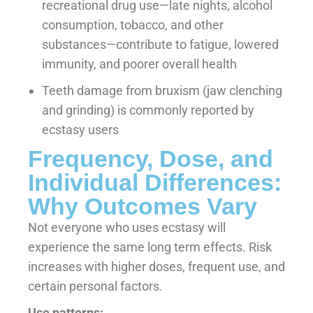
recreational drug use—late nights, alcohol
consumption, tobacco, and other
substances—contribute to fatigue, lowered
immunity, and poorer overall health
Teeth damage from bruxism (jaw clenching
and grinding) is commonly reported by
ecstasy users
Frequency, Dose, and
Individual Differences:
Why Outcomes Vary
Not everyone who uses ecstasy will
experience the same long term effects. Risk
increases with higher doses, frequent use, and
certain personal factors.
Use patterns: