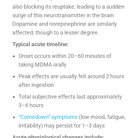
also blocking its reuptake, leading to a sudden
surge of this neurotransmitter in the brain.
Dopamine and norepinephrine are similarly
affected, though to a lesser degree.
Typical acute timeline:
Onset occurs within 20–60 minutes of
taking MDMA orally
Peak effects are usually felt around 2 hours
after ingestion
Total subjective effects last approximately
3–6 hours
“Comedown” symptoms
(low mood, fatigue,
irritability) may persist for 1–3 days
Acute physiological changes include: