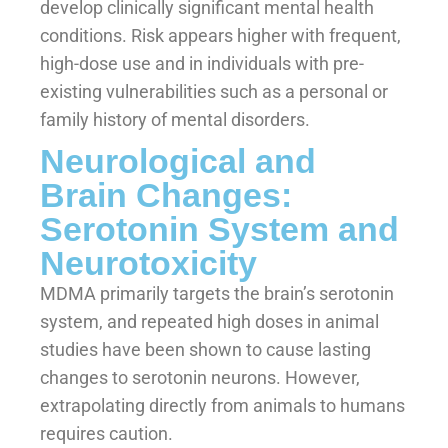
develop clinically significant mental health
conditions. Risk appears higher with frequent,
high-dose use and in individuals with pre-
existing vulnerabilities such as a personal or
family history of mental disorders.
Neurological and
Brain Changes:
Serotonin System and
Neurotoxicity
MDMA primarily targets the brain’s serotonin
system, and repeated high doses in animal
studies have been shown to cause lasting
changes to serotonin neurons. However,
extrapolating directly from animals to humans
requires caution.