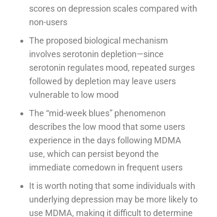
scores on depression scales compared with
non-users
The proposed biological mechanism
involves serotonin depletion—since
serotonin regulates mood, repeated surges
followed by depletion may leave users
vulnerable to low mood
The “mid-week blues” phenomenon
describes the low mood that some users
experience in the days following MDMA
use, which can persist beyond the
immediate comedown in frequent users
It is worth noting that some individuals with
underlying depression may be more likely to
use MDMA, making it difficult to determine