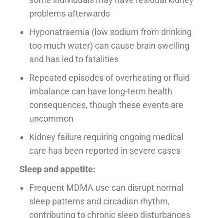
problems afterwards
Hyponatraemia (low sodium from drinking
too much water) can cause brain swelling
and has led to fatalities
Repeated episodes of overheating or fluid
imbalance can have long-term health
consequences, though these events are
uncommon
Kidney failure requiring ongoing medical
care has been reported in severe cases
Sleep and appetite:
Frequent MDMA use can disrupt normal
sleep patterns and circadian rhythm,
contributing to chronic sleep disturbances