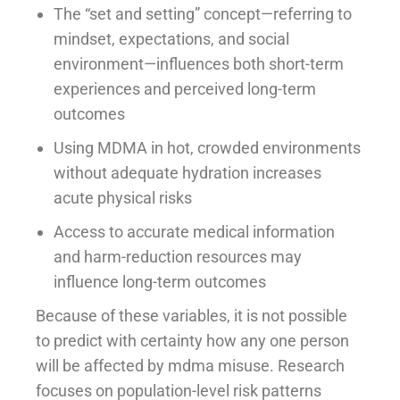
The “set and setting” concept—referring to
mindset, expectations, and social
environment—influences both short-term
experiences and perceived long-term
outcomes
Using MDMA in hot, crowded environments
without adequate hydration increases
acute physical risks
Access to accurate medical information
and harm-reduction resources may
influence long-term outcomes
Because of these variables, it is not possible
to predict with certainty how any one person
will be affected by mdma misuse. Research
focuses on population-level risk patterns