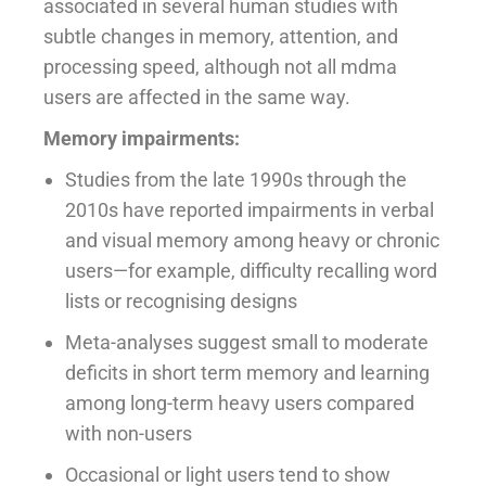
associated in several human studies with
subtle changes in memory, attention, and
processing speed, although not all mdma
users are affected in the same way.
Memory impairments:
Studies from the late 1990s through the
2010s have reported impairments in verbal
and visual memory among heavy or chronic
users—for example, difficulty recalling word
lists or recognising designs
Meta-analyses suggest small to moderate
deficits in short term memory and learning
among long-term heavy users compared
with non-users
Occasional or light users tend to show