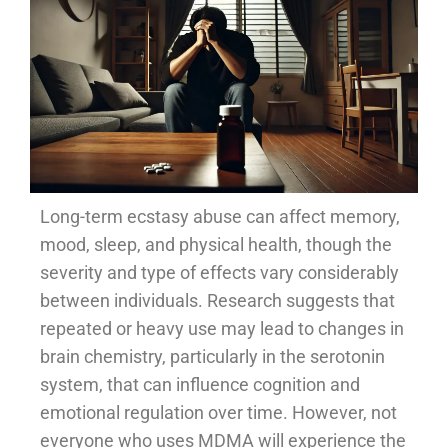
Long-term ecstasy abuse can affect memory,
mood, sleep, and physical health, though the
severity and type of effects vary considerably
between individuals. Research suggests that
repeated or heavy use may lead to changes in
brain chemistry, particularly in the serotonin
system, that can influence cognition and
emotional regulation over time. However, not
everyone who uses MDMA will experience the