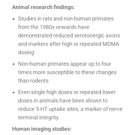
Animal research findings:
Studies in rats and non-human primates
from the 1980s onwards have
demonstrated reduced serotonergic axons
and markers after high or repeated MDMA
dosing
Non-human primates appear up to four
times more susceptible to these changes
than rodents
Even single high doses or repeated lower
doses in animals have been shown to
reduce 5-HT uptake sites, a marker of nerve
terminal integrity
Human imaging studies: