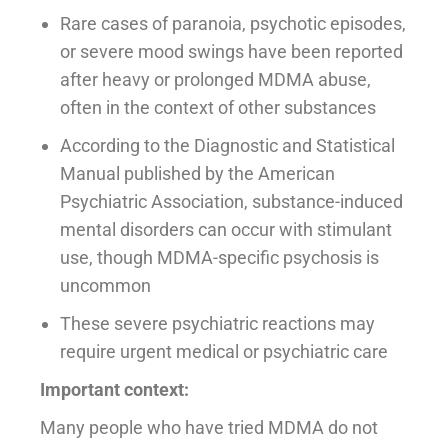
Rare cases of paranoia, psychotic episodes,
or severe mood swings have been reported
after heavy or prolonged MDMA abuse,
often in the context of other substances
According to the Diagnostic and Statistical
Manual published by the American
Psychiatric Association, substance-induced
mental disorders can occur with stimulant
use, though MDMA-specific psychosis is
uncommon
These severe psychiatric reactions may
require urgent medical or psychiatric care
Important context:
Many people who have tried MDMA do not