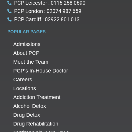
PCP Leicester : 0116 258 0690
PCP London : 02074 987 659
PCP Cardiff : 02922 801 013
POPULAR PAGES
Admissions
About PCP
Meet the Team
PCP’s In-House Doctor
Careers
Locations
Addiction Treatment
Alcohol Detox
Drug Detox
Drug Rehabilitation