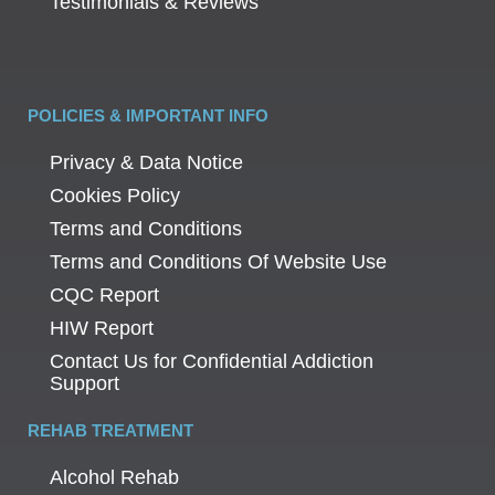
Testimonials & Reviews
POLICIES & IMPORTANT INFO
Privacy & Data Notice
Cookies Policy
Terms and Conditions
Terms and Conditions Of Website Use
CQC Report
HIW Report
Contact Us for Confidential Addiction
Support
REHAB TREATMENT
Alcohol Rehab