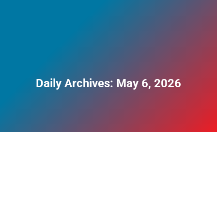
Daily Archives:
May 6, 2026