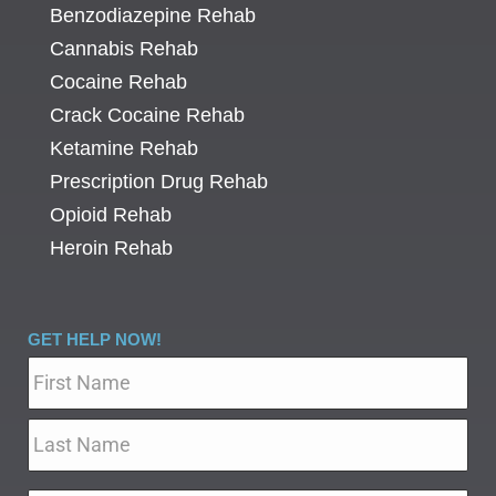
Benzodiazepine Rehab
Cannabis Rehab
Cocaine Rehab
Crack Cocaine Rehab
Ketamine Rehab
Prescription Drug Rehab
Opioid Rehab
Heroin Rehab
GET HELP NOW!
Name
*