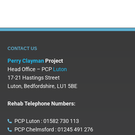
CONTACT US
Perry Clayman
Project
Head Office – PCP
Luton
17-21 Hastings Street
Luton, Bedfordshire, LU1 5BE
Rehab Telephone Numbers:
PCP Luton : 01582 730 113
PCP Chelmsford : 01245 491 276