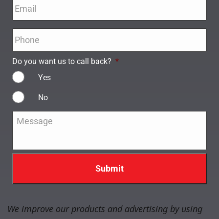
Email
*
Phone
*
Do you want us to call back?
*
Yes
No
Message
*
We improve our products and advertising by using