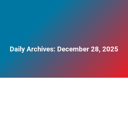
Daily Archives:
December 28, 2025