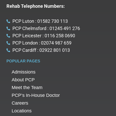
Rehab Telephone Numbers:
PCP Luton : 01582 730 113
PCP Chelmsford : 01245 491 276
PCP Leicester : 0116 258 0690
PCP London : 02074 987 659
PCP Cardiff : 02922 801 013
POPULAR PAGES
Admissions
About PCP
Meet the Team
PCP’s In-House Doctor
Careers
Locations