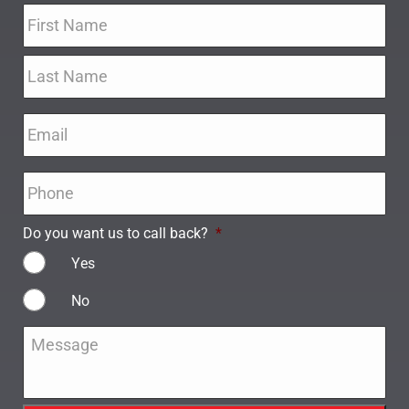
Name
*
Email
*
Phone
*
Do you want us to call back?
*
Yes
No
Message
*