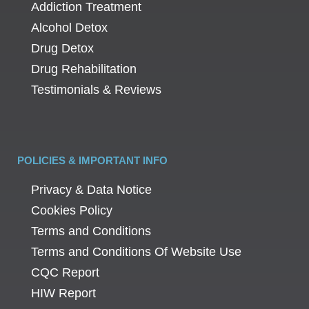
Addiction Treatment
Alcohol Detox
Drug Detox
Drug Rehabilitation
Testimonials & Reviews
POLICIES & IMPORTANT INFO
Privacy & Data Notice
Cookies Policy
Terms and Conditions
Terms and Conditions Of Website Use
CQC Report
HIW Report