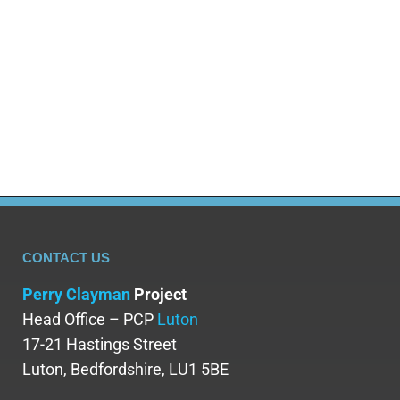
benzodiazepine withdrawal lasts requires
examining different phases: acute withdrawal,
protracted withdrawal, and post-acute withdrawal
syndrome (PAWS). This comprehensive guide
examines the…
CONTACT US
Perry Clayman
Project
Head Office – PCP
Luton
17-21 Hastings Street
Luton, Bedfordshire, LU1 5BE