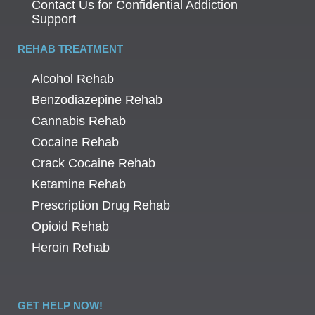
Contact Us for Confidential Addiction
Support
REHAB TREATMENT
Alcohol Rehab
Benzodiazepine Rehab
Cannabis Rehab
Cocaine Rehab
Crack Cocaine Rehab
Ketamine Rehab
Prescription Drug Rehab
Opioid Rehab
Heroin Rehab
GET HELP NOW!