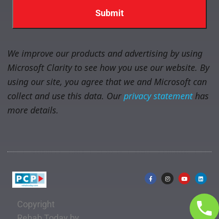
We improve our products and advertising by using
Microsoft Clarity to see how you use our website. By
using our site, you agree that we and Microsoft can
collect and use this data. Our
privacy statement
has
more details.
Copyright
Rehab Today by