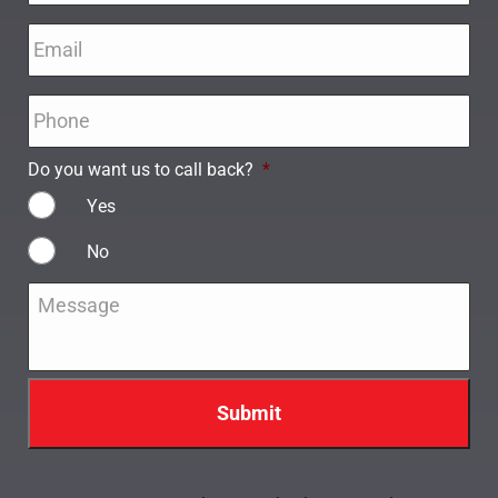
Email
*
Phone
*
Do you want us to call back?
*
Yes
No
Message
*