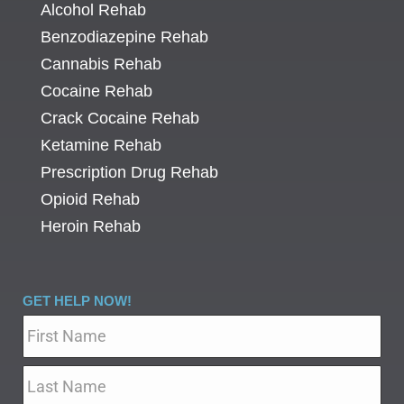
Alcohol Rehab
Benzodiazepine Rehab
Cannabis Rehab
Cocaine Rehab
Crack Cocaine Rehab
Ketamine Rehab
Prescription Drug Rehab
Opioid Rehab
Heroin Rehab
GET HELP NOW!
Name
*