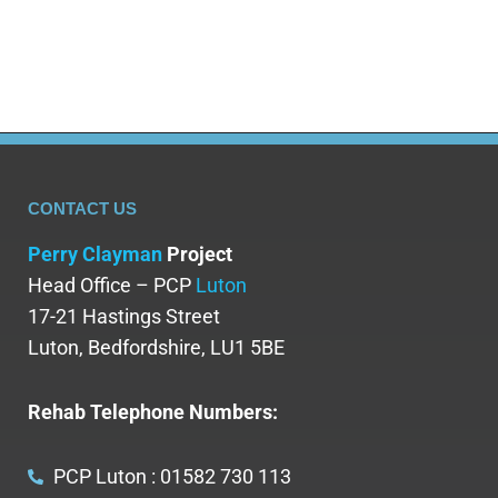
if needed. Methadone reduction therapy in…
CONTACT US
Perry Clayman
Project
Head Office – PCP
Luton
17-21 Hastings Street
Luton, Bedfordshire, LU1 5BE
Rehab Telephone Numbers:
PCP Luton : 01582 730 113