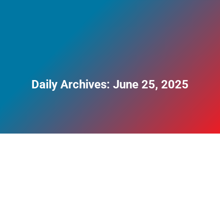
Daily Archives:
June 25, 2025