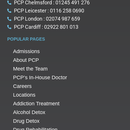
PCP Chelmsford : 01245 491 276
PCP Leicester : 0116 258 0690
PCP London : 02074 987 659
PCP Cardiff : 02922 801 013
POPULAR PAGES
Admissions
About PCP
Meet the Team
PCP’s In-House Doctor
Careers
Locations
Addiction Treatment
Alcohol Detox
Drug Detox
Drug Rehabilitation