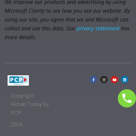
We improve our products and advertising by using
Microsoft Clarity to see how you use our website. By
using our site, you agree that we and Microsoft can
collect and use this data. Our
privacy statement
has
more details.
Copyright
Rehab Today by
PCP
2026