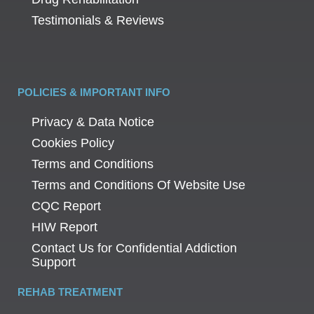
Testimonials & Reviews
POLICIES & IMPORTANT INFO
Privacy & Data Notice
Cookies Policy
Terms and Conditions
Terms and Conditions Of Website Use
CQC Report
HIW Report
Contact Us for Confidential Addiction
Support
REHAB TREATMENT