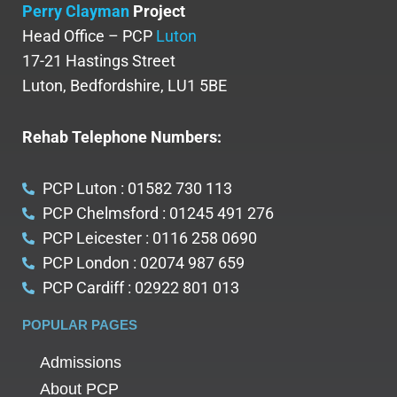
Perry Clayman
Project
Head Office – PCP
Luton
17-21 Hastings Street
Luton, Bedfordshire, LU1 5BE
Rehab Telephone Numbers:
PCP Luton : 01582 730 113
PCP Chelmsford : 01245 491 276
PCP Leicester : 0116 258 0690
PCP London : 02074 987 659
PCP Cardiff : 02922 801 013
POPULAR PAGES
Admissions
About PCP