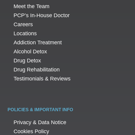
Meet the Team
PCP’s In-House Doctor
Careers
Locations
Addiction Treatment
Alcohol Detox
Drug Detox
Drug Rehabilitation
Testimonials & Reviews
POLICIES & IMPORTANT INFO
Privacy & Data Notice
Cookies Policy