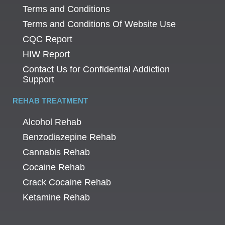
Terms and Conditions
Terms and Conditions Of Website Use
CQC Report
HIW Report
Contact Us for Confidential Addiction
Support
REHAB TREATMENT
Alcohol Rehab
Benzodiazepine Rehab
Cannabis Rehab
Cocaine Rehab
Crack Cocaine Rehab
Ketamine Rehab