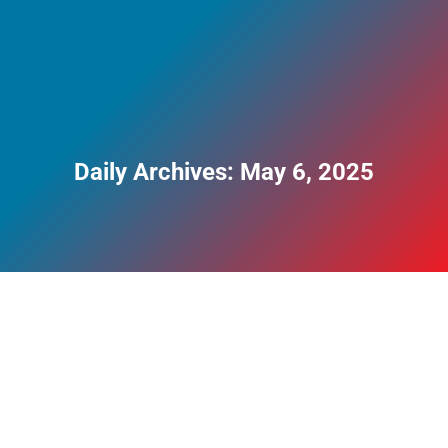
Daily Archives:
May 6, 2025
Weight Loss Addiction and Ozempic Misuse
Explained