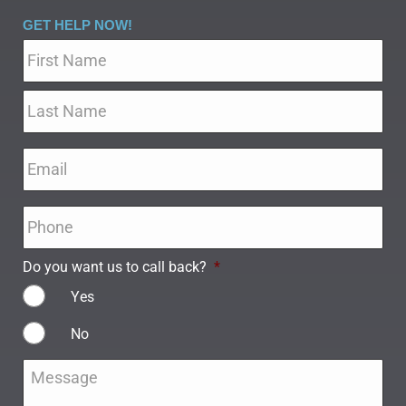
GET HELP NOW!
Name
*
Email
*
Phone
*
Do you want us to call back?
*
Yes
No
Message
*