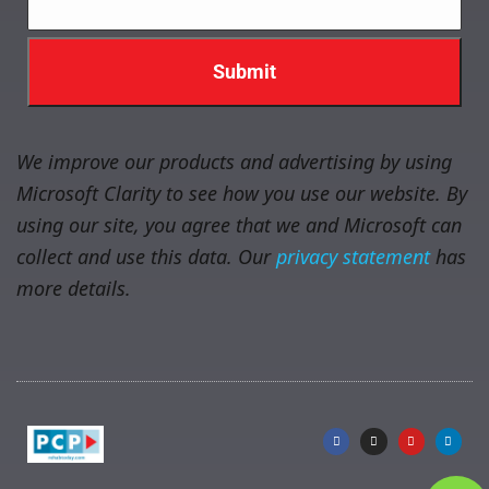
We improve our products and advertising by using
Microsoft Clarity to see how you use our website. By
using our site, you agree that we and Microsoft can
collect and use this data. Our
privacy statement
has
more details.