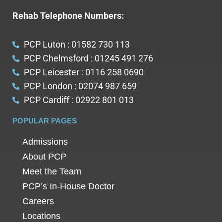
Rehab Telephone Numbers:
PCP Luton : 01582 730 113
PCP Chelmsford : 01245 491 276
PCP Leicester : 0116 258 0690
PCP London : 02074 987 659
PCP Cardiff : 02922 801 013
POPULAR PAGES
Admissions
About PCP
Meet the Team
PCP’s In-House Doctor
Careers
Locations