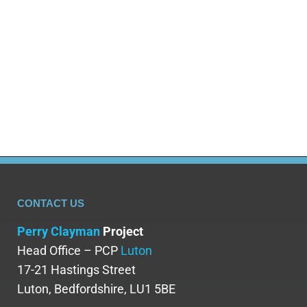
important to recognise that marijuana use is a form
of drug use and is included in broader substance
use statistics. The truth is cannabis can be habit-
forming and has consequences for your health and
well-being. In…
CONTACT US
Perry Clayman
Project
Head Office – PCP
Luton
17-21 Hastings Street
Luton, Bedfordshire, LU1 5BE