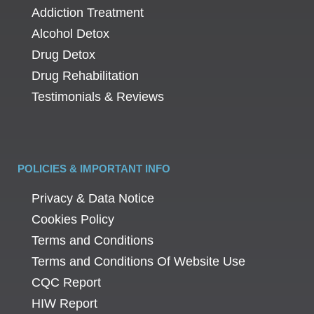
Addiction Treatment
Alcohol Detox
Drug Detox
Drug Rehabilitation
Testimonials & Reviews
POLICIES & IMPORTANT INFO
Privacy & Data Notice
Cookies Policy
Terms and Conditions
Terms and Conditions Of Website Use
CQC Report
HIW Report