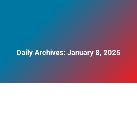
Daily Archives:
January 8, 2025