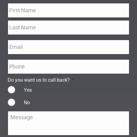
Name
*
Email
*
Phone
*
Do you want us to call back?
*
Yes
No
Message
*