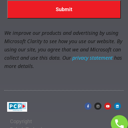
We improve our products and advertising by using
Microsoft Clarity to see how you use our website. By
using our site, you agree that we and Microsoft can
collect and use this data. Our
privacy statement
has
more details.
Copyright