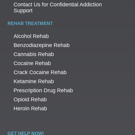
Contact Us for Confidential Addiction
Support
REHAB TREATMENT
Alcohol Rehab
Benzodiazepine Rehab
Cannabis Rehab
Cocaine Rehab
Crack Cocaine Rehab
Ketamine Rehab
Prescription Drug Rehab
Opioid Rehab
Heroin Rehab
GET HELP NOW!