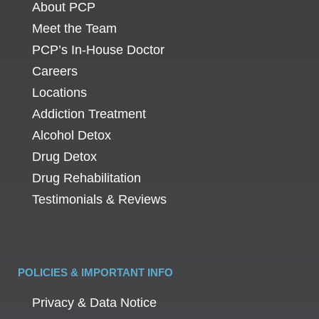
About PCP
Meet the Team
PCP’s In-House Doctor
Careers
Locations
Addiction Treatment
Alcohol Detox
Drug Detox
Drug Rehabilitation
Testimonials & Reviews
POLICIES & IMPORTANT INFO
Privacy & Data Notice