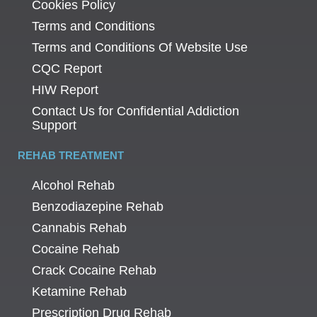
Cookies Policy
Terms and Conditions
Terms and Conditions Of Website Use
CQC Report
HIW Report
Contact Us for Confidential Addiction
Support
REHAB TREATMENT
Alcohol Rehab
Benzodiazepine Rehab
Cannabis Rehab
Cocaine Rehab
Crack Cocaine Rehab
Ketamine Rehab
Prescription Drug Rehab