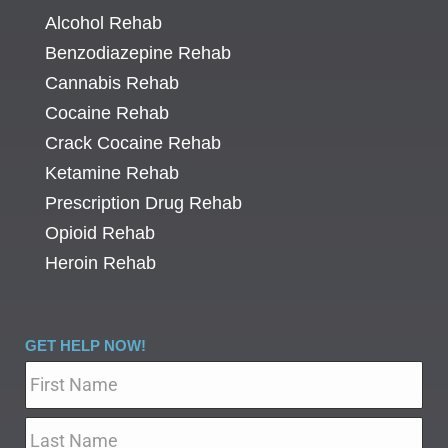
Alcohol Rehab
Benzodiazepine Rehab
Cannabis Rehab
Cocaine Rehab
Crack Cocaine Rehab
Ketamine Rehab
Prescription Drug Rehab
Opioid Rehab
Heroin Rehab
GET HELP NOW!
Name
*