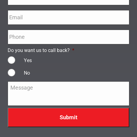
Email
*
Phone
*
Do you want us to call back?
*
Yes
No
Message
*