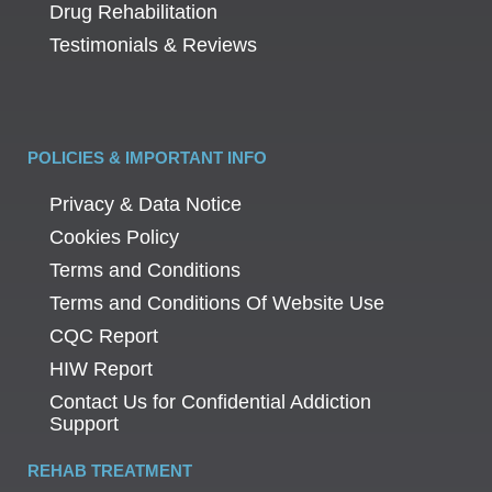
Drug Rehabilitation
Testimonials & Reviews
POLICIES & IMPORTANT INFO
Privacy & Data Notice
Cookies Policy
Terms and Conditions
Terms and Conditions Of Website Use
CQC Report
HIW Report
Contact Us for Confidential Addiction
Support
REHAB TREATMENT