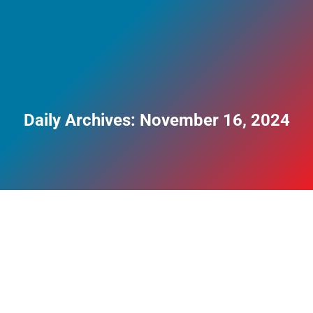
Daily Archives:
November 16, 2024