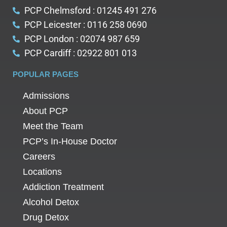
PCP Chelmsford : 01245 491 276
PCP Leicester : 0116 258 0690
PCP London : 02074 987 659
PCP Cardiff : 02922 801 013
POPULAR PAGES
Admissions
About PCP
Meet the Team
PCP’s In-House Doctor
Careers
Locations
Addiction Treatment
Alcohol Detox
Drug Detox