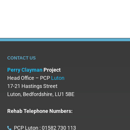
both physical and mental health when discussing
the impacts of…
CONTACT US
Perry Clayman
Project
Head Office – PCP
Luton
17-21 Hastings Street
Luton, Bedfordshire, LU1 5BE
Rehab Telephone Numbers:
PCP Luton : 01582 730 113