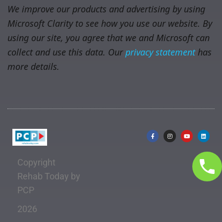
We improve our products and advertising by using
Microsoft Clarity to see how you use our website. By
using our site, you agree that we and Microsoft can
collect and use this data. Our
privacy statement
has
more details.
Copyright
Rehab Today by
PCP
2026