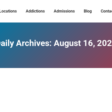
Locations
Addictions
Admissions
Blog
Conta
aily Archives:
August 16, 20