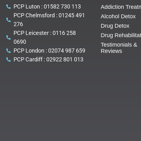
PCP Luton : 01582 730 113
Addiction Treat
PCP Chelmsford : 01245 491
Alcohol Detox
276
Drug Detox
PCP Leicester : 0116 258
Drug Rehabilita
0690
Testimonials &
PCP London : 02074 987 659
Reviews
PCP Cardiff : 02922 801 013