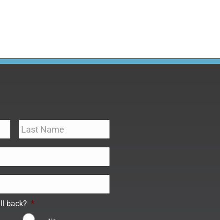
ll back?
*