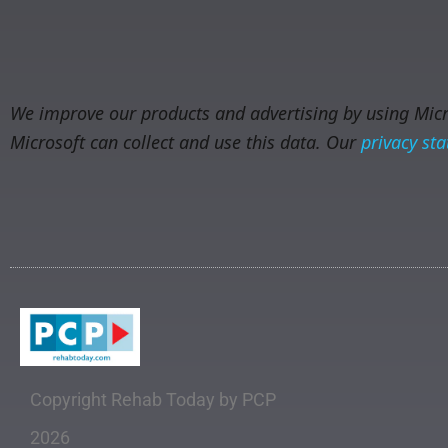
We improve our products and advertising by using Micro
Microsoft can collect and use this data. Our
privacy st
Copyright Rehab Today by PCP
2026