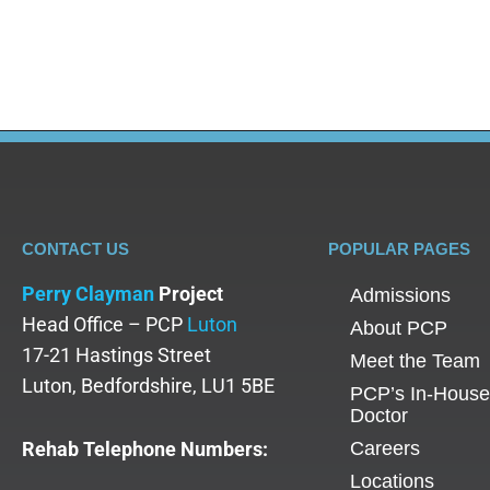
cognition and emotional regulation over time. Ho
CONTACT US
POPULAR PAGES
Perry Clayman
Project
Admissions
Head Office – PCP
Luton
About PCP
17-21 Hastings Street
Meet the Team
Luton, Bedfordshire, LU1 5BE
PCP’s In-House
Doctor
Rehab Telephone Numbers:
Careers
Locations