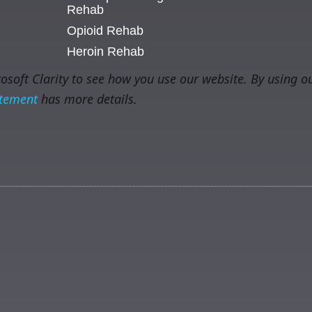
Rehab
Opioid Rehab
Heroin Rehab
soft Clarity to see how you use our website. By using ou
atement
has more details.