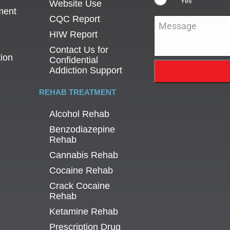
Yes
Website Use
ment
CQC Report
Message
*
HIW Report
Contact Us for
tion
Confidential
Addiction Support
REHAB TREATMENT
Alcohol Rehab
Benzodiazepine
Rehab
Cannabis Rehab
Cocaine Rehab
Crack Cocaine
Rehab
Ketamine Rehab
Prescription Drug