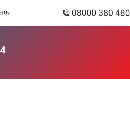
08000 380 480
ct Us
24