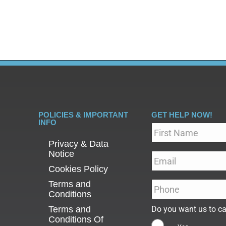
wever, not everyone who uses…
POLICIES & IMPORTANT
GET HELP NOW!
INFO
Name
*
Privacy & Data
Notice
Email
*
Cookies Policy
Terms and
Phone
*
Conditions
Terms and
Do you want us to ca
Conditions Of