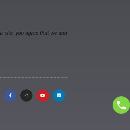
r site, you agree that we and