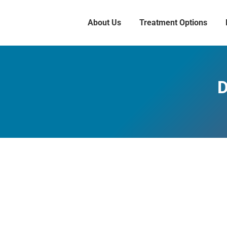
About Us
Treatment Options
D