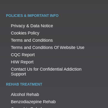
POLICIES & IMPORTANT INFO
Privacy & Data Notice
Cookies Policy
Terms and Conditions
Terms and Conditions Of Website Use
CQC Report
HIW Report
Contact Us for Confidential Addiction
Support
REHAB TREATMENT
Alcohol Rehab
Benzodiazepine Rehab