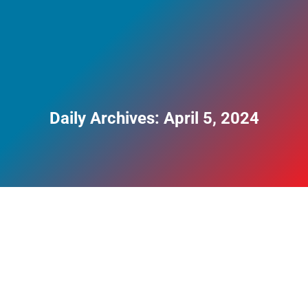
Daily Archives:
April 5, 2024