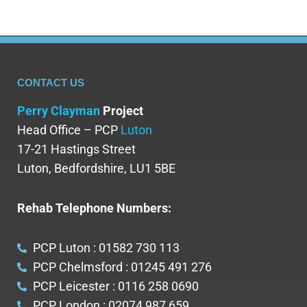
CONTACT US
Perry Clayman
Project
Head Office – PCP
Luton
17-21 Hastings Street
Luton, Bedfordshire, LU1 5BE
Rehab Telephone Numbers:
PCP Luton : 01582 730 113
PCP Chelmsford : 01245 491 276
PCP Leicester : 0116 258 0690
PCP London : 02074 987 659