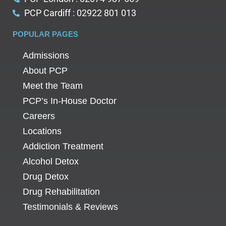
PCP Cardiff : 02922 801 013
POPULAR PAGES
Admissions
About PCP
Meet the Team
PCP’s In-House Doctor
Careers
Locations
Addiction Treatment
Alcohol Detox
Drug Detox
Drug Rehabilitation
Testimonials & Reviews