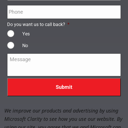
Phone
*
Do you want us to call back?
*
Yes
No
Message
*
We improve our products and advertising by using
Microsoft Clarity to see how you use our website. By
using our site, you agree that we and Microsoft can