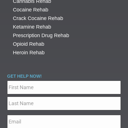
Cannabis Rehab
Cocaine Rehab
Crack Cocaine Rehab
Ketamine Rehab
Prescription Drug Rehab
Opioid Rehab
Heroin Rehab
GET HELP NOW!
Name
*
Email
*