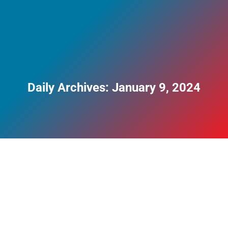
Daily Archives:
January 9, 2024
Understanding the Health Risks of Smoking
and Why You Should Quit