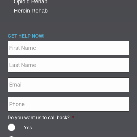
Opioid Rehab
Heroin Rehab
GET HELP NOW!
Name
*
Email
*
Phone
*
Do you want us to call back?
*
Yes