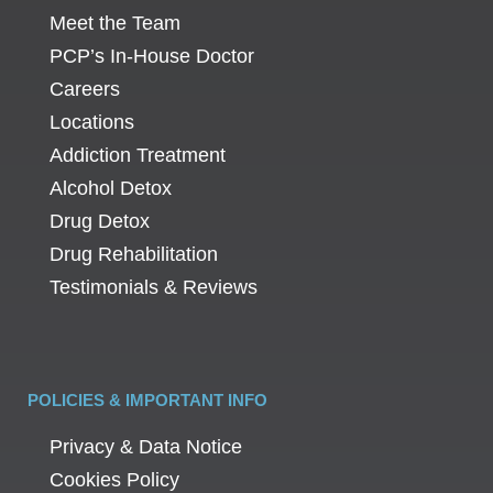
Meet the Team
PCP’s In-House Doctor
Careers
Locations
Addiction Treatment
Alcohol Detox
Drug Detox
Drug Rehabilitation
Testimonials & Reviews
POLICIES & IMPORTANT INFO
Privacy & Data Notice
Cookies Policy