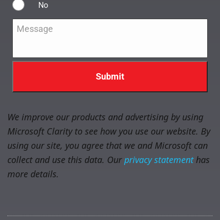
No
Message
*
We improve our products and advertising by using
Microsoft Clarity to see how you use our website. By
using our site, you agree that we and Microsoft can
collect and use this data. Our
privacy statement
has
more details.