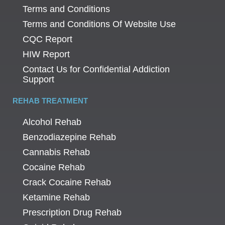
Terms and Conditions
Terms and Conditions Of Website Use
CQC Report
HIW Report
Contact Us for Confidential Addiction
Support
REHAB TREATMENT
Alcohol Rehab
Benzodiazepine Rehab
Cannabis Rehab
Cocaine Rehab
Crack Cocaine Rehab
Ketamine Rehab
Prescription Drug Rehab