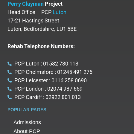
Perry Clayman
Project
Head Office – PCP
Luton
17-21 Hastings Street
Luton, Bedfordshire, LU1 5BE
Rehab Telephone Numbers:
PCP Luton : 01582 730 113
PCP Chelmsford : 01245 491 276
PCP Leicester : 0116 258 0690
PCP London : 02074 987 659
PCP Cardiff : 02922 801 013
POPULAR PAGES
Admissions
About PCP