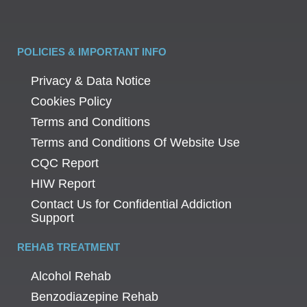
POLICIES & IMPORTANT INFO
Privacy & Data Notice
Cookies Policy
Terms and Conditions
Terms and Conditions Of Website Use
CQC Report
HIW Report
Contact Us for Confidential Addiction
Support
REHAB TREATMENT
Alcohol Rehab
Benzodiazepine Rehab