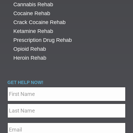
Cannabis Rehab
Cocaine Rehab
Crack Cocaine Rehab
Ketamine Rehab
Prescription Drug Rehab
Opioid Rehab
Heroin Rehab
GET HELP NOW!
Name
*
Email
*