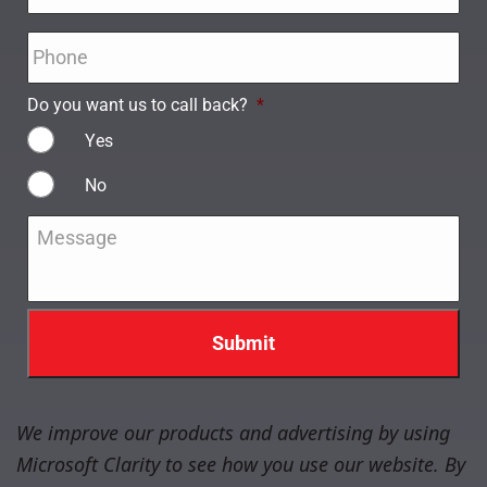
Phone
*
Do you want us to call back?
*
Yes
No
Message
*
We improve our products and advertising by using
Microsoft Clarity to see how you use our website. By