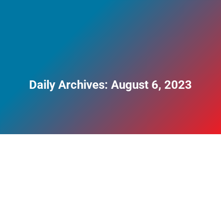
Daily Archives:
August 6, 2023