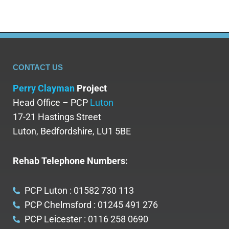
CONTACT US
Perry Clayman
Project
Head Office – PCP
Luton
17-21 Hastings Street
Luton, Bedfordshire, LU1 5BE
Rehab Telephone Numbers:
PCP Luton : 01582 730 113
PCP Chelmsford : 01245 491 276
PCP Leicester : 0116 258 0690