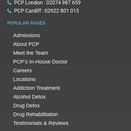
PCP London : 02074 987 659
PCP Cardiff : 02922 801 013
POPULAR PAGES
Admissions
About PCP
Meet the Team
PCP’s In-House Doctor
Careers
Locations
Addiction Treatment
Alcohol Detox
Drug Detox
Drug Rehabilitation
Testimonials & Reviews