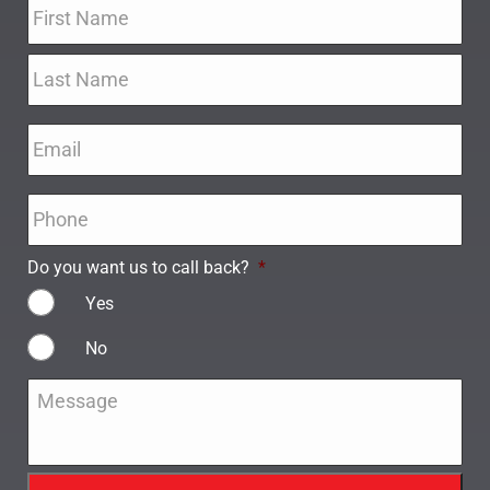
Name
*
Email
*
Phone
*
Do you want us to call back?
*
Yes
No
Message
*