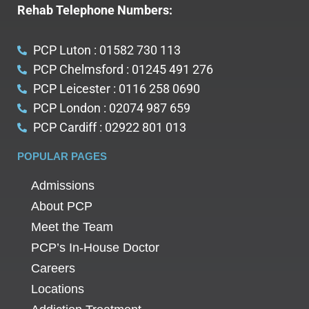
Rehab Telephone Numbers:
PCP Luton : 01582 730 113
PCP Chelmsford : 01245 491 276
PCP Leicester : 0116 258 0690
PCP London : 02074 987 659
PCP Cardiff : 02922 801 013
POPULAR PAGES
Admissions
About PCP
Meet the Team
PCP’s In-House Doctor
Careers
Locations