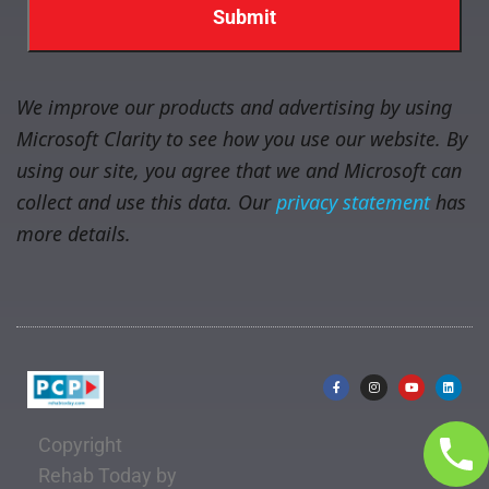
We improve our products and advertising by using
Microsoft Clarity to see how you use our website. By
using our site, you agree that we and Microsoft can
collect and use this data. Our
privacy statement
has
more details.
Copyright
Rehab Today by