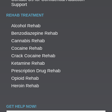
Support
REHAB TREATMENT
Alcohol Rehab
Benzodiazepine Rehab
Cannabis Rehab
Cocaine Rehab
Crack Cocaine Rehab
Ketamine Rehab
Prescription Drug Rehab
Opioid Rehab
Heroin Rehab
GET HELP NOW!