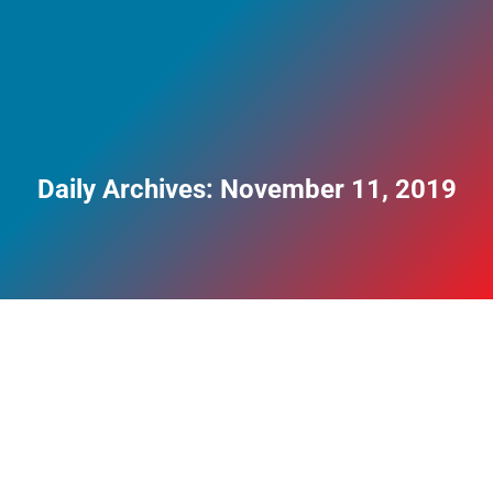
Daily Archives:
November 11, 2019