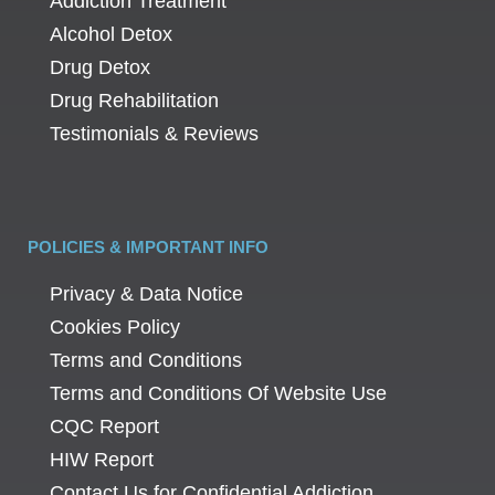
Addiction Treatment
Alcohol Detox
Drug Detox
Drug Rehabilitation
Testimonials & Reviews
POLICIES & IMPORTANT INFO
Privacy & Data Notice
Cookies Policy
Terms and Conditions
Terms and Conditions Of Website Use
CQC Report
HIW Report
Contact Us for Confidential Addiction