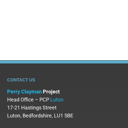
rehab places are required to help the
thousands that are currently dying from drug
and alcohol addiction in England and the rest
of the…
CONTACT US
Perry Clayman
Project
Head Office – PCP
Luton
17-21 Hastings Street
Luton, Bedfordshire, LU1 5BE