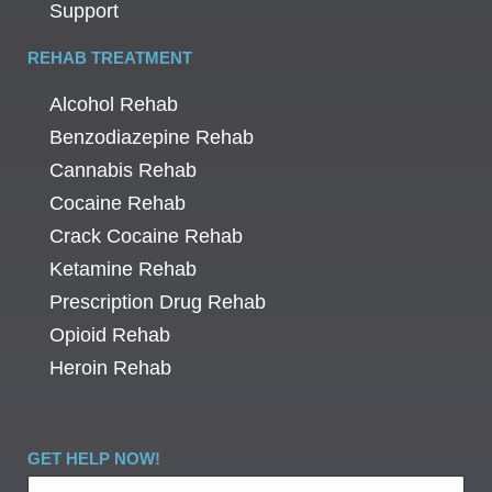
Support
REHAB TREATMENT
Alcohol Rehab
Benzodiazepine Rehab
Cannabis Rehab
Cocaine Rehab
Crack Cocaine Rehab
Ketamine Rehab
Prescription Drug Rehab
Opioid Rehab
Heroin Rehab
GET HELP NOW!
Name
*