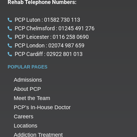
Rehab Telephone Numbers:
PCP Luton : 01582 730 113
PCP Chelmsford : 01245 491 276
PCP Leicester : 0116 258 0690
PCP London : 02074 987 659
PCP Cardiff : 02922 801 013
POPULAR PAGES
Admissions
About PCP
Meet the Team
PCP’s In-House Doctor
Careers
Locations
Addiction Treatment