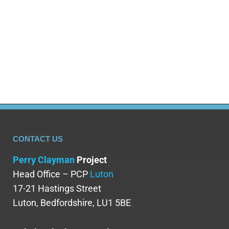
a very damaging impact on your mental
health. Whilst alcohol’s effects can initially
help to settle nerves or get you in the mood
for an…
CONTACT US
Perry Clayman
Project
Head Office – PCP
Luton
17-21 Hastings Street
Luton, Bedfordshire, LU1 5BE