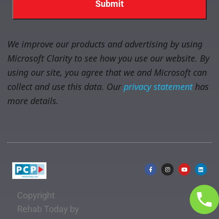
We improve our products and advertising by using
Microsoft Clarity to see how you use our website. By
using our site, you agree that we and Microsoft can
collect and use this data. Our
privacy statement
has
more details.
Copyright
Rehab Today by