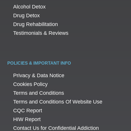
Alcohol Detox
Drug Detox
Drug Rehabilitation
Testimonials & Reviews
POLICIES & IMPORTANT INFO
Privacy & Data Notice
Cookies Policy
Terms and Conditions
Terms and Conditions Of Website Use
CQC Report
HIW Report
Contact Us for Confidential Addiction