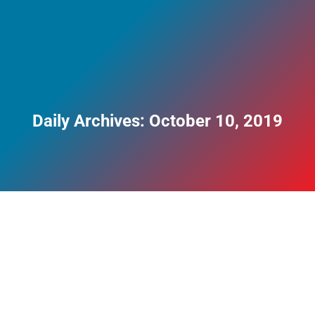
Daily Archives:
October 10, 2019