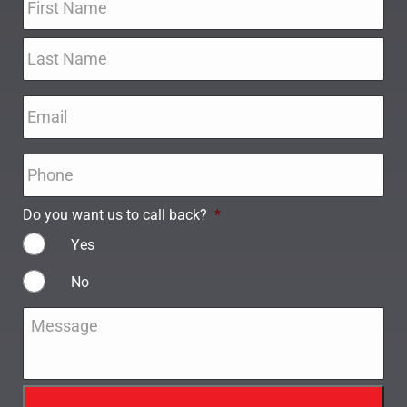
Email
*
Phone
*
Do you want us to call back?
*
Yes
No
Message
*