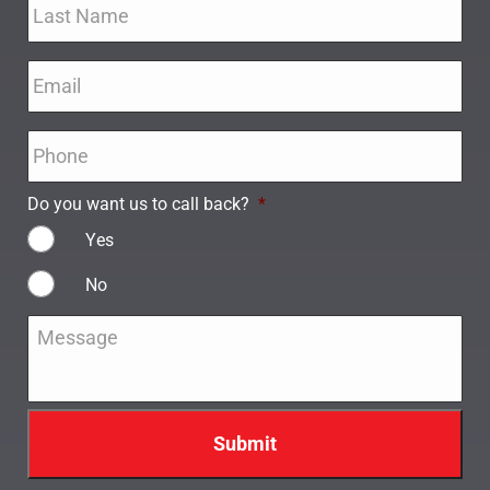
Email
*
Phone
*
Do you want us to call back?
*
Yes
No
Message
*