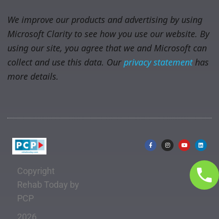
We improve our products and advertising by using
Microsoft Clarity to see how you use our website. By
using our site, you agree that we and Microsoft can
collect and use this data. Our
privacy statement
has
more details.
Copyright
Rehab Today by
PCP
2026