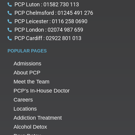
PCP Luton : 01582 730 113
PCP Chelmsford : 01245 491 276
PCP Leicester : 0116 258 0690
PCP London : 02074 987 659
PCP Cardiff : 02922 801 013
POPULAR PAGES
Admissions
About PCP
Meet the Team
PCP’s In-House Doctor
Careers
Locations
Addiction Treatment
Alcohol Detox