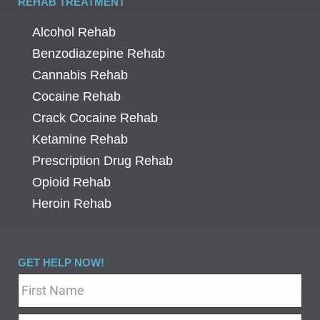
REHAB TREATMENT
Alcohol Rehab
Benzodiazepine Rehab
Cannabis Rehab
Cocaine Rehab
Crack Cocaine Rehab
Ketamine Rehab
Prescription Drug Rehab
Opioid Rehab
Heroin Rehab
GET HELP NOW!
Name
*