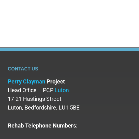
Keria,14, was admitted to The Priory
Ticehurst for mental health…
CONTACT US
Perry Clayman
Project
Head Office – PCP
Luton
17-21 Hastings Street
Luton, Bedfordshire, LU1 5BE
Rehab Telephone Numbers: