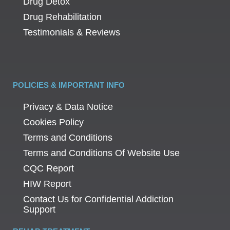
Drug Detox
Drug Rehabilitation
Testimonials & Reviews
POLICIES & IMPORTANT INFO
Privacy & Data Notice
Cookies Policy
Terms and Conditions
Terms and Conditions Of Website Use
CQC Report
HIW Report
Contact Us for Confidential Addiction
Support