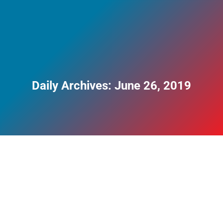
Daily Archives:
June 26, 2019